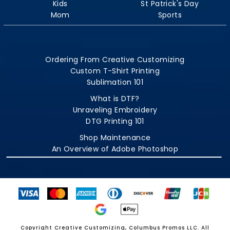
Kids
St Patrick's Day
Mom
Sports
Ordering From Creative Customizing
Custom T-Shirt Printing
Sublimation 101
What is DTF?
Unraveling Embroidery
DTG Printing 101
Shop Maintenance
An Overview of Adobe Photoshop
Copyright Creative Customizing, Columbus Promos LLC. All