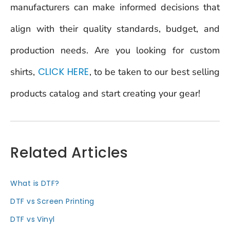
manufacturers can make informed decisions that
align with their quality standards, budget, and
production needs. Are you looking for custom
CLICK HERE
shirts,
, to be taken to our best selling
products catalog and start creating your gear!
Related Articles
What is DTF?
DTF vs Screen Printing
DTF vs Vinyl