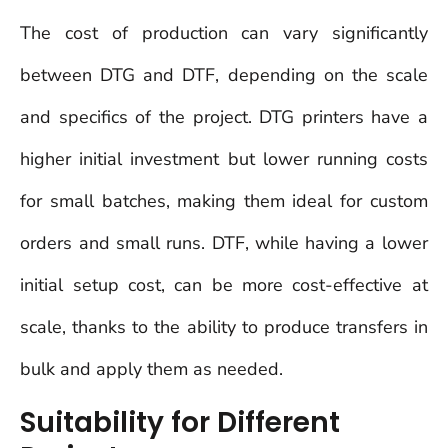
The cost of production can vary significantly
between DTG and DTF, depending on the scale
and specifics of the project. DTG printers have a
higher initial investment but lower running costs
for small batches, making them ideal for custom
orders and small runs. DTF, while having a lower
initial setup cost, can be more cost-effective at
scale, thanks to the ability to produce transfers in
bulk and apply them as needed.
Suitability for Different