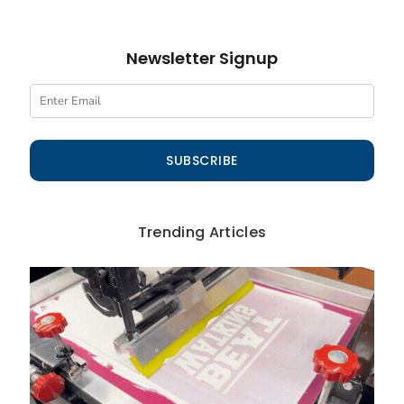
Newsletter Signup
SUBSCRIBE
Trending Articles