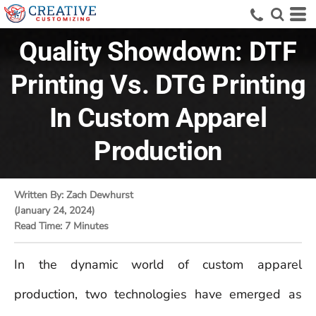
Quality Showdown: DTF
Printing Vs. DTG Printing
In Custom Apparel
Production
Written By: Zach Dewhurst
(January 24, 2024)
Read Time: 7 Minutes
In the dynamic world of custom apparel
production, two technologies have emerged as