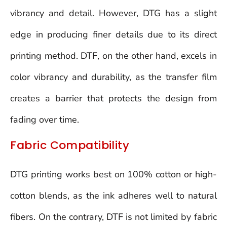
vibrancy and detail. However, DTG has a slight
edge in producing finer details due to its direct
printing method. DTF, on the other hand, excels in
color vibrancy and durability, as the transfer film
creates a barrier that protects the design from
fading over time.
Fabric Compatibility
DTG printing works best on 100% cotton or high-
cotton blends, as the ink adheres well to natural
fibers. On the contrary, DTF is not limited by fabric