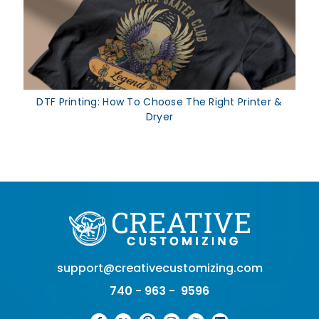
DTF Printing: How To Choose The Right Printer &
Dryer
support@creativecustomizing.com
740 - 963 - 9596