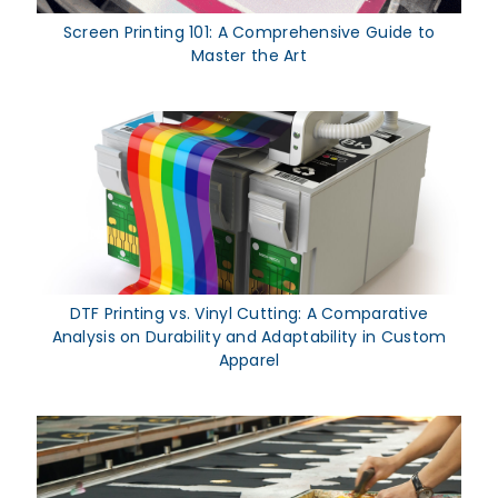
Screen Printing 101: A Comprehensive Guide to
Master the Art
DTF Printing vs. Vinyl Cutting: A Comparative
Analysis on Durability and Adaptability in Custom
Apparel