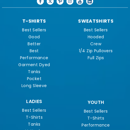
T-SHIRTS
SWEATSHIRTS
Best Sellers
Best Sellers
Good
Hooded
Better
Crew
Best
1/4 Zip Pullovers
Performance
Full Zips
Garment Dyed
Tanks
Pocket
Long Sleeve
LADIES
YOUTH
Best Sellers
Best Sellers
T-Shirts
T-Shirts
Tanks
Performance