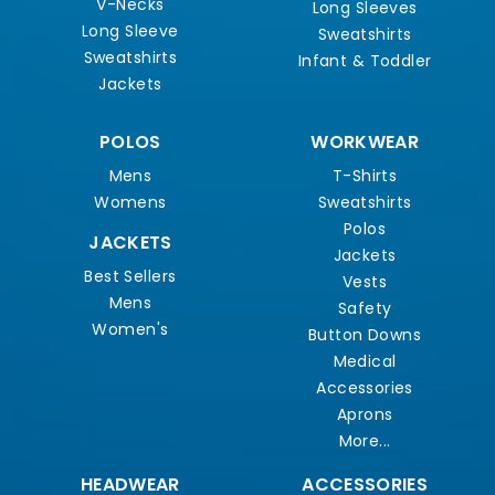
V-Necks
Long Sleeves
Long Sleeve
Sweatshirts
Sweatshirts
Infant & Toddler
Jackets
POLOS
WORKWEAR
Mens
T-Shirts
Womens
Sweatshirts
Polos
JACKETS
Jackets
Best Sellers
Vests
Mens
Safety
Women's
Button Downs
Medical
Accessories
Aprons
More...
HEADWEAR
ACCESSORIES