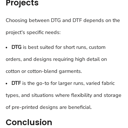
Projects
Choosing between DTG and DTF depends on the
project's specific needs:
DTG
is best suited for short runs, custom
orders, and designs requiring high detail on
cotton or cotton-blend garments.
DTF
is the go-to for larger runs, varied fabric
types, and situations where flexibility and storage
of pre-printed designs are beneficial.
Conclusion