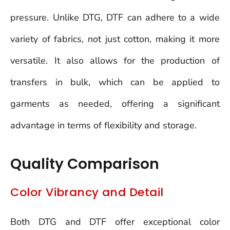
pressure. Unlike DTG, DTF can adhere to a wide
variety of fabrics, not just cotton, making it more
versatile. It also allows for the production of
transfers in bulk, which can be applied to
garments as needed, offering a significant
advantage in terms of flexibility and storage.
Quality Comparison
Color Vibrancy and Detail
Both DTG and DTF offer exceptional color