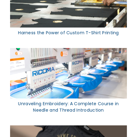
Harness the Power of Custom T-Shirt Printing
Unraveling Embroidery: A Complete Course in
Needle and Thread Introduction