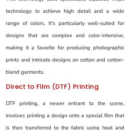
technology to achieve high detail and a wide
range of colors. It's particularly well-suited for
designs that are complex and color-intensive,
making it a favorite for producing photographic
prints and intricate designs on cotton and cotton-
blend garments.
Direct to Film (DTF) Printing
DTF printing, a newer entrant to the scene,
involves printing a design onto a special film that
is then transferred to the fabric using heat and