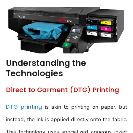
Understanding the
Technologies
Direct to Garment (DTG) Printing
DTG printing
is akin to printing on paper, but
instead, the ink is applied directly onto the fabric.
This technology uses specialized aqueous inkjet