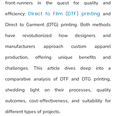
front-runners in the quest for quality and
Direct to Film (DTF) printing
efficiency:
and
Direct to Garment (DTG) printing. Both methods
have revolutionized how designers and
manufacturers approach custom apparel
production, offering unique benefits and
challenges. This article dives deep into a
comparative analysis of DTF and DTG printing,
shedding light on their processes, quality
outcomes, cost-effectiveness, and suitability for
different types of projects.