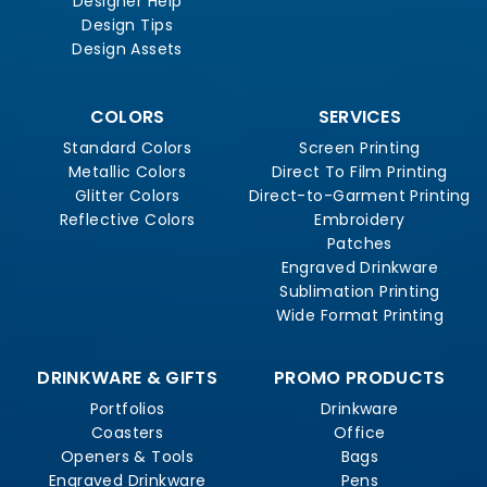
Designer Help
Design Tips
Design Assets
COLORS
SERVICES
Standard Colors
Screen Printing
Metallic Colors
Direct To Film Printing
Glitter Colors
Direct-to-Garment Printing
Reflective Colors
Embroidery
Patches
Engraved Drinkware
Sublimation Printing
Wide Format Printing
DRINKWARE & GIFTS
PROMO PRODUCTS
Portfolios
Drinkware
Coasters
Office
Openers & Tools
Bags
Engraved Drinkware
Pens