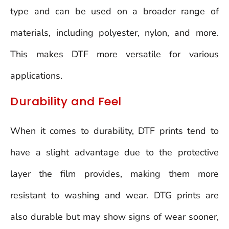
type and can be used on a broader range of
materials, including polyester, nylon, and more.
This makes DTF more versatile for various
applications.
Durability and Feel
When it comes to durability, DTF prints tend to
have a slight advantage due to the protective
layer the film provides, making them more
resistant to washing and wear. DTG prints are
also durable but may show signs of wear sooner,