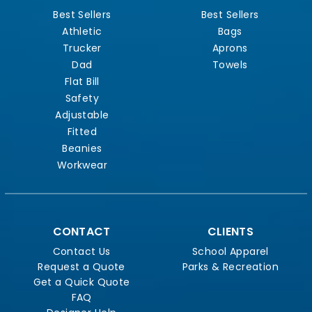
Best Sellers
Best Sellers
Athletic
Bags
Trucker
Aprons
Dad
Towels
Flat Bill
Safety
Adjustable
Fitted
Beanies
Workwear
CONTACT
CLIENTS
Contact Us
School Apparel
Request a Quote
Parks & Recreation
Get a Quick Quote
FAQ