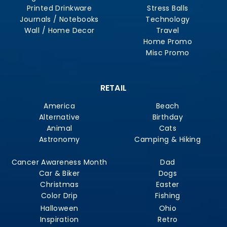
Printed Drinkware
Stress Balls
Journals / Notebooks
Technology
Wall / Home Decor
Travel
Home Promo
Misc Promo
RETAIL
America
Beach
Alternative
Birthday
Animal
Cats
Astronomy
Camping & Hiking
Cancer Awareness Month
Dad
Car & Biker
Dogs
Christmas
Easter
Color Drip
Fishing
Halloween
Ohio
Inspiration
Retro