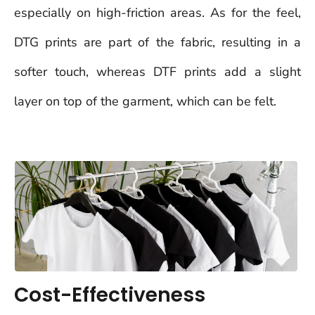
especially on high-friction areas. As for the feel,
DTG prints are part of the fabric, resulting in a
softer touch, whereas DTF prints add a slight
layer on top of the garment, which can be felt.
Cost-Effectiveness