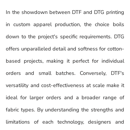
In the showdown between DTF and DTG printing
in custom apparel production, the choice boils
down to the project's specific requirements. DTG
offers unparalleled detail and softness for cotton-
based projects, making it perfect for individual
orders and small batches. Conversely, DTF's
versatility and cost-effectiveness at scale make it
ideal for larger orders and a broader range of
fabric types. By understanding the strengths and
limitations of each technology, designers and