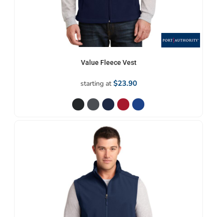
Value Fleece Vest
$23.90
starting at