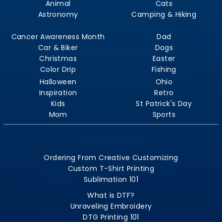
Animal
Cats
Astronomy
Camping & Hiking
Cancer Awareness Month
Dad
Car & Biker
Dogs
Christmas
Easter
Color Drip
Fishing
Halloween
Ohio
Inspiration
Retro
Kids
St Patrick's Day
Mom
Sports
Ordering From Creative Customizing
Custom T-Shirt Printing
Sublimation 101
What is DTF?
Unraveling Embroidery
DTG Printing 101