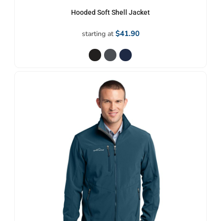
Hooded Soft Shell Jacket
$41.90
starting at