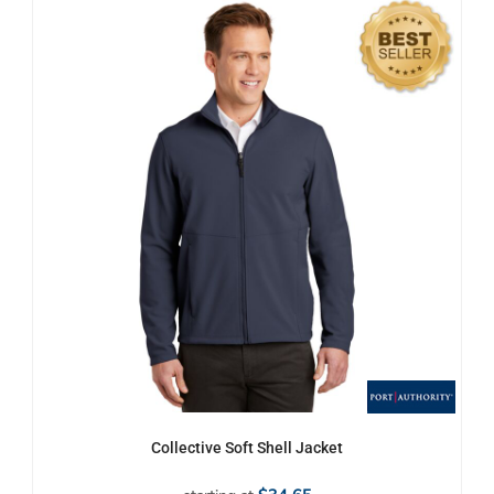
Collective Soft Shell Jacket