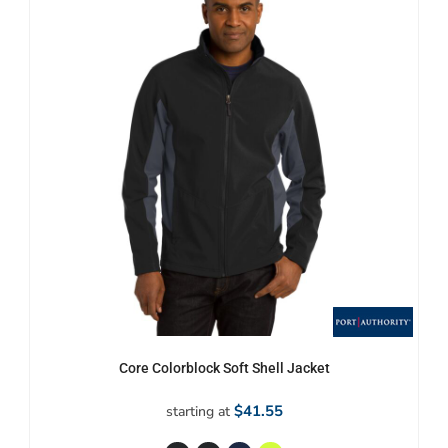
Core Colorblock Soft Shell Jacket
$41.55
starting at