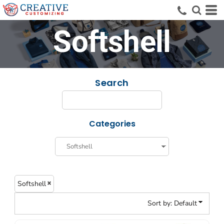
Default
Price: Lowest First
Softshell
Price: Highest First
Date Added
Search
Categories
Softshell
Sort by: Default