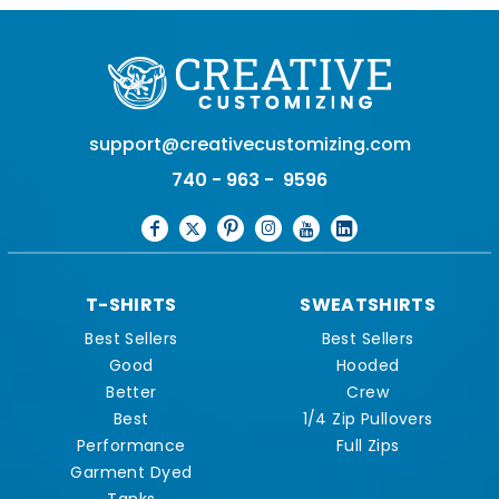
support@creativecustomizing.com
740 - 963 - 9596
T-SHIRTS
SWEATSHIRTS
Best Sellers
Best Sellers
Good
Hooded
Better
Crew
Best
1/4 Zip Pullovers
Performance
Full Zips
Garment Dyed