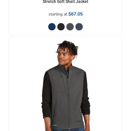
Stretch Soft Shell Jacket
$67.05
starting at