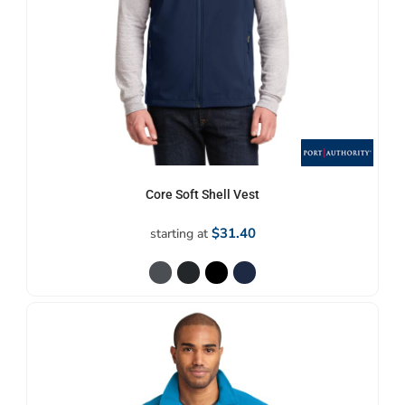
Core Soft Shell Vest
$31.40
starting at