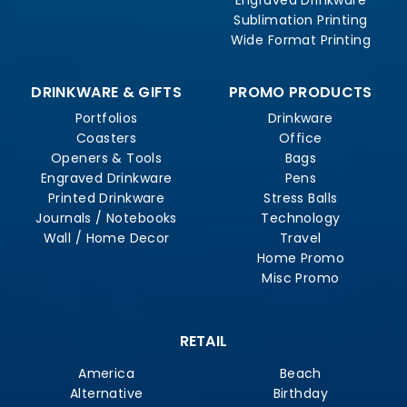
Sublimation Printing
Wide Format Printing
DRINKWARE & GIFTS
PROMO PRODUCTS
Portfolios
Drinkware
Coasters
Office
Openers & Tools
Bags
Engraved Drinkware
Pens
Printed Drinkware
Stress Balls
Journals / Notebooks
Technology
Wall / Home Decor
Travel
Home Promo
Misc Promo
RETAIL
America
Beach
Alternative
Birthday