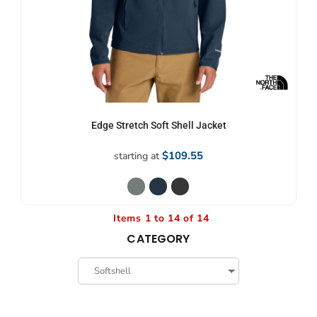
Edge Stretch Soft Shell Jacket
$109.55
starting at
Items 1 to 14 of 14
CATEGORY