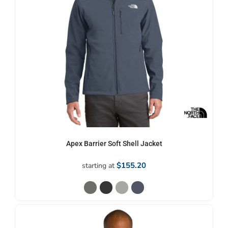
Apex Barrier Soft Shell Jacket
$155.20
starting at