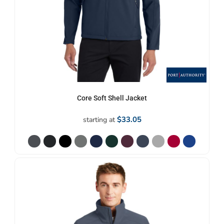
Core Soft Shell Jacket
$33.05
starting at