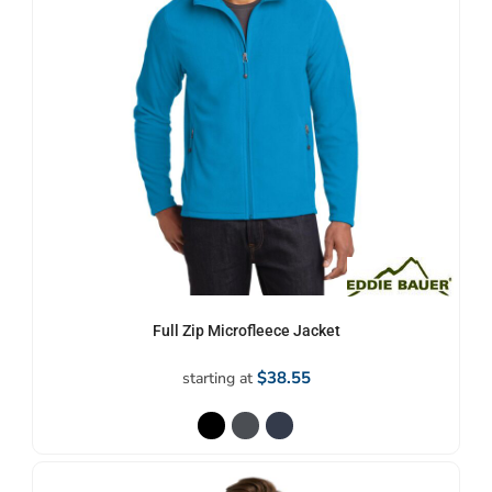
Full Zip Microfleece Jacket
$38.55
starting at