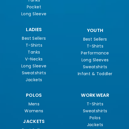
Tanks
Pocket
Long Sleeve
LADIES
YOUTH
Best Sellers
Best Sellers
T-Shirts
T-Shirts
Tanks
Performance
V-Necks
Long Sleeves
Long Sleeve
Sweatshirts
Sweatshirts
Infant & Toddler
Jackets
POLOS
WORKWEAR
Mens
T-Shirts
Womens
Sweatshirts
Polos
JACKETS
Jackets