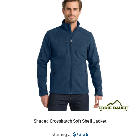
Shaded Crosshatch Soft Shell Jacket
$73.35
starting at