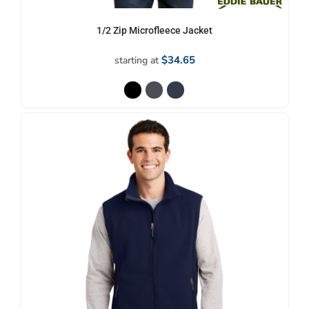
1/2 Zip Microfleece Jacket
$34.65
starting at