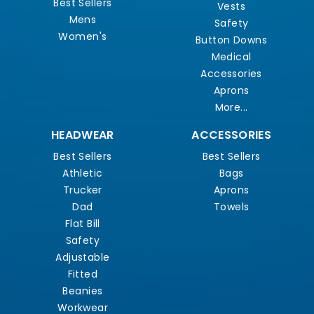
Best Sellers
Vests
Mens
Safety
Women's
Button Downs
Medical
Accessories
Aprons
More...
HEADWEAR
ACCESSORIES
Best Sellers
Best Sellers
Athletic
Bags
Trucker
Aprons
Dad
Towels
Flat Bill
Safety
Adjustable
Fitted
Beanies
Workwear