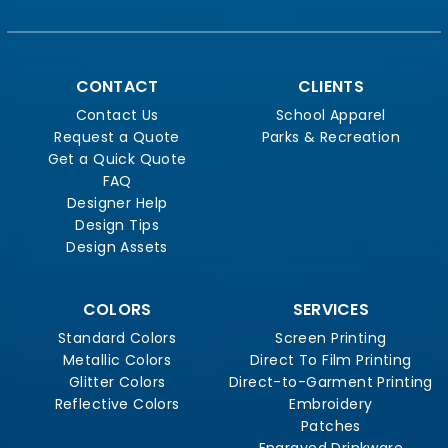
CONTACT
CLIENTS
Contact Us
School Apparel
Request a Quote
Parks & Recreation
Get a Quick Quote
FAQ
Designer Help
Design Tips
Design Assets
COLORS
SERVICES
Standard Colors
Screen Printing
Metallic Colors
Direct To Film Printing
Glitter Colors
Direct-to-Garment Printing
Reflective Colors
Embroidery
Patches
Engraved Drinkware