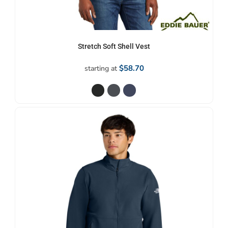
Stretch Soft Shell Vest
$58.70
starting at