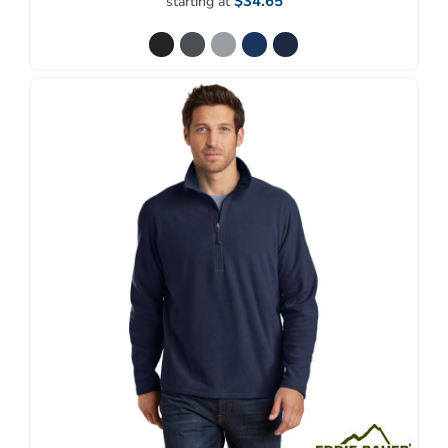
$34.65
starting at