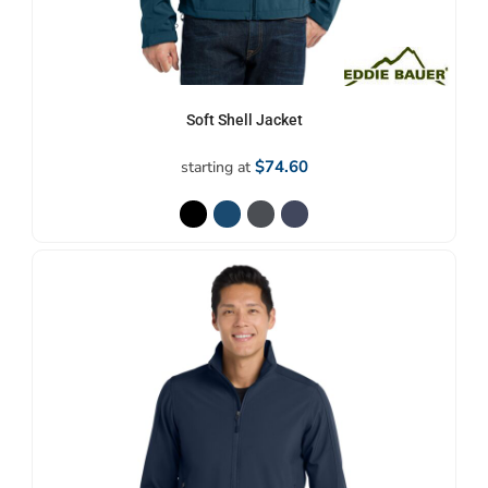
Soft Shell Jacket
$74.60
starting at