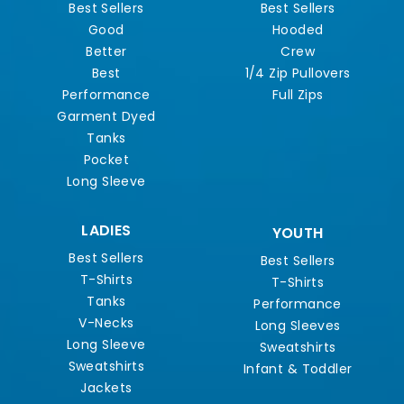
Best Sellers
Best Sellers
Good
Hooded
Better
Crew
Best
1/4 Zip Pullovers
Performance
Full Zips
Garment Dyed
Tanks
Pocket
Long Sleeve
LADIES
YOUTH
Best Sellers
Best Sellers
T-Shirts
T-Shirts
Tanks
Performance
V-Necks
Long Sleeves
Long Sleeve
Sweatshirts
Sweatshirts
Infant & Toddler
Jackets