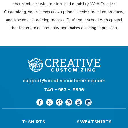
that combine style, comfort, and durability. With Creative
Customizing, you can expect exceptional service, premium products,
and a seamless ordering process. Outfit your school with apparel
that fosters pride and unity, and makes a lasting impression.
support@creativecustomizing.com
740 - 963 - 9596
T-SHIRTS
SWEATSHIRTS