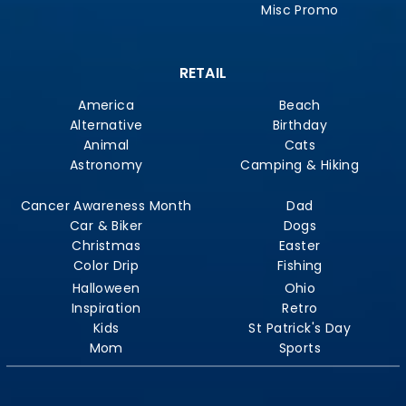
Misc Promo
RETAIL
America
Beach
Alternative
Birthday
Animal
Cats
Astronomy
Camping & Hiking
Cancer Awareness Month
Dad
Car & Biker
Dogs
Christmas
Easter
Color Drip
Fishing
Halloween
Ohio
Inspiration
Retro
Kids
St Patrick's Day
Mom
Sports