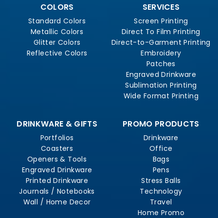
COLORS
SERVICES
Standard Colors
Screen Printing
Metallic Colors
Direct To Film Printing
Glitter Colors
Direct-to-Garment Printing
Reflective Colors
Embroidery
Patches
Engraved Drinkware
Sublimation Printing
Wide Format Printing
DRINKWARE & GIFTS
PROMO PRODUCTS
Portfolios
Drinkware
Coasters
Office
Openers & Tools
Bags
Engraved Drinkware
Pens
Printed Drinkware
Stress Balls
Journals / Notebooks
Technology
Wall / Home Decor
Travel
Home Promo