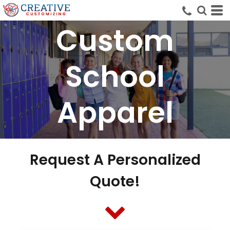
Custom
School
Apparel
Request A Personalized
Quote!