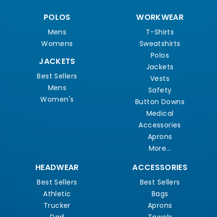
POLOS
WORKWEAR
Mens
T-Shirts
Womens
Sweatshirts
Polos
JACKETS
Jackets
Best Sellers
Vests
Mens
Safety
Women's
Button Downs
Medical
Accessories
Aprons
More...
HEADWEAR
ACCESSORIES
Best Sellers
Best Sellers
Athletic
Bags
Trucker
Aprons
Dad
Towels