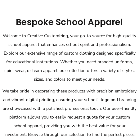
Bespoke School Apparel
Welcome to Creative Customizing, your go-to source for high-quality
school apparel that enhances school spirit and professionalism.
Explore our extensive range of custom clothing designed specifically
for educational institutions. Whether you need branded uniforms,
spirit wear, or team apparel, our collection offers a variety of styles,
sizes, and colors to meet your needs.
We take pride in decorating these products with precision embroidery
and vibrant digital printing, ensuring your school’s logo and branding
are showcased with a polished, professional touch. Our user-friendly
platform allows you to easily request a quote for your custom
school apparel, providing you with the best value for your
investment. Browse through our selection to find the perfect pieces