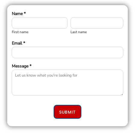
Name *
First name
Last name
Email *
Message *
SUBMIT