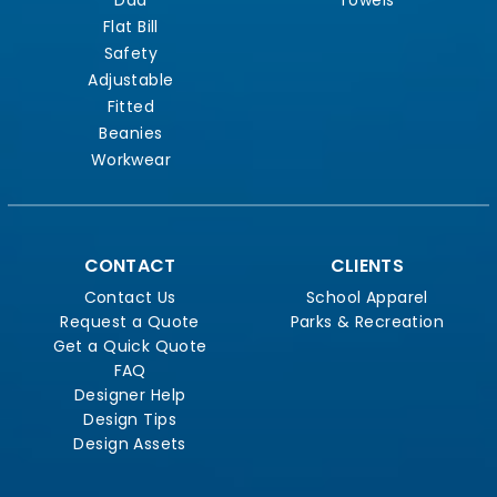
Flat Bill
Safety
Adjustable
Fitted
Beanies
Workwear
CONTACT
CLIENTS
Contact Us
School Apparel
Request a Quote
Parks & Recreation
Get a Quick Quote
FAQ
Designer Help
Design Tips
Design Assets