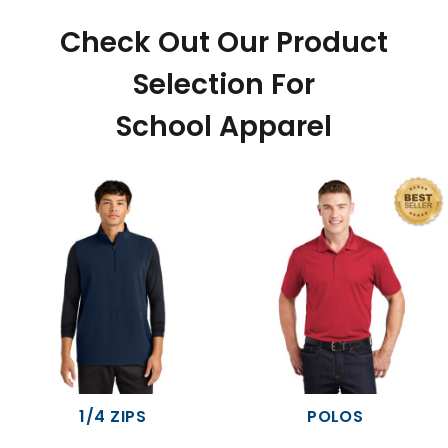
Check Out Our Product
Selection For
School Apparel
1/4 ZIPS
POLOS