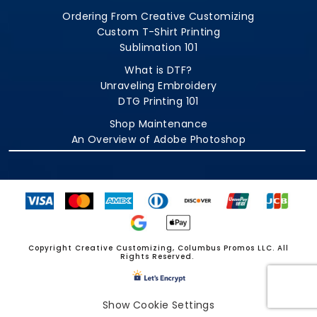
Ordering From Creative Customizing
Custom T-Shirt Printing
Sublimation 101
What is DTF?
Unraveling Embroidery
DTG Printing 101
Shop Maintenance
An Overview of Adobe Photoshop
Copyright Creative Customizing, Columbus Promos LLC. All
Rights Reserved.
Show Cookie Settings