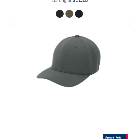
$11.25
starting at