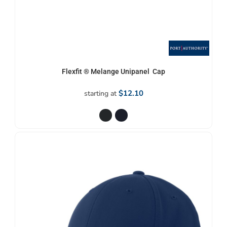
Flexfit ® Melange Unipanel  Cap
$12.10
starting at