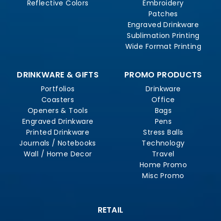
Reflective Colors
Embroidery
Patches
Engraved Drinkware
Sublimation Printing
Wide Format Printing
DRINKWARE & GIFTS
PROMO PRODUCTS
Portfolios
Drinkware
Coasters
Office
Openers & Tools
Bags
Engraved Drinkware
Pens
Printed Drinkware
Stress Balls
Journals / Notebooks
Technology
Wall / Home Decor
Travel
Home Promo
Misc Promo
RETAIL