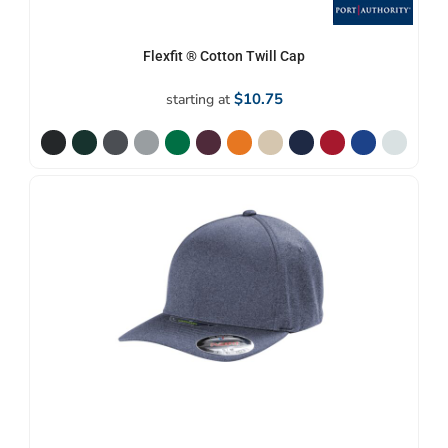
Flexfit ® Cotton Twill Cap
$10.75
starting at