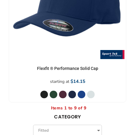
Flexfit ® Performance Solid Cap
$14.15
starting at
Items 1 to 9 of 9
CATEGORY