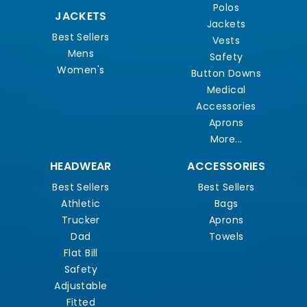
Polos
JACKETS
Jackets
Best Sellers
Vests
Mens
Safety
Women's
Button Downs
Medical
Accessories
Aprons
More...
HEADWEAR
ACCESSORIES
Best Sellers
Best Sellers
Athletic
Bags
Trucker
Aprons
Dad
Towels
Flat Bill
Safety
Adjustable
Fitted