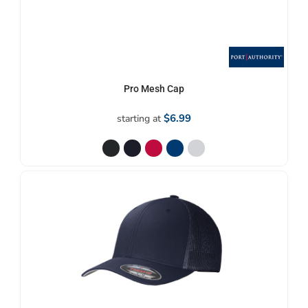
Pro Mesh Cap
$6.99
starting at