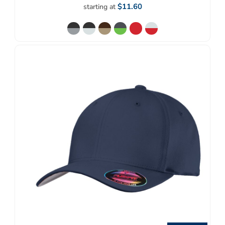
$11.60
starting at