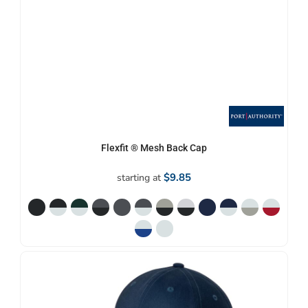
Flexfit ® Mesh Back Cap
$9.85
starting at