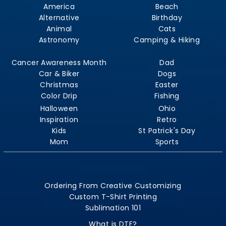
America
Beach
Alternative
Birthday
Animal
Cats
Astronomy
Camping & Hiking
Cancer Awareness Month
Dad
Car & Biker
Dogs
Christmas
Easter
Color Drip
Fishing
Halloween
Ohio
Inspiration
Retro
Kids
St Patrick's Day
Mom
Sports
Ordering From Creative Customizing
Custom T-Shirt Printing
Sublimation 101
What is DTF?