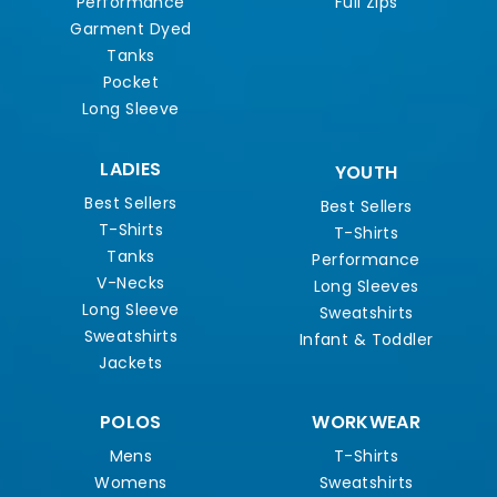
Performance
Full Zips
Garment Dyed
Tanks
Pocket
Long Sleeve
LADIES
YOUTH
Best Sellers
Best Sellers
T-Shirts
T-Shirts
Tanks
Performance
V-Necks
Long Sleeves
Long Sleeve
Sweatshirts
Sweatshirts
Infant & Toddler
Jackets
POLOS
WORKWEAR
Mens
T-Shirts
Womens
Sweatshirts