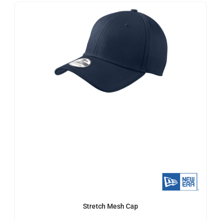
Stretch Mesh Cap