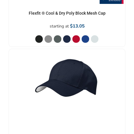
Flexfit ® Cool & Dry Poly Block Mesh Cap
$13.05
starting at