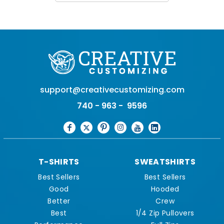
support@creativecustomizing.com
740 - 963 - 9596
T-SHIRTS
SWEATSHIRTS
Best Sellers
Best Sellers
Good
Hooded
Better
Crew
Best
1/4 Zip Pullovers