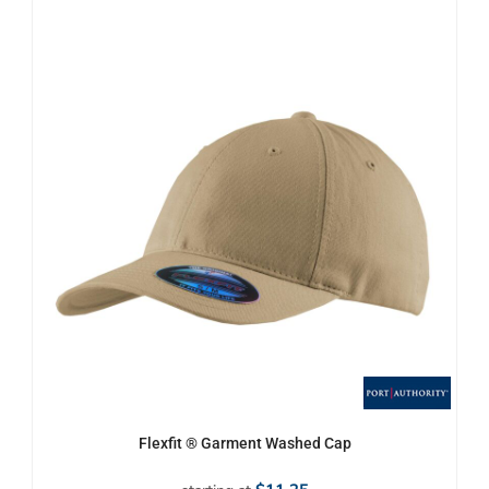
Flexfit ® Garment Washed Cap