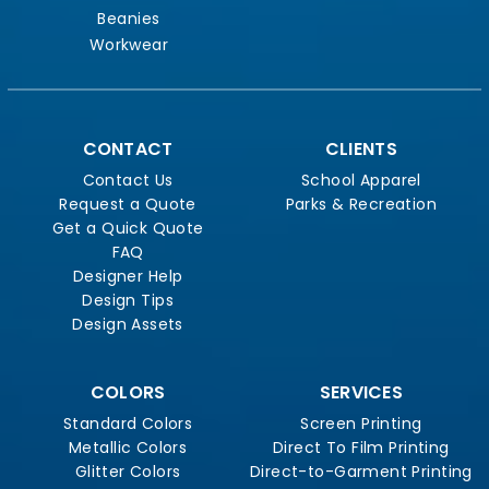
Beanies
Workwear
CONTACT
CLIENTS
Contact Us
School Apparel
Request a Quote
Parks & Recreation
Get a Quick Quote
FAQ
Designer Help
Design Tips
Design Assets
COLORS
SERVICES
Standard Colors
Screen Printing
Metallic Colors
Direct To Film Printing
Glitter Colors
Direct-to-Garment Printing