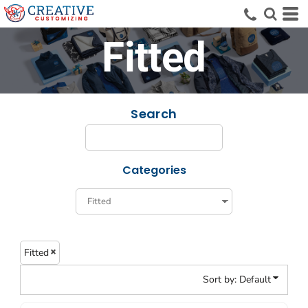
Default
Price: Lowest First
Fitted
Price: Highest First
Date Added
Search
Categories
Fitted
Sort by: Default