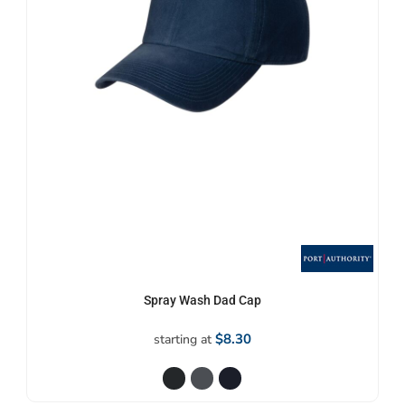
Spray Wash Dad Cap
$8.30
starting at