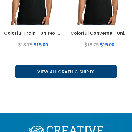
Colorful Train - Unisex Premium Cotton T-Shirt
Colorful Converse - Unisex Premium Cotton T-Shirt
$18.75
$15.00
$18.75
$15.00
VIEW ALL GRAPHIC SHIRTS