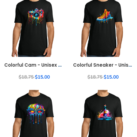
Colorful Cam - Unisex Premium Cotton T-Shirt
Colorful Sneaker - Unisex Premium Cotton T-Shirt
$18.75
$15.00
$18.75
$15.00