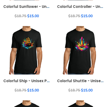
Colorful Sunflower - Unisex Premium Cotton T-Shirt
Colorful Controller - Unisex Premium Cotton T-Shirt
$18.75
$15.00
$18.75
$15.00
Colorful Ship - Unisex Premium Cotton T-Shirt
Colorful Shuttle - Unisex Premium Cotton T-Shirt
$18.75
$15.00
$18.75
$15.00