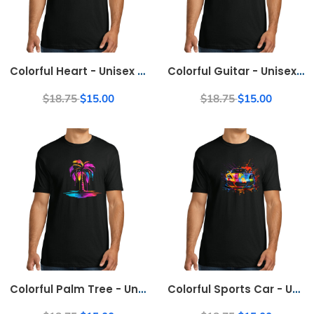
Colorful Heart - Unisex Premium Cotton T-Shirt
Colorful Guitar - Unisex Premium Cotton T-Shirt
$18.75
$15.00
$18.75
$15.00
Colorful Palm Tree - Unisex Premium Cotton T-Shirt
Colorful Sports Car - Unisex Premium Cotton T-Shirt