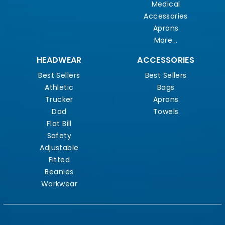
Medical
Accessories
Aprons
More...
HEADWEAR
ACCESSORIES
Best Sellers
Best Sellers
Athletic
Bags
Trucker
Aprons
Dad
Towels
Flat Bill
Safety
Adjustable
Fitted
Beanies
Workwear