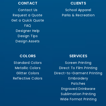
CONTACT
CLIENTS
Contact Us
School Apparel
Request a Quote
Parks & Recreation
Get a Quick Quote
FAQ
Designer Help
Design Tips
Design Assets
COLORS
SERVICES
Standard Colors
Screen Printing
Metallic Colors
Direct To Film Printing
Glitter Colors
Direct-to-Garment Printing
Reflective Colors
Embroidery
Patches
Engraved Drinkware
Sublimation Printing
Wide Format Printing