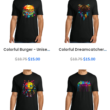
Colorful Burger - Unisex Premium Cotton T-Shirt
Colorful Dreamcatcher 2 - Unisex Premium Cotton T-Shirt
$18.75
$15.00
$18.75
$15.00