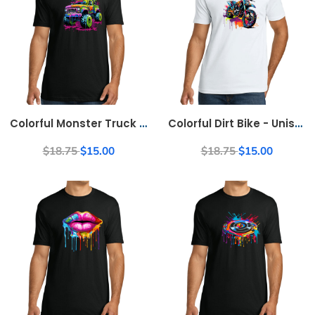
Colorful Monster Truck - Unisex Premium Cotton T-Shirt
Colorful Dirt Bike - Unisex Premium Cotton T-Shirt
$18.75
$15.00
$18.75
$15.00