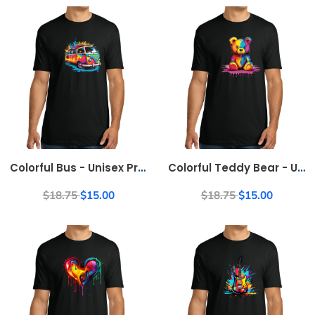
Colorful Bus - Unisex Premium Cotton T-Shirt
Colorful Teddy Bear - Unisex Premium Cotton T-Shirt
$18.75
$15.00
$18.75
$15.00