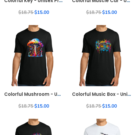
Colorful Key - Unisex Premium Cotton T-Shirt
Colorful Muscle Car - Unisex Premium Cotton T-Shirt
$18.75
$15.00
$18.75
$15.00
Colorful Mushroom - Unisex Premium Cotton T-Shirt
Colorful Music Box - Unisex Premium Cotton T-Shirt
$18.75
$15.00
$18.75
$15.00