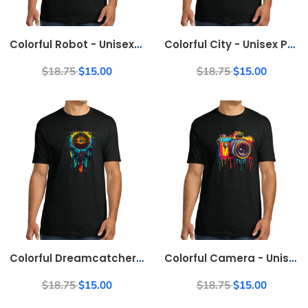
Colorful Robot - Unisex Premium Cotton T-Shirt
Colorful City - Unisex Premium Cotton T-Shirt
$18.75
$15.00
$18.75
$15.00
Colorful Dreamcatcher - Unisex Premium Cotton T-Shirt
Colorful Camera - Unisex Premium Cotton T-Shirt
$18.75
$15.00
$18.75
$15.00