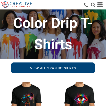
Color Drip T-
Shirts
VIEW ALL GRAPHIC SHIRTS