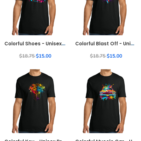
Colorful Shoes - Unisex Premium Cotton T-Shirt
Colorful Blast Off - Unisex Premium Cotton T-Shirt
$18.75
$15.00
$18.75
$15.00