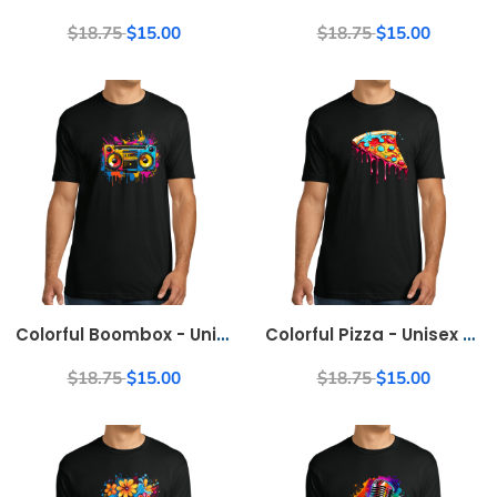
$18.75
$15.00
$18.75
$15.00
Colorful Boombox - Unisex Premium Cotton T-Shirt
Colorful Pizza - Unisex Premium Cotton T-Shirt
$18.75
$15.00
$18.75
$15.00