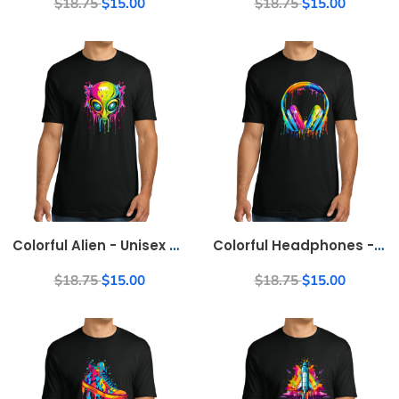
$18.75
$15.00
$18.75
$15.00
Colorful Alien - Unisex Premium Cotton T-Shirt
Colorful Headphones - Unisex Premium Cotton T-Shirt
$18.75
$15.00
$18.75
$15.00