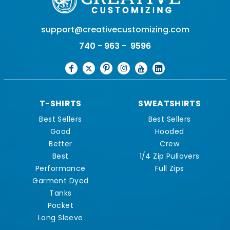
support@creativecustomizing.com
740 - 963 - 9596
T-SHIRTS
SWEATSHIRTS
Best Sellers
Best Sellers
Good
Hooded
Better
Crew
Best
1/4 Zip Pullovers
Performance
Full Zips
Garment Dyed
Tanks
Pocket
Long Sleeve