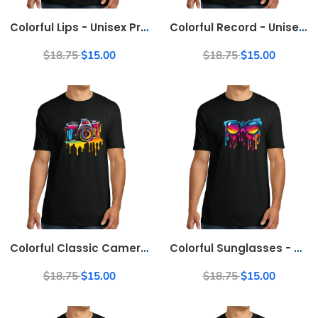
Colorful Lips - Unisex Premium Cotton T-Shirt
Colorful Record - Unisex Premium Cotton T-Shirt
$18.75
$15.00
$18.75
$15.00
Colorful Classic Camera - Unisex Premium Cotton T-Shirt
Colorful Sunglasses - Unisex Premium Cotton T-Shirt
$18.75
$15.00
$18.75
$15.00