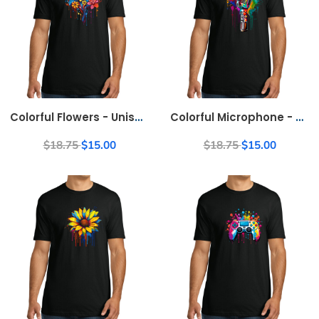
Colorful Flowers - Unisex Premium Cotton T-Shirt
Colorful Microphone - Unisex Premium Cotton T-Shirt
$18.75
$15.00
$18.75
$15.00