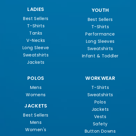
LADIES
YOUTH
Best Sellers
Best Sellers
T-Shirts
T-Shirts
Tanks
Performance
V-Necks
Long Sleeves
Long Sleeve
Sweatshirts
Sweatshirts
Infant & Toddler
Jackets
POLOS
WORKWEAR
Mens
T-Shirts
Womens
Sweatshirts
Polos
JACKETS
Jackets
Best Sellers
Vests
Mens
Safety
Women's
Button Downs