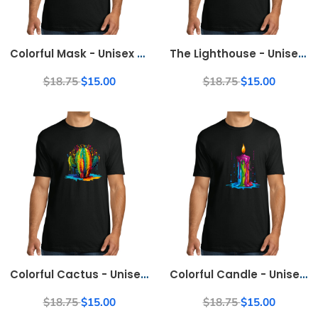
Colorful Mask - Unisex Premium Cotton T-Shirt
The Lighthouse - Unisex Premium Cotton T-Shirt
$18.75
$15.00
$18.75
$15.00
Colorful Cactus - Unisex Premium Cotton T-Shirt
Colorful Candle - Unisex Premium Cotton T-Shirt
$18.75
$15.00
$18.75
$15.00