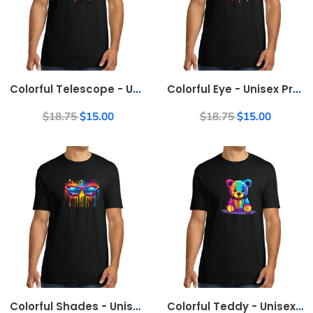
Colorful Telescope - Unisex Premium Cotton T-Shirt
Colorful Eye - Unisex Premium Cotton T-Shirt
$18.75
$15.00
$18.75
$15.00
Colorful Shades - Unisex Premium Cotton T-Shirt
Colorful Teddy - Unisex Premium Cotton T-Shirt