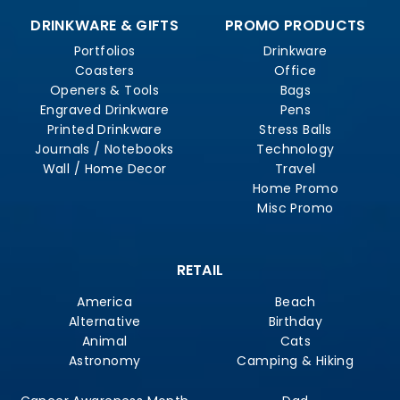
DRINKWARE & GIFTS
PROMO PRODUCTS
Portfolios
Drinkware
Coasters
Office
Openers & Tools
Bags
Engraved Drinkware
Pens
Printed Drinkware
Stress Balls
Journals / Notebooks
Technology
Wall / Home Decor
Travel
Home Promo
Misc Promo
RETAIL
America
Beach
Alternative
Birthday
Animal
Cats
Astronomy
Camping & Hiking