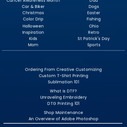
Cancer Awareness Month
Dad
Car & Biker
Dogs
Christmas
Easter
Color Drip
Fishing
Halloween
Ohio
Inspiration
Retro
Kids
St Patrick's Day
Mom
Sports
Ordering From Creative Customizing
Custom T-Shirt Printing
Sublimation 101
What is DTF?
Unraveling Embroidery
DTG Printing 101
Shop Maintenance
An Overview of Adobe Photoshop