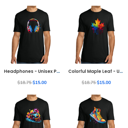
Headphones - Unisex Premium Cotton T-Shirt
Colorful Maple Leaf - Unisex Premium Cotton T-Shirt
$18.75
$15.00
$18.75
$15.00