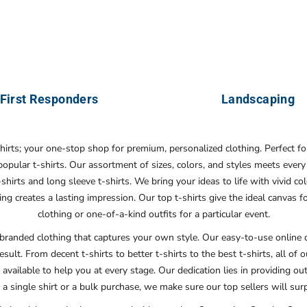
First Responders
Landscaping
shirts; your one-stop shop for premium, personalized clothing. Perfect f
 popular t-shirts. Our assortment of sizes, colors, and styles meets ev
irts and long sleeve t-shirts. We bring your ideas to life with vivid col
ing creates a lasting impression. Our top t-shirts give the ideal canva
clothing or one-of-a-kind outfits for a particular event.
branded clothing that captures your own style. Our easy-to-use online d
esult. From decent t-shirts to better t-shirts to the best t-shirts, all of
 available to help you at every stage. Our dedication lies in providing o
a single shirt or a bulk purchase, we make sure our top sellers will su