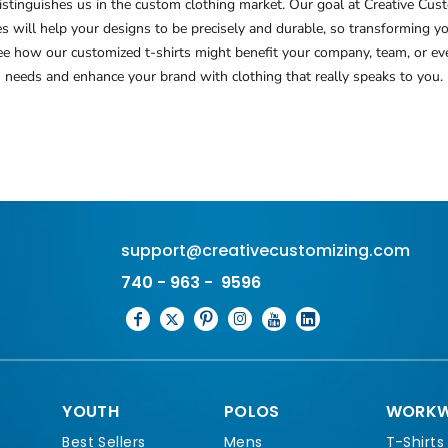
tinguishes us in the custom clothing market. Our goal at Creative Custo
ues will help your designs to be precisely and durable, so transforming 
see how our customized t-shirts might benefit your company, team, or eve
needs and enhance your brand with clothing that really speaks to you.
support@creativecustomizing.com
740 - 963 - 9596
YOUTH
POLOS
WORKW
Best Sellers
Mens
T-Shirts