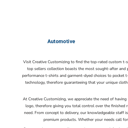
Automotive
Visit Creative Customizing to find the top-rated custom t-
top sellers collection boasts the most sought-after and
performance t-shirts and garment-dyed choices to pocket t-sh
technology, therefore guaranteeing that your unique cloth
At Creative Customizing, we appreciate the need of having 
logo, therefore giving you total control over the finished r
need. From concept to delivery, our knowledgeable staff is
premium products. Whether your needs call for 