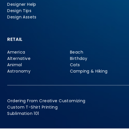
Designer Help
Design Tips
Design Assets
RETAIL
America
Beach
Alternative
Birthday
Animal
Cats
Astronomy
Camping & Hiking
Ordering From Creative Customizing
Custom T-Shirt Printing
Sublimation 101