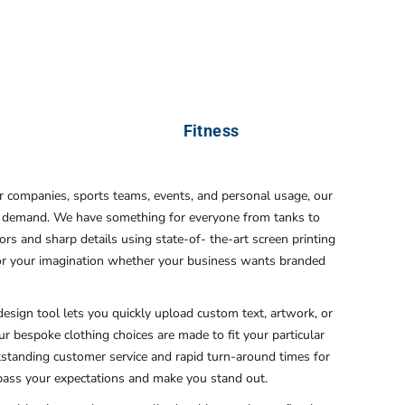
Fitness
or companies, sports teams, events, and personal usage, our
ery demand. We have something for everyone from tanks to
ors and sharp details using state-of- the-art screen printing
s for your imagination whether your business wants branded
esign tool lets you quickly upload custom text, artwork, or
 our bespoke clothing choices are made to fit your particular
utstanding customer service and rapid turn-around times for
rpass your expectations and make you stand out.