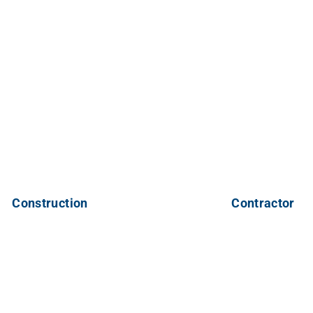
Construction
Contractor