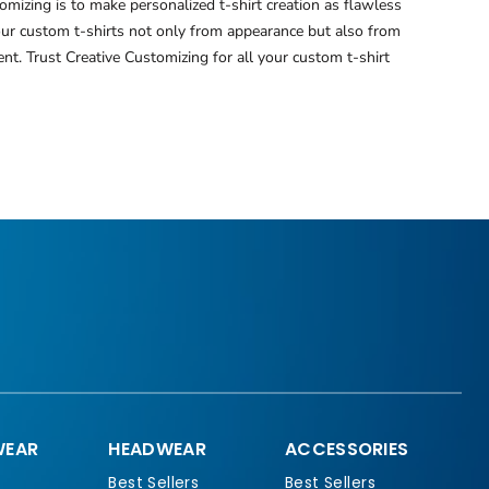
mizing is to make personalized t-shirt creation as flawless
your custom t-shirts not only from appearance but also from
nt. Trust Creative Customizing for all your custom t-shirt
EAR
HEADWEAR
ACCESSORIES
Best Sellers
Best Sellers