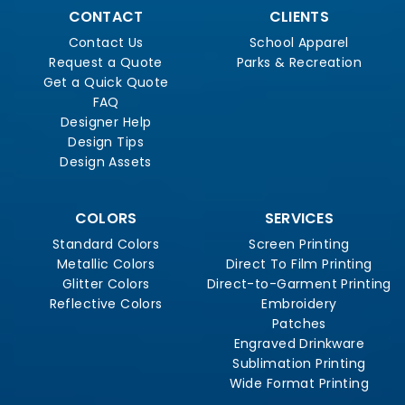
CONTACT
CLIENTS
Contact Us
School Apparel
Request a Quote
Parks & Recreation
Get a Quick Quote
FAQ
Designer Help
Design Tips
Design Assets
COLORS
SERVICES
Standard Colors
Screen Printing
Metallic Colors
Direct To Film Printing
Glitter Colors
Direct-to-Garment Printing
Reflective Colors
Embroidery
Patches
Engraved Drinkware
Sublimation Printing
Wide Format Printing