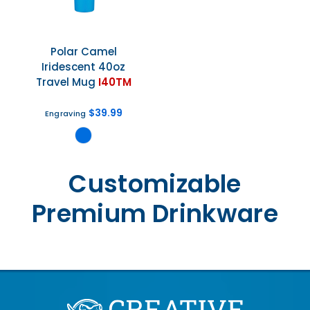
Polar Camel
Iridescent 40oz
Travel Mug
I40TM
$39.99
Engraving
Customizable
Premium Drinkware