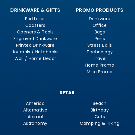
DRINKWARE & GIFTS
PROMO PRODUCTS
Portfolios
Drinkware
Coasters
Office
Openers & Tools
Bags
Engraved Drinkware
Pens
Printed Drinkware
Stress Balls
Journals / Notebooks
Technology
Wall / Home Decor
Travel
Home Promo
Misc Promo
RETAIL
America
Beach
Alternative
Birthday
Animal
Cats
Astronomy
Camping & Hiking