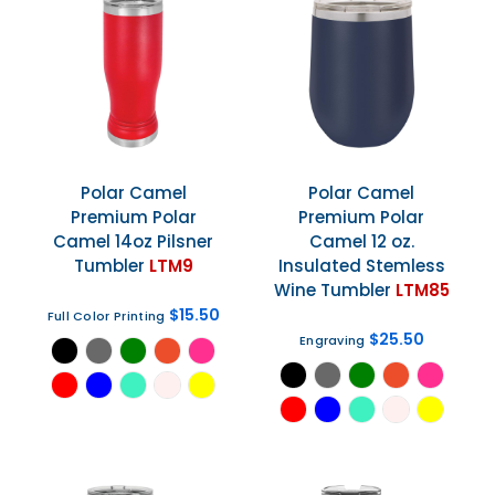
Polar Camel
Polar Camel
Premium Polar
Premium Polar
Camel 14oz Pilsner
Camel 12 oz.
Tumbler
LTM9
Insulated Stemless
Wine Tumbler
LTM85
$15.50
Full Color Printing
$25.50
Engraving