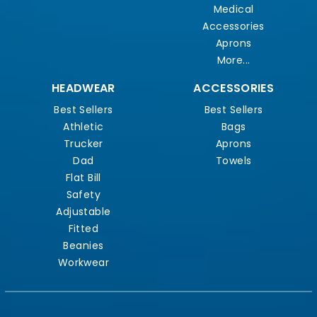
Medical
Accessories
Aprons
More...
HEADWEAR
ACCESSORIES
Best Sellers
Best Sellers
Athletic
Bags
Trucker
Aprons
Dad
Towels
Flat Bill
Safety
Adjustable
Fitted
Beanies
Workwear