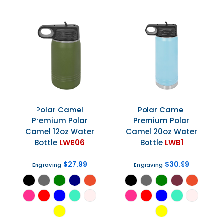
Polar Camel
Polar Camel
Premium Polar
Premium Polar
Camel 12oz Water
Camel 20oz Water
Bottle
LWB06
Bottle
LWB1
$27.99
$30.99
Engraving
Engraving