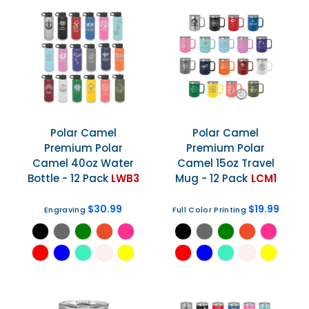
Polar Camel
Polar Camel
Premium Polar
Premium Polar
Camel 40oz Water
Camel 15oz Travel
Bottle - 12 Pack
LWB3
Mug - 12 Pack
LCM1
$30.99
$19.99
Engraving
Full Color Printing