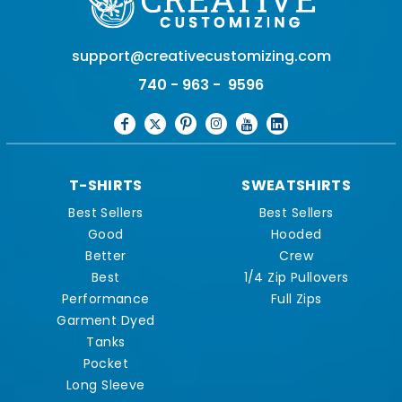
support@creativecustomizing.com
740 - 963 - 9596
T-SHIRTS
SWEATSHIRTS
Best Sellers
Best Sellers
Good
Hooded
Better
Crew
Best
1/4 Zip Pullovers
Performance
Full Zips
Garment Dyed
Tanks
Pocket
Long Sleeve