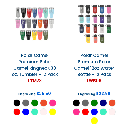
Polar Camel
Polar Camel
Premium Polar
Premium Polar
Camel Ringneck 30
Camel 12oz Water
oz. Tumbler - 12 Pack
Bottle - 12 Pack
LTM73
LWB06
$25.50
$23.99
Engraving
Engraving