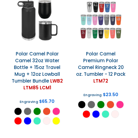
Polar Camel
Polar
Polar Camel
Camel 32oz Water
Premium Polar
Bottle + 15oz Travel
Camel Ringneck 20
Mug + 12oz Lowball
oz. Tumbler - 12 Pack
Tumbler Bundle
LWB2
LTM72
LTM85 LCM1
$23.50
Engraving
$65.70
Engraving