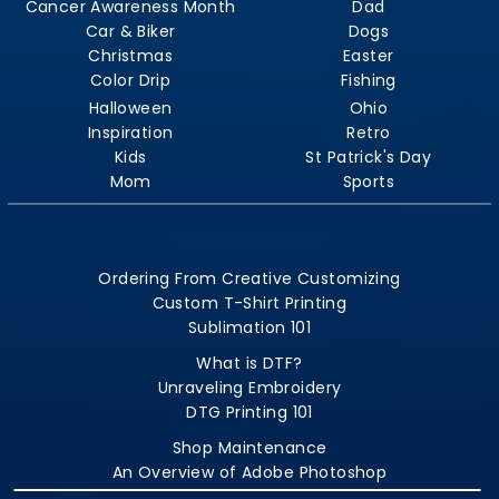
Cancer Awareness Month
Dad
Car & Biker
Dogs
Christmas
Easter
Color Drip
Fishing
Halloween
Ohio
Inspiration
Retro
Kids
St Patrick's Day
Mom
Sports
Ordering From Creative Customizing
Custom T-Shirt Printing
Sublimation 101
What is DTF?
Unraveling Embroidery
DTG Printing 101
Shop Maintenance
An Overview of Adobe Photoshop