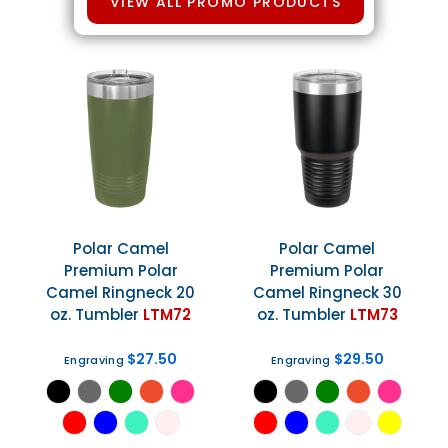
VIEW ALL PROMO PRODUCTS
Polar Camel
Polar Camel
Premium Polar
Premium Polar
Camel Ringneck 20
Camel Ringneck 30
oz. Tumbler
LTM72
oz. Tumbler
LTM73
$27.50
$29.50
Engraving
Engraving