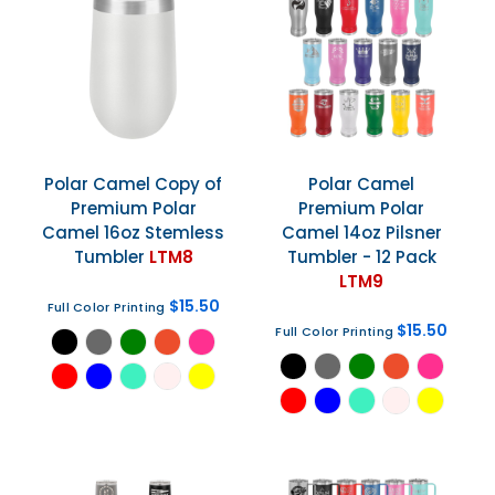
Polar Camel
Copy of
Polar Camel
Premium Polar
Premium Polar
Camel 16oz Stemless
Camel 14oz Pilsner
Tumbler
LTM8
Tumbler - 12 Pack
LTM9
$15.50
Full Color Printing
$15.50
Full Color Printing