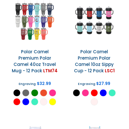
Polar Camel
Polar Camel
Premium Polar
Premium Polar
Camel 40oz Travel
Camel 10oz Sippy
Mug - 12 Pack
LTM74
Cup - 12 Pack
LSC1
$32.99
$27.99
Engraving
Engraving