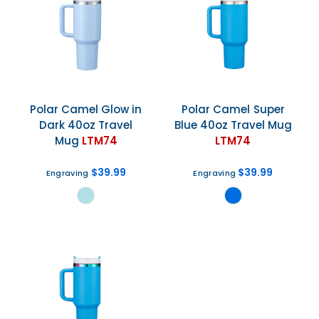
Polar Camel
Glow in
Polar Camel
Super
Dark 40oz Travel
Blue 40oz Travel Mug
Mug
LTM74
LTM74
$39.99
$39.99
Engraving
Engraving