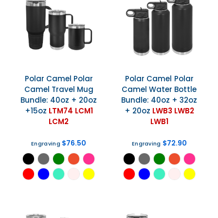
Polar Camel
Polar
Polar Camel
Polar
Camel Travel Mug
Camel Water Bottle
Bundle: 40oz + 20oz
Bundle: 40oz + 32oz
+15oz
LTM74 LCM1
+ 20oz
LWB3 LWB2
LCM2
LWB1
$76.50
$72.90
Engraving
Engraving