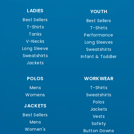
LADIES
YOUTH
Best Sellers
Best Sellers
T-Shirts
T-Shirts
Tanks
Performance
V-Necks
Long Sleeves
Long Sleeve
Sweatshirts
Sweatshirts
Infant & Toddler
Jackets
POLOS
WORKWEAR
Mens
T-Shirts
Womens
Sweatshirts
Polos
JACKETS
Jackets
Best Sellers
Vests
Mens
Safety
Women's
Button Downs