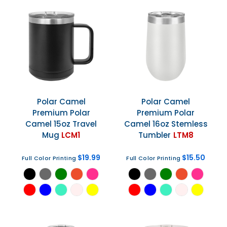
Polar Camel
Polar Camel
Premium Polar
Premium Polar
Camel 15oz Travel
Camel 16oz Stemless
Mug
LCM1
Tumbler
LTM8
$19.99
$15.50
Full Color Printing
Full Color Printing