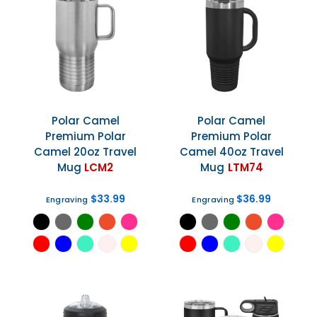
Polar Camel
Polar Camel
Premium Polar
Premium Polar
Camel 20oz Travel
Camel 40oz Travel
Mug
LCM2
Mug
LTM74
$33.99
$36.99
Engraving
Engraving