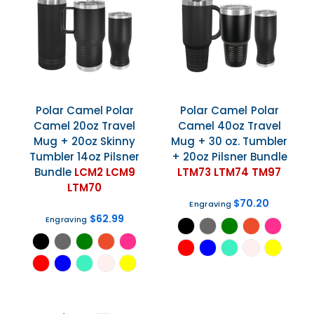
Polar Camel
Polar
Polar Camel
Polar
Camel 20oz Travel
Camel 40oz Travel
Mug + 20oz Skinny
Mug + 30 oz. Tumbler
Tumbler 14oz Pilsner
+ 20oz Pilsner Bundle
Bundle
LCM2 LCM9
LTM73 LTM74 TM97
LTM70
$70.20
Engraving
$62.99
Engraving