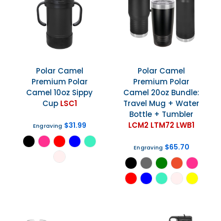
Polar Camel
Polar Camel
Premium Polar
Premium Polar
Camel 10oz Sippy
Camel 20oz Bundle:
Cup
LSC1
Travel Mug + Water
Bottle + Tumbler
LCM2 LTM72 LWB1
$31.99
Engraving
$65.70
Engraving