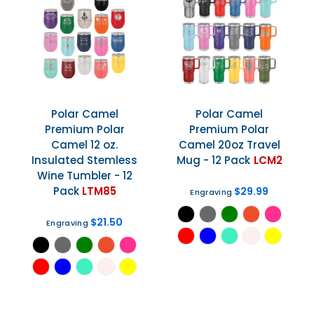
Polar Camel
Polar Camel
Premium Polar
Premium Polar
Camel 12 oz.
Camel 20oz Travel
Insulated Stemless
Mug - 12 Pack
LCM2
Wine Tumbler - 12
Pack
LTM85
$29.99
Engraving
$21.50
Engraving