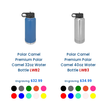
Polar Camel
Polar Camel
Premium Polar
Premium Polar
Camel 32oz Water
Camel 40oz Water
Bottle
LWB2
Bottle
LWB3
$32.99
$34.99
Engraving
Engraving