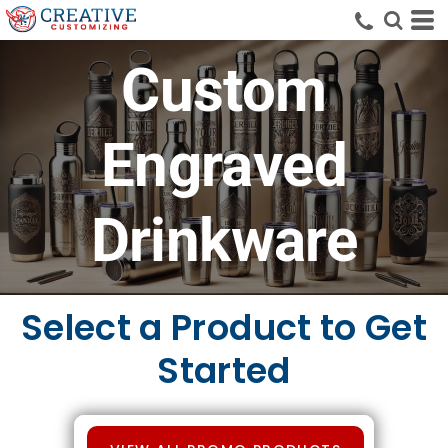
Custom
Engraved
Drinkware
Select a Product to Get
Started