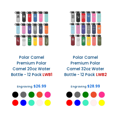
Polar Camel
Polar Camel
Premium Polar
Premium Polar
Camel 20oz Water
Camel 32oz Water
Bottle - 12 Pack
LWB1
Bottle - 12 Pack
LWB2
$26.99
$28.99
Engraving
Engraving