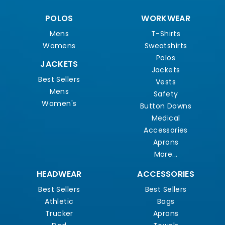
POLOS
WORKWEAR
Mens
T-Shirts
Womens
Sweatshirts
Polos
JACKETS
Jackets
Best Sellers
Vests
Mens
Safety
Women's
Button Downs
Medical
Accessories
Aprons
More...
HEADWEAR
ACCESSORIES
Best Sellers
Best Sellers
Athletic
Bags
Trucker
Aprons