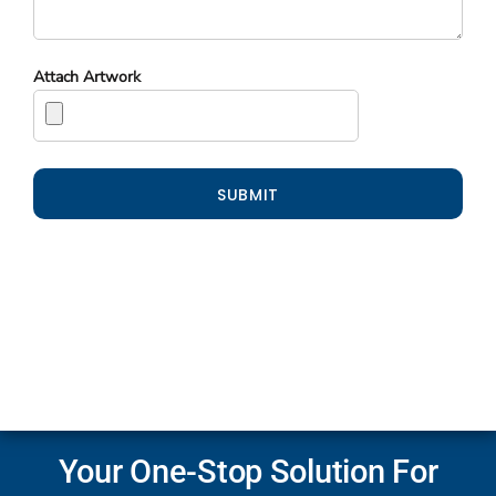
Attach Artwork
SUBMIT
Your One-Stop Solution For