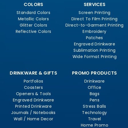
COLORS
SERVICES
Standard Colors
Screen Printing
Metallic Colors
Direct To Film Printing
Glitter Colors
Direct-to-Garment Printing
Reflective Colors
Embroidery
Patches
Engraved Drinkware
Sublimation Printing
Wide Format Printing
DRINKWARE & GIFTS
PROMO PRODUCTS
Portfolios
Drinkware
Coasters
Office
Openers & Tools
Bags
Engraved Drinkware
Pens
Printed Drinkware
Stress Balls
Journals / Notebooks
Technology
Wall / Home Decor
Travel
Home Promo