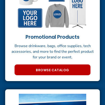
Promotional Products
Browse drinkware, bags, office supplies, tech
accessories, and more to find the perfect product
for your brand or event.
BROWSE CATALOG