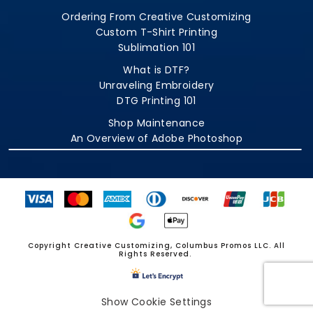
Ordering From Creative Customizing
Custom T-Shirt Printing
Sublimation 101
What is DTF?
Unraveling Embroidery
DTG Printing 101
Shop Maintenance
An Overview of Adobe Photoshop
Copyright Creative Customizing, Columbus Promos LLC. All
Rights Reserved.
Show Cookie Settings