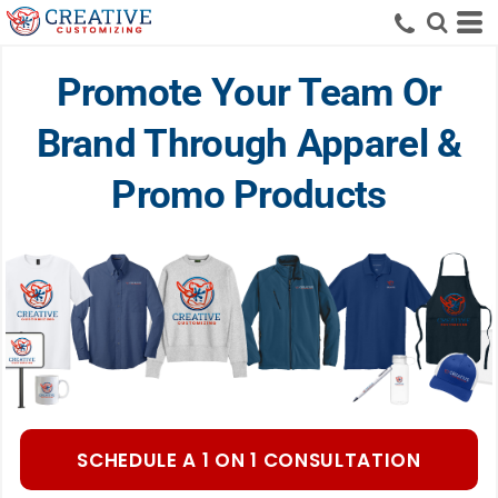
Promote Your Team Or
Brand Through Apparel &
Promo Products
SCHEDULE A 1 ON 1 CONSULTATION