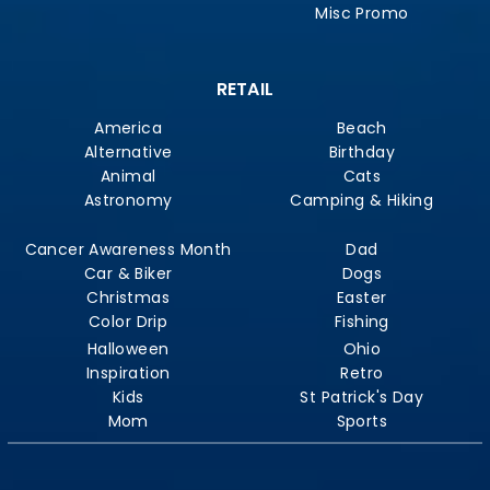
Misc Promo
RETAIL
America
Beach
Alternative
Birthday
Animal
Cats
Astronomy
Camping & Hiking
Cancer Awareness Month
Dad
Car & Biker
Dogs
Christmas
Easter
Color Drip
Fishing
Halloween
Ohio
Inspiration
Retro
Kids
St Patrick's Day
Mom
Sports