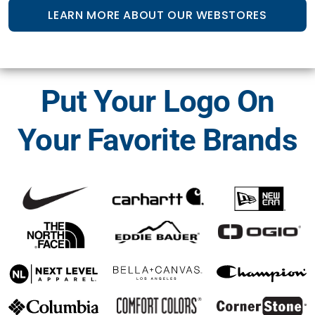
LEARN MORE ABOUT OUR WEBSTORES
Put Your Logo On
Your Favorite Brands