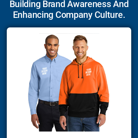
Building Brand Awareness And
Enhancing Company Culture.