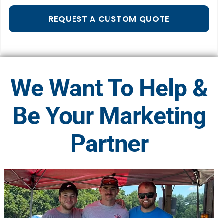
REQUEST A CUSTOM QUOTE
We Want To Help &
Be Your Marketing
Partner