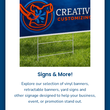
Signs & More!
Explore our selection of vinyl banners,
retractable banners, yard signs and
other signage designed to help your business,
event, or promotion stand out.