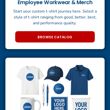
Employee Workwear & Merch
Start your custom t-shirt journey here. Select a
style of t-shirt ranging from good, better, best,
and performance quality.
BROWSE CATALOG