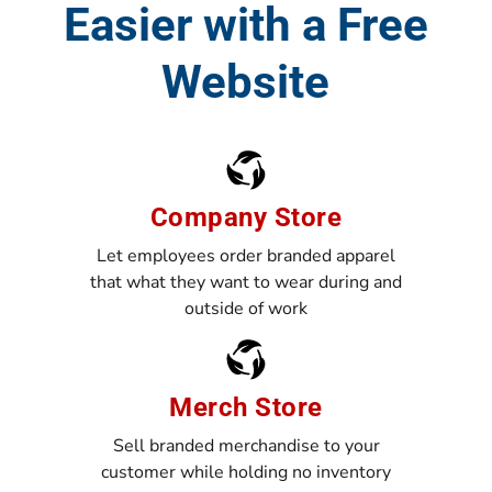
Easier with a Free
Website
Company Store
Let employees order branded apparel
that what they want to wear during and
outside of work
Merch Store
Sell branded merchandise to your
customer while holding no inventory