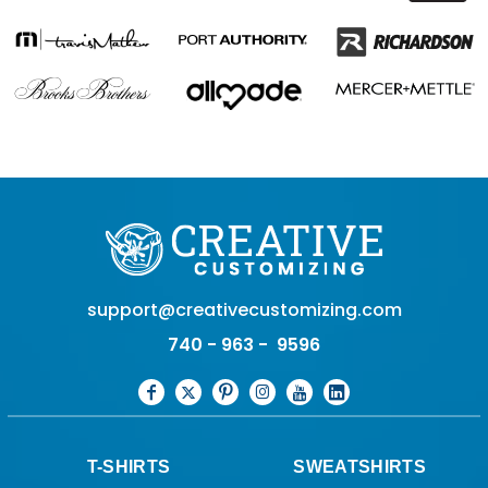
support@creativecustomizing.com
740 - 963 - 9596
T-SHIRTS
SWEATSHIRTS