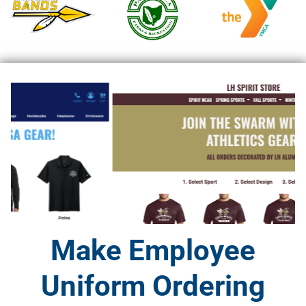
Make Employee
Uniform Ordering