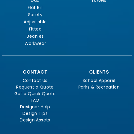
Dad
Towels
Flat Bill
Safety
Adjustable
Fitted
Beanies
Workwear
CONTACT
CLIENTS
Contact Us
School Apparel
Request a Quote
Parks & Recreation
Get a Quick Quote
FAQ
Designer Help
Design Tips
Design Assets