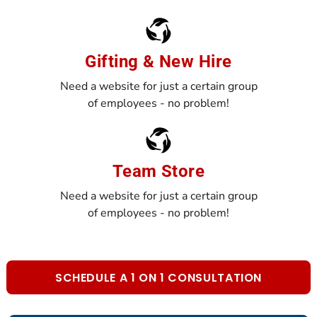
Gifting & New Hire
Need a website for just a certain group
of employees - no problem!
Team Store
Need a website for just a certain group
of employees - no problem!
SCHEDULE A 1 ON 1 CONSULTATION