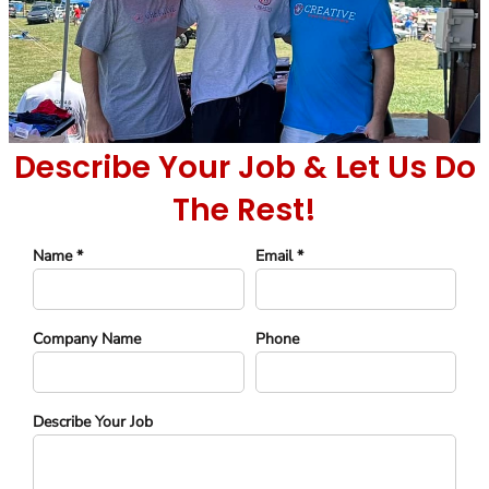
Describe Your Job & Let Us Do
The Rest!
Name *
Email *
Company Name
Phone
Describe Your Job