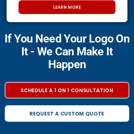
LEARN MORE
If You Need Your Logo On
It - We Can Make It
Happen
SCHEDULE A 1 ON 1 CONSULTATION
REQUEST A CUSTOM QUOTE