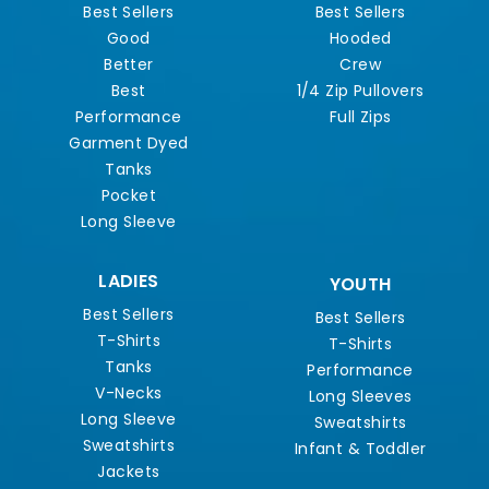
Best Sellers
Best Sellers
Good
Hooded
Better
Crew
Best
1/4 Zip Pullovers
Performance
Full Zips
Garment Dyed
Tanks
Pocket
Long Sleeve
LADIES
YOUTH
Best Sellers
Best Sellers
T-Shirts
T-Shirts
Tanks
Performance
V-Necks
Long Sleeves
Long Sleeve
Sweatshirts
Sweatshirts
Infant & Toddler
Jackets