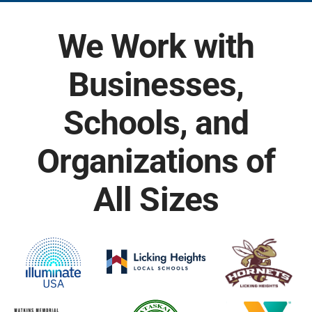
We Work with
Businesses,
Schools, and
Organizations of
All Sizes