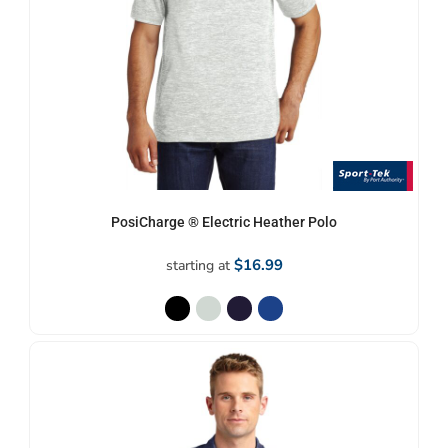
PosiCharge ® Electric Heather Polo
$16.99
starting at