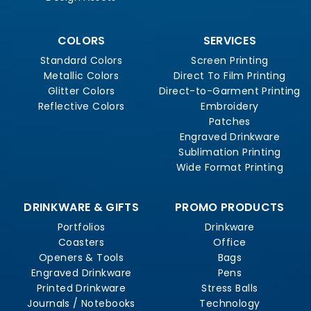
COLORS
SERVICES
Standard Colors
Screen Printing
Metallic Colors
Direct To Film Printing
Glitter Colors
Direct-to-Garment Printing
Reflective Colors
Embroidery
Patches
Engraved Drinkware
Sublimation Printing
Wide Format Printing
DRINKWARE & GIFTS
PROMO PRODUCTS
Portfolios
Drinkware
Coasters
Office
Openers & Tools
Bags
Engraved Drinkware
Pens
Printed Drinkware
Stress Balls
Journals / Notebooks
Technology