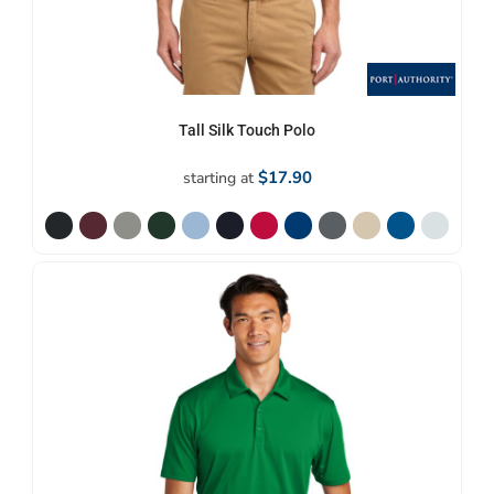
Tall Silk Touch Polo
$17.90
starting at