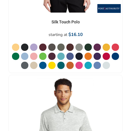
Silk Touch Polo
$16.10
starting at