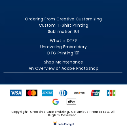
Ordering From Creative Customizing
Custom T-Shirt Printing
Sublimation 101
What is DTF?
Unraveling Embroidery
DTG Printing 101
Shop Maintenance
An Overview of Adobe Photoshop
Copyright Creative Customizing, Columbus Promos LLC. All
Rights Reserved.