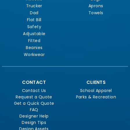
Trucker
Aprons
Dad
Towels
Flat Bill
Safety
Adjustable
Fitted
Beanies
Workwear
CONTACT
CLIENTS
Contact Us
School Apparel
Request a Quote
Parks & Recreation
Get a Quick Quote
FAQ
Designer Help
Design Tips
Design Assets