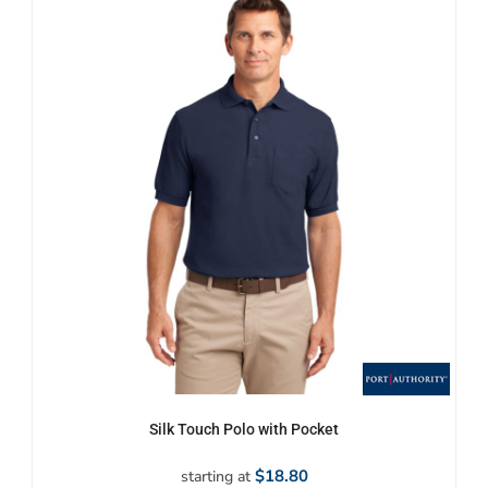
Silk Touch Polo with Pocket
$18.80
starting at