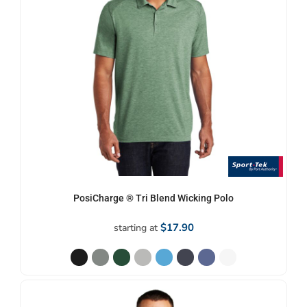
PosiCharge ® Tri Blend Wicking Polo
$17.90
starting at