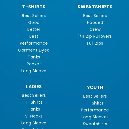
T-SHIRTS
SWEATSHIRTS
Best Sellers
Best Sellers
Good
Hooded
Better
Crew
Best
1/4 Zip Pullovers
Performance
Full Zips
Garment Dyed
Tanks
Pocket
Long Sleeve
LADIES
YOUTH
Best Sellers
Best Sellers
T-Shirts
T-Shirts
Tanks
Performance
V-Necks
Long Sleeves
Long Sleeve
Sweatshirts