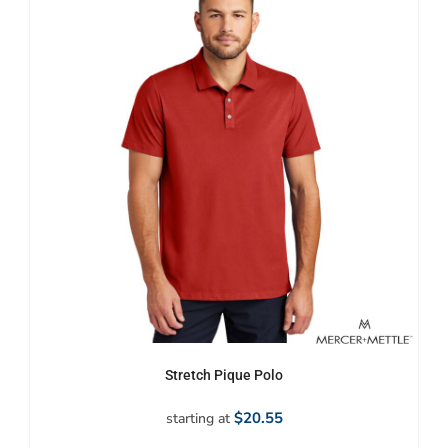
Stretch Pique Polo
$20.55
starting at