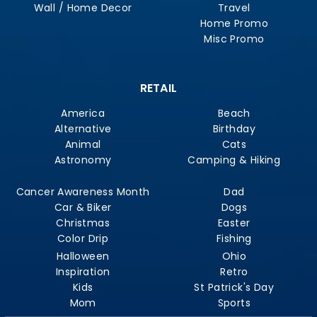
Wall / Home Decor
Travel
Home Promo
Misc Promo
RETAIL
America
Beach
Alternative
Birthday
Animal
Cats
Astronomy
Camping & Hiking
Cancer Awareness Month
Dad
Car & Biker
Dogs
Christmas
Easter
Color Drip
Fishing
Halloween
Ohio
Inspiration
Retro
Kids
St Patrick's Day
Mom
Sports