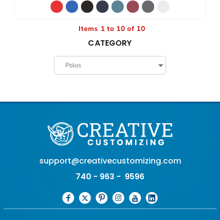
Items 1 to 10 of 10
CATEGORY
support@creativecustomizing.com
740 - 963 - 9596