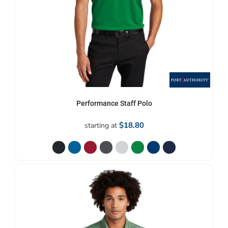
Performance Staff Polo
$18.80
starting at