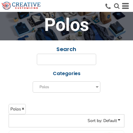
Default
Price: Lowest First
Polos
Price: Highest First
Date Added
Search
Categories
Polos
Sort by: Default