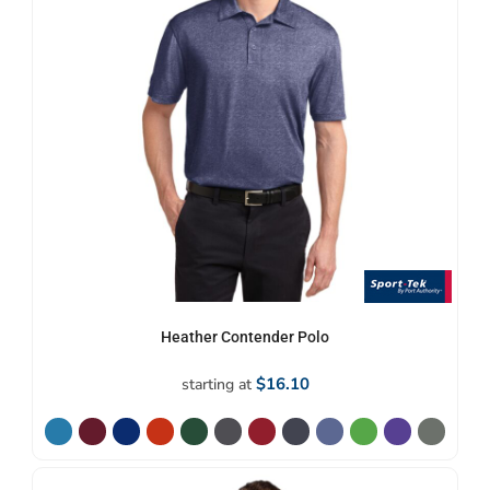
Heather Contender Polo
$16.10
starting at