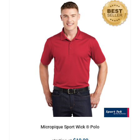
Micropique Sport Wick ® Polo