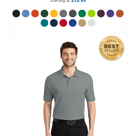
$19.99
starting at