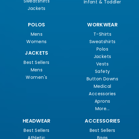
Sweatshirts
Infant & Toddler
Jackets
POLOS
WORKWEAR
Mens
T-Shirts
Womens
Sweatshirts
Polos
JACKETS
Jackets
Best Sellers
Vests
Mens
Safety
Women's
Button Downs
Medical
Accessories
Aprons
More...
HEADWEAR
ACCESSORIES
Best Sellers
Best Sellers
Athletic
Bags