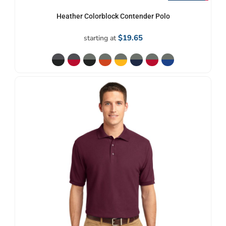
Heather Colorblock Contender Polo
$19.65
starting at