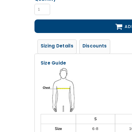
AD
Sizing Details
Discounts
Size Guide
S
Size
6-8
1