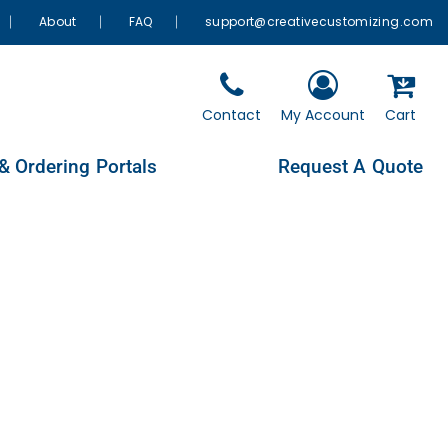
About
FAQ
support@creativecustomizing.com
Contact
My Account
Cart
& Ordering Portals
Request A Quote