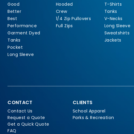
Good
Hooded
T-Shirts
Better
Crew
Tanks
Best
1/4 Zip Pullovers
V-Necks
Performance
Full Zips
Long Sleeve
Garment Dyed
Sweatshirts
Tanks
Jackets
Pocket
Long Sleeve
CONTACT
CLIENTS
Contact Us
School Apparel
Request a Quote
Parks & Recreation
Get a Quick Quote
FAQ