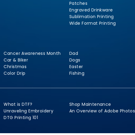
Patches
Engraved Drinkware
Sublimation Printing
Wide Format Printing
Cancer Awareness Month
Dad
Car & Biker
Dogs
Christmas
Easter
Color Drip
Fishing
What is DTF?
Shop Maintenance
Unraveling Embroidery
An Overview of Adobe Photo
DTG Printing 101