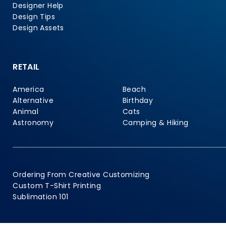
Designer Help
Design Tips
Design Assets
RETAIL
America
Beach
Alternative
Birthday
Animal
Cats
Astronomy
Camping & Hiking
Ordering From Creative Customizing
Custom T-Shirt Printing
Sublimation 101