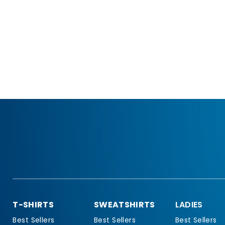
T-SHIRTS
SWEATSHIRTS
LADIES
Best Sellers
Best Sellers
Best Sellers