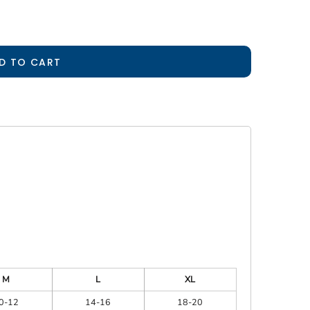
D TO CART
M
L
XL
0-12
14-16
18-20