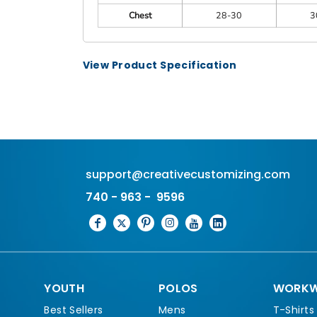
Chest
28-30
3
View Product Specification
support@creativecustomizing.com
740 - 963 - 9596
YOUTH
POLOS
WORKW
Best Sellers
Mens
T-Shirts