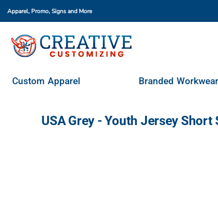
Apparel, Promo, Signs
and More
Custom Apparel
Branded Workwear
Promo Products
Stores & Ordering Portals
Custom Apparel
Branded Workwea
Request A Quote
Login
USA Grey - Youth Jersey Short
Register
Cart: 0 Item