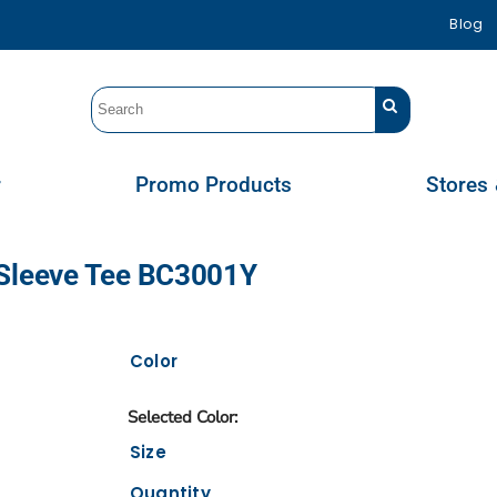
Blog
r
Promo Products
Stores 
 Sleeve Tee BC3001Y
Color
Size
Quantity