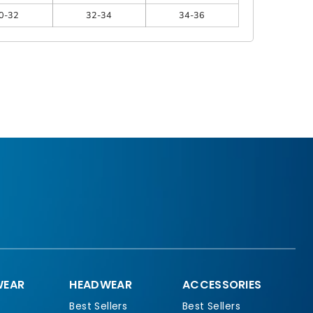
0-32
32-34
34-36
EAR
HEADWEAR
ACCESSORIES
Best Sellers
Best Sellers