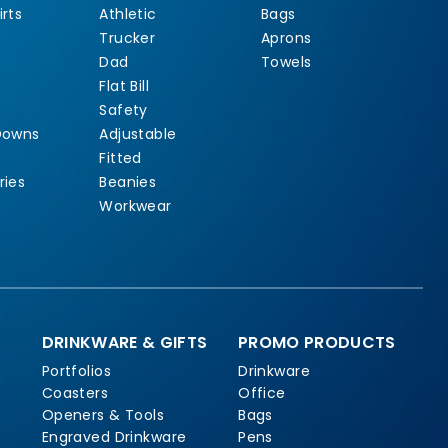
rts
Athletic
Bags
Trucker
Aprons
Dad
Towels
Flat Bill
Safety
Downs
Adjustable
Fitted
ries
Beanies
Workwear
DRINKWARE & GIFTS
PROMO PRODUCTS
Portfolios
Drinkware
Coasters
Office
Openers & Tools
Bags
Engraved Drinkware
Pens