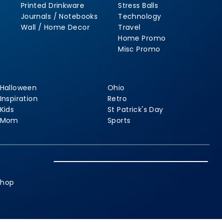
Printed Drinkware
Stress Balls
Journals / Notebooks
Technology
Wall / Home Decor
Travel
Home Promo
Misc Promo
Halloween
Ohio
Inspiration
Retro
Kids
St Patrick's Day
Mom
Sports
shop