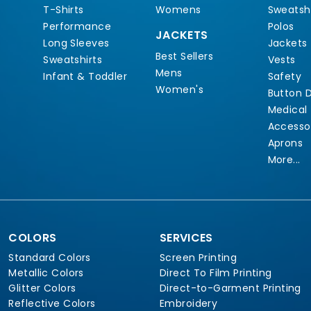
T-Shirts
Womens
Sweatshi
Performance
Polos
JACKETS
Long Sleeves
Jackets
Best Sellers
Sweatshirts
Vests
Mens
Infant & Toddler
Safety
Women's
Button 
Medical
Accesso
Aprons
More...
COLORS
SERVICES
Standard Colors
Screen Printing
Metallic Colors
Direct To Film Printing
Glitter Colors
Direct-to-Garment Printing
Reflective Colors
Embroidery