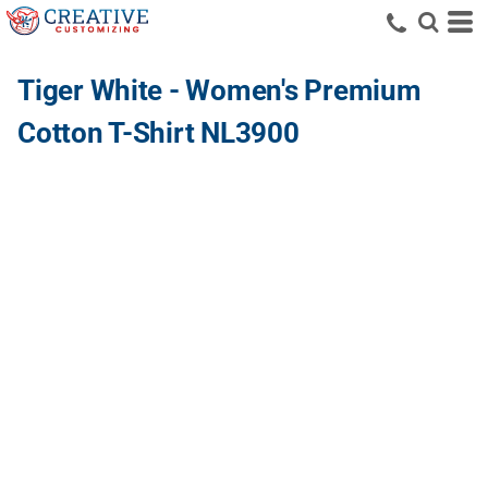
Tiger White - Women's Premium
Cotton T-Shirt NL3900