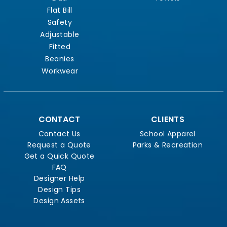
Flat Bill
Safety
Adjustable
Fitted
Beanies
Workwear
CONTACT
CLIENTS
Contact Us
School Apparel
Request a Quote
Parks & Recreation
Get a Quick Quote
FAQ
Designer Help
Design Tips
Design Assets