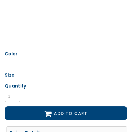
Color
Size
Quantity
ADD TO CART