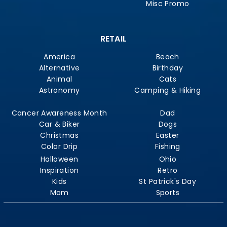
Misc Promo
RETAIL
America
Beach
Alternative
Birthday
Animal
Cats
Astronomy
Camping & Hiking
Cancer Awareness Month
Dad
Car & Biker
Dogs
Christmas
Easter
Color Drip
Fishing
Halloween
Ohio
Inspiration
Retro
Kids
St Patrick's Day
Mom
Sports