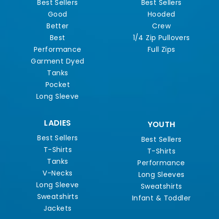
Best Sellers
Best Sellers
Good
Hooded
Better
Crew
Best
1/4 Zip Pullovers
Performance
Full Zips
Garment Dyed
Tanks
Pocket
Long Sleeve
LADIES
YOUTH
Best Sellers
Best Sellers
T-Shirts
T-Shirts
Tanks
Performance
V-Necks
Long Sleeves
Long Sleeve
Sweatshirts
Sweatshirts
Infant & Toddler
Jackets