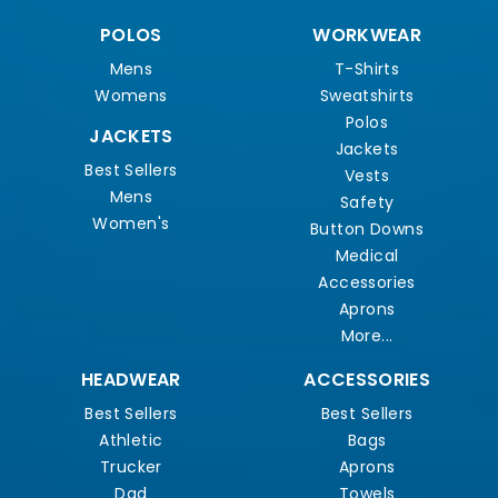
POLOS
WORKWEAR
Mens
T-Shirts
Womens
Sweatshirts
Polos
JACKETS
Jackets
Best Sellers
Vests
Mens
Safety
Women's
Button Downs
Medical
Accessories
Aprons
More...
HEADWEAR
ACCESSORIES
Best Sellers
Best Sellers
Athletic
Bags
Trucker
Aprons
Dad
Towels