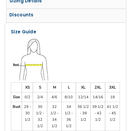
Sizing Details
Discounts
Size Guide
XS
S
M
L
XL
2XL
3XL
Size
0/2
2/4
4/6
8/10
12/14
14/16
18
Bust
29 -
30
32
34
36 1/2
39 1/2
41 1/2
30
1/2 -
1/2 -
1/2 -
- 39
- 42
- 45
1/2
32
34
36
1/2
1/2
1/2
1/2
1/2
1/2