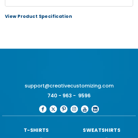
View Product Specification
support@creativecustomizing.com
740 - 963 - 9596
T-SHIRTS
SWEATSHIRTS