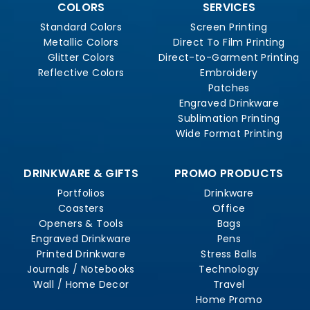
COLORS
SERVICES
Standard Colors
Screen Printing
Metallic Colors
Direct To Film Printing
Glitter Colors
Direct-to-Garment Printing
Reflective Colors
Embroidery
Patches
Engraved Drinkware
Sublimation Printing
Wide Format Printing
DRINKWARE & GIFTS
PROMO PRODUCTS
Portfolios
Drinkware
Coasters
Office
Openers & Tools
Bags
Engraved Drinkware
Pens
Printed Drinkware
Stress Balls
Journals / Notebooks
Technology
Wall / Home Decor
Travel
Home Promo