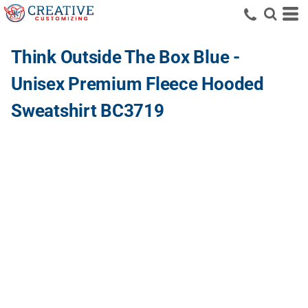
Think Outside The Box Blue -
Unisex Premium Fleece Hooded
Sweatshirt BC3719