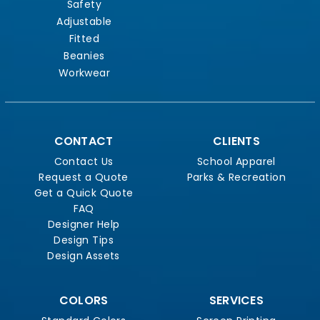
Safety
Adjustable
Fitted
Beanies
Workwear
CONTACT
CLIENTS
Contact Us
School Apparel
Request a Quote
Parks & Recreation
Get a Quick Quote
FAQ
Designer Help
Design Tips
Design Assets
COLORS
SERVICES