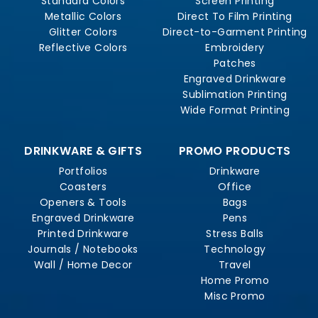
Standard Colors
Screen Printing
Metallic Colors
Direct To Film Printing
Glitter Colors
Direct-to-Garment Printing
Reflective Colors
Embroidery
Patches
Engraved Drinkware
Sublimation Printing
Wide Format Printing
DRINKWARE & GIFTS
PROMO PRODUCTS
Portfolios
Drinkware
Coasters
Office
Openers & Tools
Bags
Engraved Drinkware
Pens
Printed Drinkware
Stress Balls
Journals / Notebooks
Technology
Wall / Home Decor
Travel
Home Promo
Misc Promo