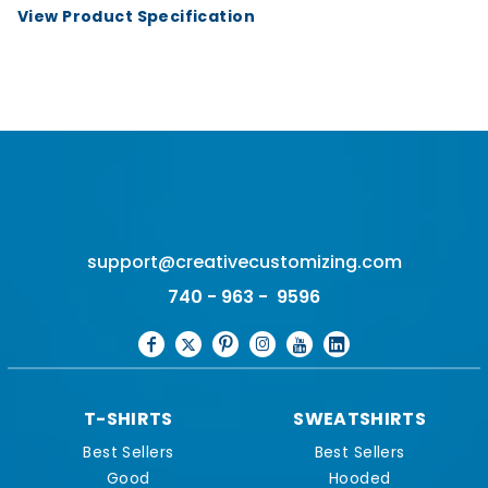
View Product Specification
support@creativecustomizing.com
740 - 963 - 9596
T-SHIRTS
SWEATSHIRTS
Best Sellers
Best Sellers
Good
Hooded