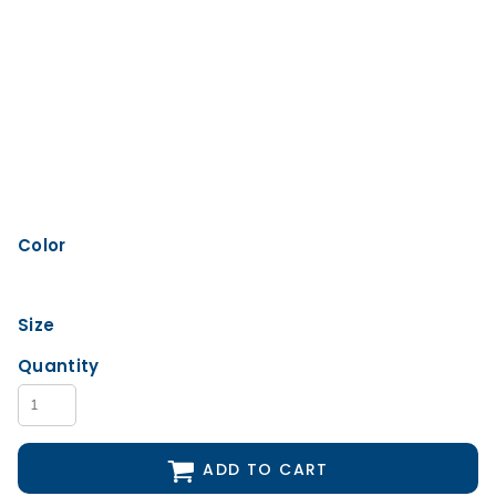
Color
Size
Quantity
ADD TO CART