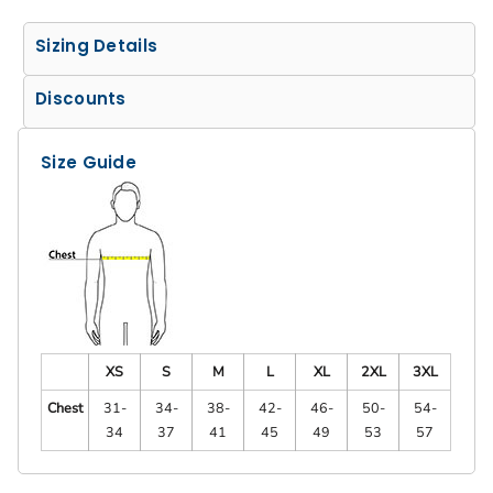
Sizing Details
Discounts
Size Guide
XS
S
M
L
XL
2XL
3XL
Chest
31-
34-
38-
42-
46-
50-
54-
34
37
41
45
49
53
57