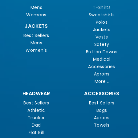
Mens
T-Shirts
Womens
Sweatshirts
Polos
JACKETS
Jackets
Best Sellers
Vests
Mens
Safety
Women's
Button Downs
Medical
Accessories
Aprons
More...
HEADWEAR
ACCESSORIES
Best Sellers
Best Sellers
Athletic
Bags
Trucker
Aprons
Dad
Towels
Flat Bill