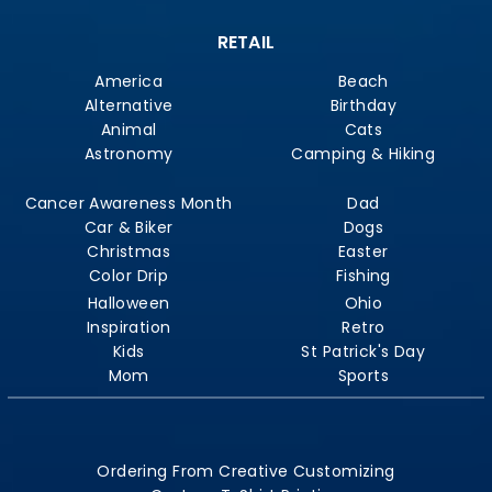
RETAIL
America
Beach
Alternative
Birthday
Animal
Cats
Astronomy
Camping & Hiking
Cancer Awareness Month
Dad
Car & Biker
Dogs
Christmas
Easter
Color Drip
Fishing
Halloween
Ohio
Inspiration
Retro
Kids
St Patrick's Day
Mom
Sports
Ordering From Creative Customizing