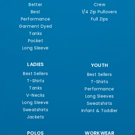
Better
Crew
Best
1/4 Zip Pullovers
Performance
Full Zips
Garment Dyed
Tanks
Pocket
Long Sleeve
LADIES
YOUTH
Best Sellers
Best Sellers
T-Shirts
T-Shirts
Tanks
Performance
V-Necks
Long Sleeves
Long Sleeve
Sweatshirts
Sweatshirts
Infant & Toddler
Jackets
POLOS
WORKWEAR