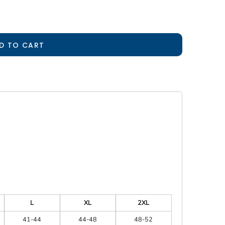
D TO CART
L
XL
2XL
41-44
44-48
48-52