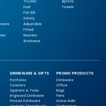
Trucker
Aprons
Dad
Towels
Flat Bill
Safety
Downs
Adjustable
Fitted
ries
Beanies
Workwear
DRINKWARE & GIFTS
PROMO PRODUCTS
Portfolios
Drinkware
Coasters
Office
Openers & Tools
Bags
Engraved Drinkware
Pens
Printed Drinkware
Stress Balls