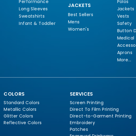
Performance
Polos
JACKETS
Long Sleeves
Jackets
Best Sellers
Sweatshirts
Vests
Mens
Infant & Toddler
Safety
Women's
Button 
Medical
Accesso
Aprons
More...
COLORS
SERVICES
Standard Colors
Screen Printing
Metallic Colors
Direct To Film Printing
Glitter Colors
Direct-to-Garment Printing
Reflective Colors
Embroidery
Patches