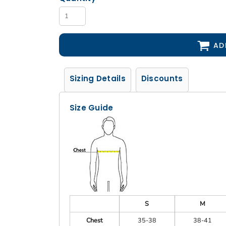
AD
Sizing Details
Discounts
Size Guide
S
M
Chest
35-38
38-41