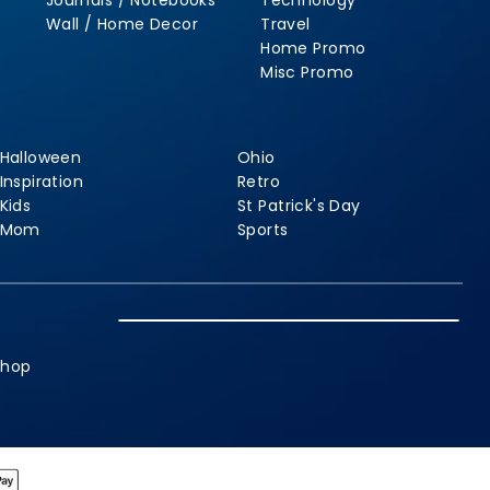
Journals / Notebooks
Technology
Wall / Home Decor
Travel
Home Promo
Misc Promo
Halloween
Ohio
Inspiration
Retro
Kids
St Patrick's Day
Mom
Sports
shop