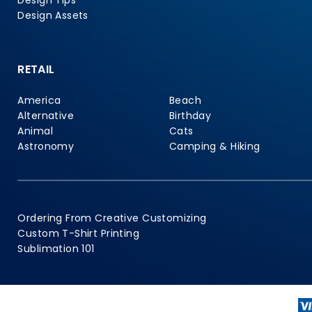
Design Tips
Design Assets
RETAIL
America
Beach
Alternative
Birthday
Animal
Cats
Astronomy
Camping & Hiking
Ordering From Creative Customizing
Custom T-Shirt Printing
Sublimation 101