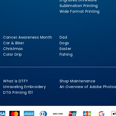
Engraved Drinkware
Sublimation Printing
Wide Format Printing
Cancer Awareness Month
Dad
Car & Biker
Dogs
Christmas
Easter
Color Drip
Fishing
What is DTF?
Shop Maintenance
Unraveling Embroidery
An Overview of Adobe Photo
DTG Printing 101