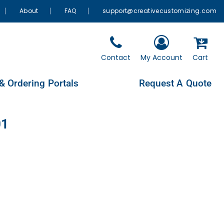
About
FAQ
support@creativecustomizing.com
Contact
My Account
Cart
& Ordering Portals
Request A Quote
01