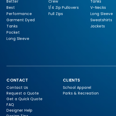
Better
Crew
Tanks
Best
1/4 Zip Pullovers
V-Necks
Performance
Full Zips
Long Sleeve
Garment Dyed
Sweatshirts
Tanks
Jackets
Pocket
Long Sleeve
CONTACT
CLIENTS
Contact Us
School Apparel
Request a Quote
Parks & Recreation
Get a Quick Quote
FAQ
Designer Help