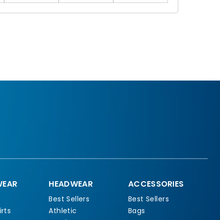
EAR
HEADWEAR
ACCESSORIES
Best Sellers
Best Sellers
rts
Athletic
Bags