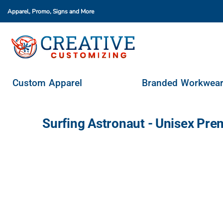
Apparel, Promo, Signs
and More
Custom Apparel
Branded Workwear
Promo Products
Stores & Ordering Portals
Custom Apparel
Branded Workwea
Request A Quote
Login
Surfing Astronaut - Unisex Pr
Register
Cart: 0 Item