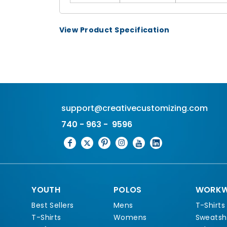
View Product Specification
support@creativecustomizing.com
740 - 963 - 9596
YOUTH
POLOS
WORKW
Best Sellers
Mens
T-Shirts
T-Shirts
Womens
Sweatshi