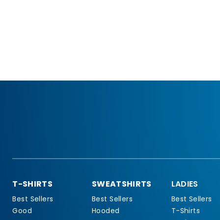
T-SHIRTS
SWEATSHIRTS
LADIES
Best Sellers
Best Sellers
Best Sellers
Good
Hooded
T-Shirts