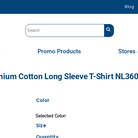
Blog
r
Promo Products
Stores 
emium Cotton Long Sleeve T-Shirt NL36
Color
Size
Quantity