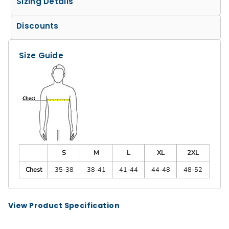
Sizing Details
Discounts
Size Guide
S
M
L
XL
2XL
Chest
35-38
38-41
41-44
44-48
48-52
View Product Specification