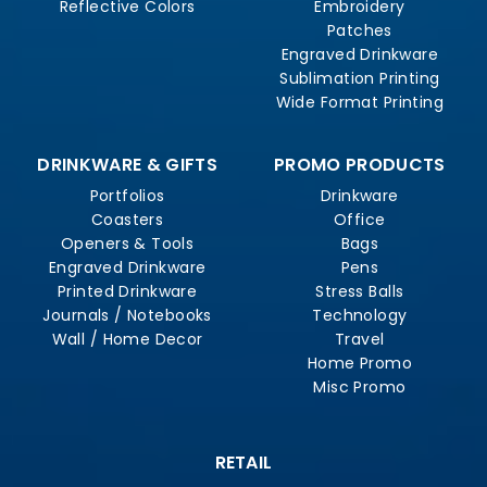
Reflective Colors
Embroidery
Patches
Engraved Drinkware
Sublimation Printing
Wide Format Printing
DRINKWARE & GIFTS
PROMO PRODUCTS
Portfolios
Drinkware
Coasters
Office
Openers & Tools
Bags
Engraved Drinkware
Pens
Printed Drinkware
Stress Balls
Journals / Notebooks
Technology
Wall / Home Decor
Travel
Home Promo
Misc Promo
RETAIL