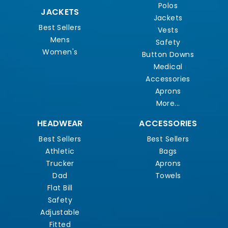
Polos
JACKETS
Jackets
Best Sellers
Vests
Mens
Safety
Women's
Button Downs
Medical
Accessories
Aprons
More...
HEADWEAR
ACCESSORIES
Best Sellers
Best Sellers
Athletic
Bags
Trucker
Aprons
Dad
Towels
Flat Bill
Safety
Adjustable
Fitted