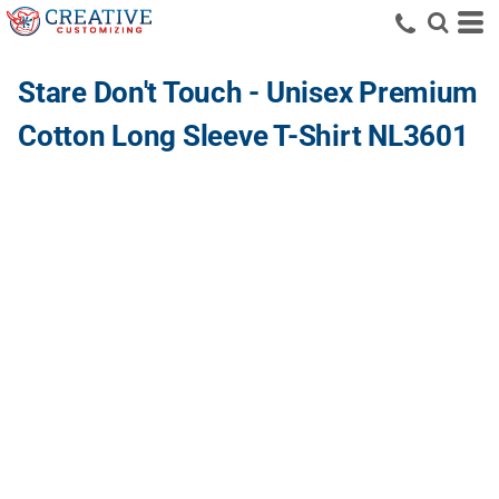
Stare Don't Touch - Unisex Premium
Cotton Long Sleeve T-Shirt NL3601