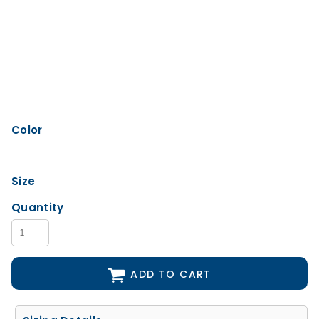
Color
Size
Quantity
ADD TO CART