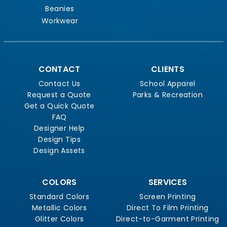
Beanies
Workwear
CONTACT
CLIENTS
Contact Us
School Apparel
Request a Quote
Parks & Recreation
Get a Quick Quote
FAQ
Designer Help
Design Tips
Design Assets
COLORS
SERVICES
Standard Colors
Screen Printing
Metallic Colors
Direct To Film Printing
Glitter Colors
Direct-to-Garment Printing