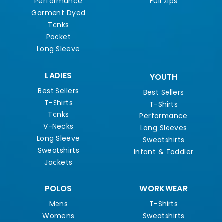
Performance
Full Zips
Garment Dyed
Tanks
Pocket
Long Sleeve
LADIES
YOUTH
Best Sellers
Best Sellers
T-Shirts
T-Shirts
Tanks
Performance
V-Necks
Long Sleeves
Long Sleeve
Sweatshirts
Sweatshirts
Infant & Toddler
Jackets
POLOS
WORKWEAR
Mens
T-Shirts
Womens
Sweatshirts