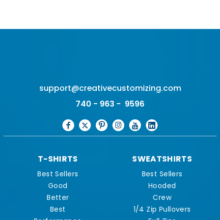
support@creativecustomizing.com
740 - 963 - 9596
T-SHIRTS
SWEATSHIRTS
Best Sellers
Best Sellers
Good
Hooded
Better
Crew
Best
1/4 Zip Pullovers