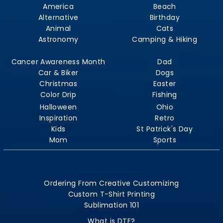
America
Beach
Alternative
Birthday
Animal
Cats
Astronomy
Camping & Hiking
Cancer Awareness Month
Dad
Car & Biker
Dogs
Christmas
Easter
Color Drip
Fishing
Halloween
Ohio
Inspiration
Retro
Kids
St Patrick's Day
Mom
Sports
Ordering From Creative Customizing
Custom T-Shirt Printing
Sublimation 101
What is DTF?