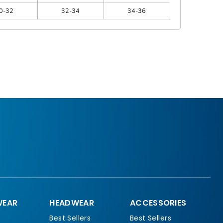
0-32
32-34
34-36
EAR
HEADWEAR
ACCESSORIES
Best Sellers
Best Sellers