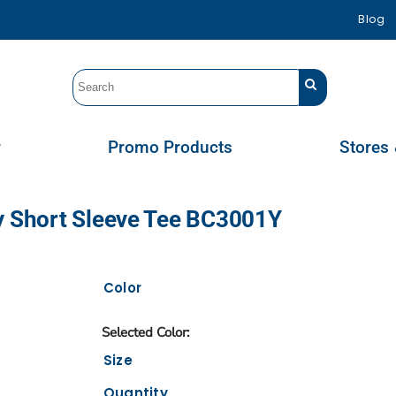
Blog
r
Promo Products
Stores 
ey Short Sleeve Tee BC3001Y
Color
Size
Quantity