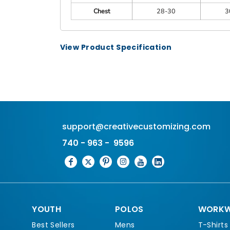
Chest
28-30
3
View Product Specification
support@creativecustomizing.com
740 - 963 - 9596
YOUTH
POLOS
WORKW
Best Sellers
Mens
T-Shirts