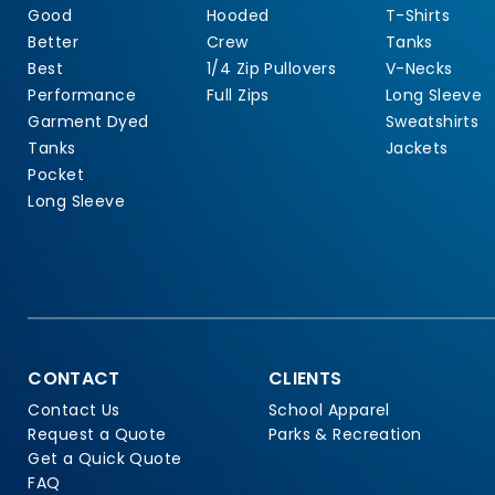
Good
Hooded
T-Shirts
Better
Crew
Tanks
Best
1/4 Zip Pullovers
V-Necks
Performance
Full Zips
Long Sleeve
Garment Dyed
Sweatshirts
Tanks
Jackets
Pocket
Long Sleeve
CONTACT
CLIENTS
Contact Us
School Apparel
Request a Quote
Parks & Recreation
Get a Quick Quote
FAQ