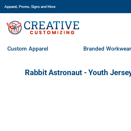
Apparel, Promo, Signs
and More
Custom Apparel
Branded Workwear
Promo Products
Stores & Ordering Portals
Custom Apparel
Branded Workwea
Request A Quote
Login
Rabbit Astronaut - Youth Jers
Register
Cart: 0 Item