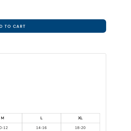
D TO CART
M
L
XL
0-12
14-16
18-20