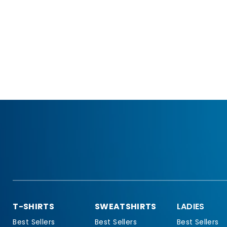
T-SHIRTS
SWEATSHIRTS
LADIES
Best Sellers
Best Sellers
Best Sellers