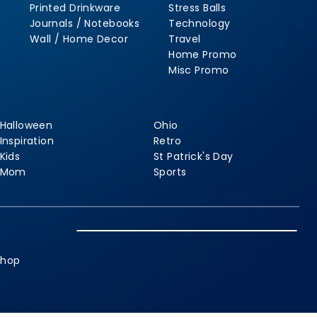
Printed Drinkware
Stress Balls
Journals / Notebooks
Technology
Wall / Home Decor
Travel
Home Promo
Misc Promo
Halloween
Ohio
Inspiration
Retro
Kids
St Patrick's Day
Mom
Sports
shop