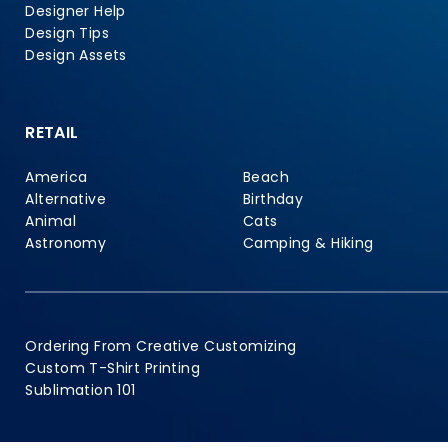
Designer Help
Design Tips
Design Assets
RETAIL
America
Beach
Alternative
Birthday
Animal
Cats
Astronomy
Camping & Hiking
Ordering From Creative Customizing
Custom T-Shirt Printing
Sublimation 101