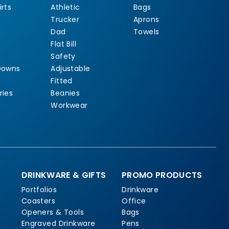
rts
Athletic
Bags
Trucker
Aprons
Dad
Towels
Flat Bill
Safety
Downs
Adjustable
Fitted
ries
Beanies
Workwear
DRINKWARE & GIFTS
PROMO PRODUCTS
Portfolios
Drinkware
Coasters
Office
Openers & Tools
Bags
Engraved Drinkware
Pens