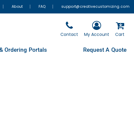
About
FAQ
support@creativecustomizing.com
Contact
My Account
Cart
& Ordering Portals
Request A Quote