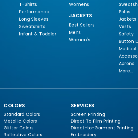
T-Shirts
Womens
Sweatshi
Performance
Polos
JACKETS
Long Sleeves
Jackets
Best Sellers
Sweatshirts
Vests
Mens
Infant & Toddler
Safety
Women's
Button 
Medical
Accesso
Aprons
More...
COLORS
SERVICES
Standard Colors
Screen Printing
Metallic Colors
Direct To Film Printing
Glitter Colors
Direct-to-Garment Printing
Reflective Colors
Embroidery