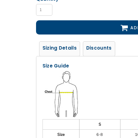
AD
Sizing Details
Discounts
Size Guide
S
Size
6-8
1