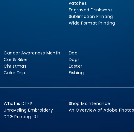
Patches
Engraved Drinkware
Sublimation Printing
Wide Format Printing
Cancer Awareness Month
Dad
Car & Biker
Dogs
Christmas
Easter
Color Drip
Fishing
What is DTF?
Shop Maintenance
Unraveling Embroidery
An Overview of Adobe Photo
DTG Printing 101