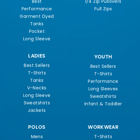
Best
1/4 Zip Pullovers
Performance
Full Zips
Garment Dyed
Tanks
Pocket
Long Sleeve
LADIES
YOUTH
Best Sellers
Best Sellers
T-Shirts
T-Shirts
Tanks
Performance
V-Necks
Long Sleeves
Long Sleeve
Sweatshirts
Sweatshirts
Infant & Toddler
Jackets
POLOS
WORKWEAR
Mens
T-Shirts