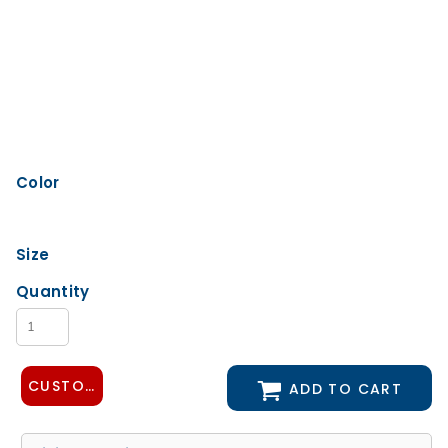
Color
Size
Quantity
CUSTOMIZE DESIGN
ADD TO CART