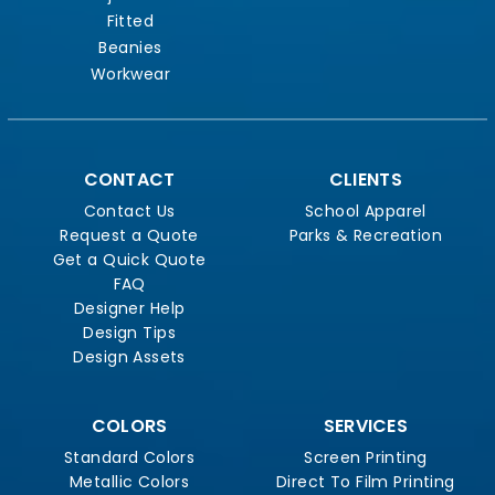
Fitted
Beanies
Workwear
CONTACT
CLIENTS
Contact Us
School Apparel
Request a Quote
Parks & Recreation
Get a Quick Quote
FAQ
Designer Help
Design Tips
Design Assets
COLORS
SERVICES
Standard Colors
Screen Printing
Metallic Colors
Direct To Film Printing