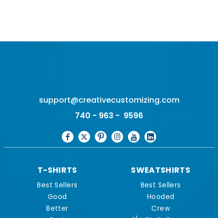
support@creativecustomizing.com
740 - 963 - 9596
T-SHIRTS
SWEATSHIRTS
Best Sellers
Best Sellers
Good
Hooded
Better
Crew