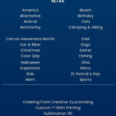
RETAIL
America
Beach
Alternative
Birthday
Animal
Cats
Astronomy
Camping & Hiking
Cancer Awareness Month
Dad
Car & Biker
Dogs
Christmas
Easter
Color Drip
Fishing
Halloween
Ohio
Inspiration
Retro
Kids
St Patrick's Day
Mom
Sports
Ordering From Creative Customizing
Custom T-Shirt Printing
Sublimation 101