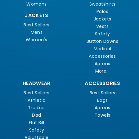
Womens
Sweatshirts
Polos
JACKETS
Jackets
Best Sellers
Vests
Mens
Safety
Women's
Button Downs
Medical
Accessories
Aprons
More...
HEADWEAR
ACCESSORIES
Best Sellers
Best Sellers
Athletic
Bags
Trucker
Aprons
Dad
Towels
Flat Bill
Safety
Adjustable