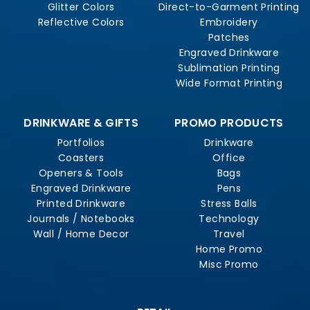
Glitter Colors
Direct-to-Garment Printing
Reflective Colors
Embroidery
Patches
Engraved Drinkware
Sublimation Printing
Wide Format Printing
DRINKWARE & GIFTS
PROMO PRODUCTS
Portfolios
Drinkware
Coasters
Office
Openers & Tools
Bags
Engraved Drinkware
Pens
Printed Drinkware
Stress Balls
Journals / Notebooks
Technology
Wall / Home Decor
Travel
Home Promo
Misc Promo