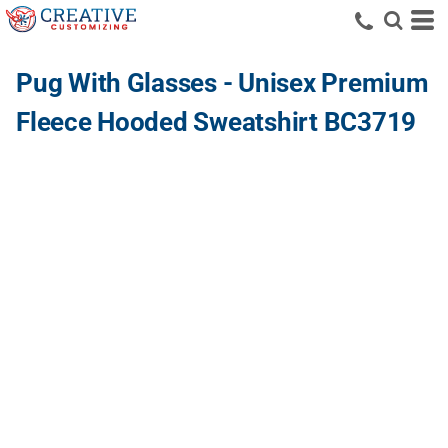
Pug With Glasses - Unisex Premium
Fleece Hooded Sweatshirt BC3719