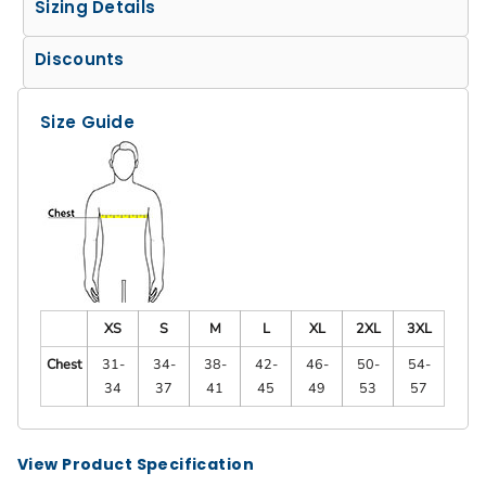
Sizing Details
Discounts
Size Guide
XS
S
M
L
XL
2XL
3XL
Chest
31-
34-
38-
42-
46-
50-
54-
34
37
41
45
49
53
57
View Product Specification