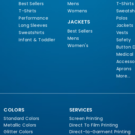
Best Sellers
Mens
T-Shirts
T-Shirts
Womens
Sweatshi
Performance
Polos
JACKETS
Long Sleeves
Jackets
Best Sellers
Sweatshirts
Vests
Mens
Infant & Toddler
Safety
Women's
Button 
Medical
Accesso
Aprons
More...
COLORS
SERVICES
Standard Colors
Screen Printing
Metallic Colors
Direct To Film Printing
Glitter Colors
Direct-to-Garment Printing