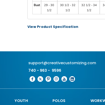
Bust
29 - 30
30 1/2 - 32
32 1/2 - 34
3
1/2
1/2
1/2
View Product Specification
support@creativecustomizing.com
740 - 963 - 9596
YOUTH
POLOS
WORKW