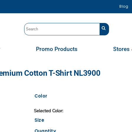
Blog
r
Promo Products
Stores 
remium Cotton T-Shirt NL3900
Color
Size
Quantity