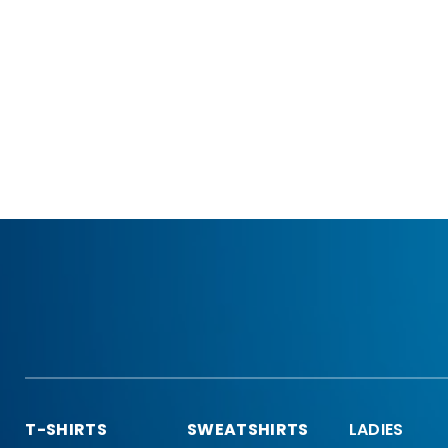
T-SHIRTS
SWEATSHIRTS
LADIES