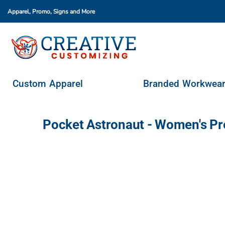
Apparel, Promo, Signs
and More
Custom Apparel
Branded Workwear
Promo Products
Stores & Ordering Portals
Custom Apparel
Branded Workwea
Request A Quote
Login
Pocket Astronaut - Women's P
Register
Cart: 0 Item