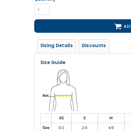
AD
Sizing Details
Discounts
Size Guide
XS
S
M
Size
0/2
2/4
4/6