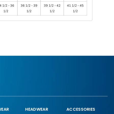
4 1/2 - 36
36 1/2 - 39
39 1/2 - 42
41 1/2 - 45
1/2
1/2
1/2
1/2
EAR
HEADWEAR
ACCESSORIES