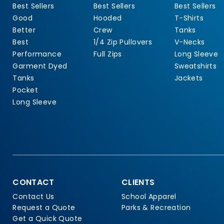
Best Sellers
Best Sellers
Best Sellers
Good
Hooded
T-Shirts
Better
Crew
Tanks
Best
1/4 Zip Pullovers
V-Necks
Performance
Full Zips
Long Sleeve
Garment Dyed
Sweatshirts
Tanks
Jackets
Pocket
Long Sleeve
CONTACT
CLIENTS
Contact Us
School Apparel
Request a Quote
Parks & Recreation
Get a Quick Quote