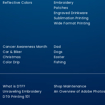
Reflective Colors
Embroidery
Patches
Engraved Drinkware
Sublimation Printing
Wide Format Printing
Cancer Awareness Month
Dad
Car & Biker
Dogs
Christmas
Easter
Color Drip
Fishing
What is DTF?
Shop Maintenance
Unraveling Embroidery
An Overview of Adobe Photo
DTG Printing 101