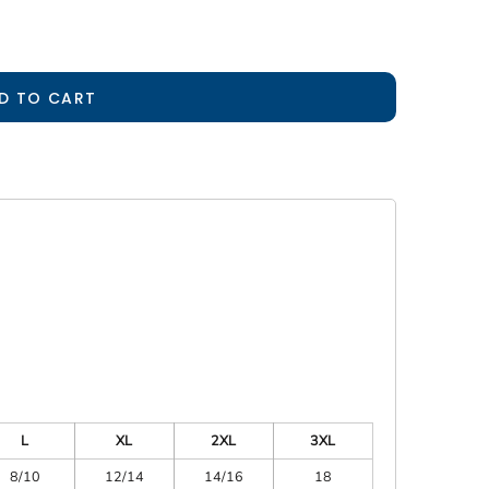
D TO CART
L
XL
2XL
3XL
8/10
12/14
14/16
18