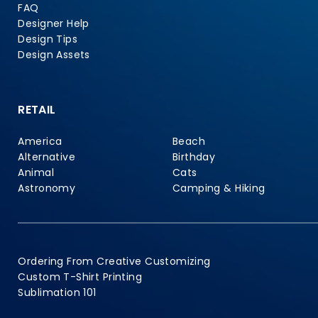
FAQ
Designer Help
Design Tips
Design Assets
RETAIL
America
Beach
Alternative
Birthday
Animal
Cats
Astronomy
Camping & Hiking
Ordering From Creative Customizing
Custom T-Shirt Printing
Sublimation 101