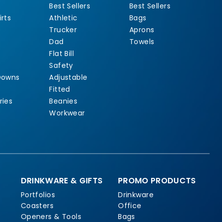
Best Sellers
Best Sellers
rts
Athletic
Bags
Trucker
Aprons
Dad
Towels
Flat Bill
Safety
Downs
Adjustable
Fitted
ries
Beanies
Workwear
DRINKWARE & GIFTS
PROMO PRODUCTS
Portfolios
Drinkware
Coasters
Office
Openers & Tools
Bags