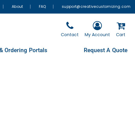
About
FAQ
support@creativecustomizing.com
Contact
My Account
Cart
& Ordering Portals
Request A Quote