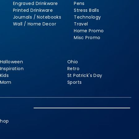
Engraved Drinkware
Pens
Printed Drinkware
Stress Balls
Journals / Notebooks
Technology
Wall / Home Decor
Travel
Home Promo
Misc Promo
Halloween
Ohio
Inspiration
Retro
Kids
St Patrick's Day
Mom
Sports
shop