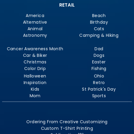
RETAIL
America
Beach
Alternative
Birthday
Animal
Cats
Astronomy
Camping & Hiking
Cancer Awareness Month
Dad
Car & Biker
Dogs
Christmas
Easter
Color Drip
Fishing
Halloween
Ohio
Inspiration
Retro
Kids
St Patrick's Day
Mom
Sports
Ordering From Creative Customizing
Custom T-Shirt Printing