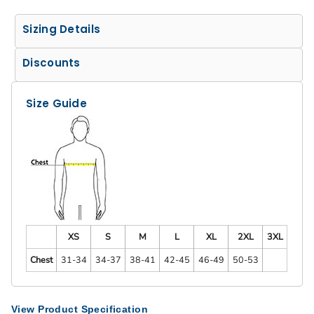
Sizing Details
Discounts
Size Guide
XS
S
M
L
XL
2XL
3XL
Chest
31-34
34-37
38-41
42-45
46-49
50-53
View Product Specification