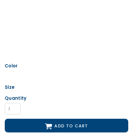
Color
Size
Quantity
ADD TO CART