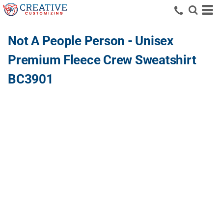
Not A People Person - Unisex
Premium Fleece Crew Sweatshirt
BC3901