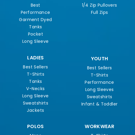
Best
1/4 Zip Pullovers
Performance
Full Zips
Garment Dyed
Tanks
Pocket
Long Sleeve
LADIES
YOUTH
Best Sellers
Best Sellers
T-Shirts
T-Shirts
Tanks
Performance
V-Necks
Long Sleeves
Long Sleeve
Sweatshirts
Sweatshirts
Infant & Toddler
Jackets
POLOS
WORKWEAR