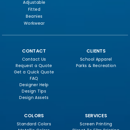
Adjustable
Fitted
Beanies
Workwear
CONTACT
CLIENTS
Contact Us
School Apparel
Request a Quote
Parks & Recreation
Get a Quick Quote
FAQ
Designer Help
Design Tips
Design Assets
COLORS
SERVICES
Standard Colors
Screen Printing