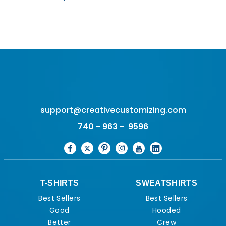
support@creativecustomizing.com
740 - 963 - 9596
T-SHIRTS
SWEATSHIRTS
Best Sellers
Best Sellers
Good
Hooded
Better
Crew