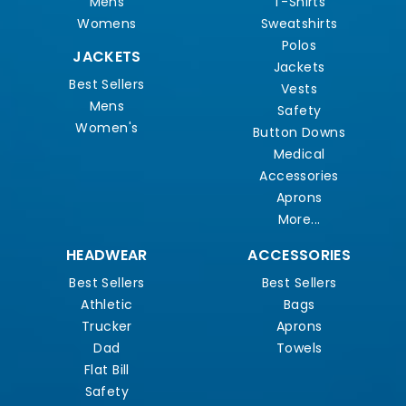
Mens
T-Shirts
Womens
Sweatshirts
Polos
JACKETS
Jackets
Best Sellers
Vests
Mens
Safety
Women's
Button Downs
Medical
Accessories
Aprons
More...
HEADWEAR
ACCESSORIES
Best Sellers
Best Sellers
Athletic
Bags
Trucker
Aprons
Dad
Towels
Flat Bill
Safety