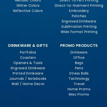
Metallic Colors
Direct To Film Printing
Glitter Colors
Direct-to-Garment Printing
Reflective Colors
Embroidery
Patches
Engraved Drinkware
Sublimation Printing
Wide Format Printing
DRINKWARE & GIFTS
PROMO PRODUCTS
Portfolios
Drinkware
Coasters
Office
Openers & Tools
Bags
Engraved Drinkware
Pens
Printed Drinkware
Stress Balls
Journals / Notebooks
Technology
Wall / Home Decor
Travel
Home Promo
Misc Promo