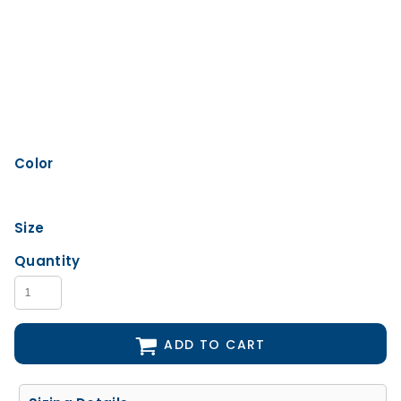
Color
Size
Quantity
ADD TO CART