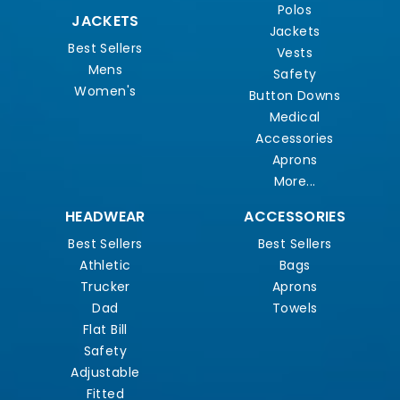
Polos
JACKETS
Jackets
Best Sellers
Vests
Mens
Safety
Women's
Button Downs
Medical
Accessories
Aprons
More...
HEADWEAR
ACCESSORIES
Best Sellers
Best Sellers
Athletic
Bags
Trucker
Aprons
Dad
Towels
Flat Bill
Safety
Adjustable
Fitted