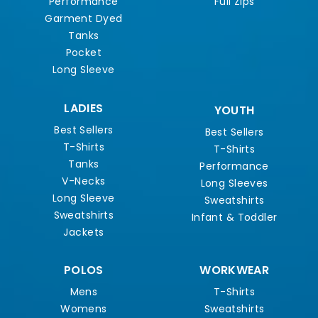
Performance
Full Zips
Garment Dyed
Tanks
Pocket
Long Sleeve
LADIES
YOUTH
Best Sellers
Best Sellers
T-Shirts
T-Shirts
Tanks
Performance
V-Necks
Long Sleeves
Long Sleeve
Sweatshirts
Sweatshirts
Infant & Toddler
Jackets
POLOS
WORKWEAR
Mens
T-Shirts
Womens
Sweatshirts