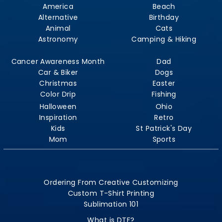
America
Beach
Alternative
Birthday
Animal
Cats
Astronomy
Camping & Hiking
Cancer Awareness Month
Dad
Car & Biker
Dogs
Christmas
Easter
Color Drip
Fishing
Halloween
Ohio
Inspiration
Retro
Kids
St Patrick's Day
Mom
Sports
Ordering From Creative Customizing
Custom T-Shirt Printing
Sublimation 101
What is DTF?