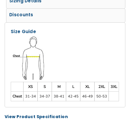
Sizing Details
Discounts
Size Guide
XS
S
M
L
XL
2XL
3XL
Chest
31-34
34-37
38-41
42-45
46-49
50-53
View Product Specification