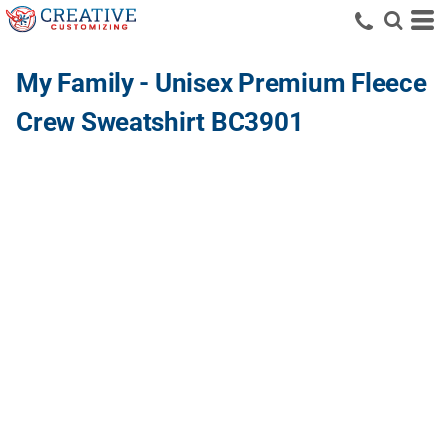
My Family - Unisex Premium Fleece
Crew Sweatshirt BC3901