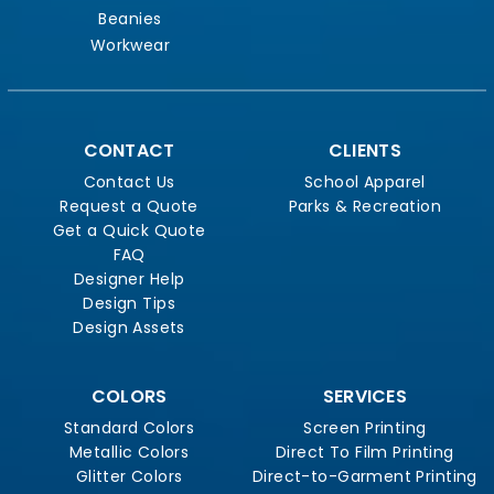
Beanies
Workwear
CONTACT
CLIENTS
Contact Us
School Apparel
Request a Quote
Parks & Recreation
Get a Quick Quote
FAQ
Designer Help
Design Tips
Design Assets
COLORS
SERVICES
Standard Colors
Screen Printing
Metallic Colors
Direct To Film Printing
Glitter Colors
Direct-to-Garment Printing