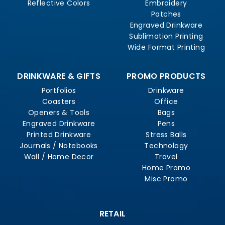
Reflective Colors
Embroidery
Patches
Engraved Drinkware
Sublimation Printing
Wide Format Printing
DRINKWARE & GIFTS
PROMO PRODUCTS
Portfolios
Drinkware
Coasters
Office
Openers & Tools
Bags
Engraved Drinkware
Pens
Printed Drinkware
Stress Balls
Journals / Notebooks
Technology
Wall / Home Decor
Travel
Home Promo
Misc Promo
RETAIL