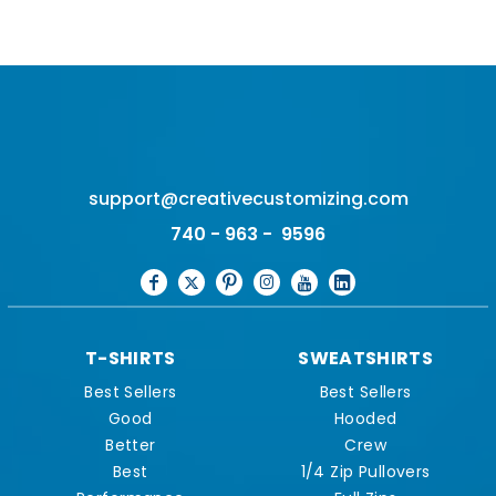
support@creativecustomizing.com
740 - 963 - 9596
T-SHIRTS
SWEATSHIRTS
Best Sellers
Best Sellers
Good
Hooded
Better
Crew
Best
1/4 Zip Pullovers