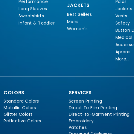
Performance
Polos
JACKETS
Long Sleeves
Jackets
Best Sellers
Sweatshirts
Vests
Mens
Infant & Toddler
Safety
Women's
Button 
Medical
Accesso
Aprons
More...
COLORS
SERVICES
Standard Colors
Screen Printing
Metallic Colors
Direct To Film Printing
Glitter Colors
Direct-to-Garment Printing
Reflective Colors
Embroidery
Patches