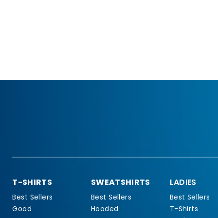
T-SHIRTS
SWEATSHIRTS
LADIES
Best Sellers
Best Sellers
Best Sellers
Good
Hooded
T-Shirts