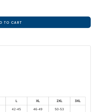
D TO CART
L
XL
2XL
3XL
42-45
46-49
50-53