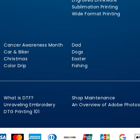
Engraved Drinkware
Sublimation Printing
Wide Format Printing
Cancer Awareness Month
Dad
Car & Biker
Dogs
Christmas
Easter
Color Drip
Fishing
What is DTF?
Shop Maintenance
Unraveling Embroidery
An Overview of Adobe Photo
DTG Printing 101