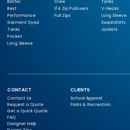
Better
Crew
Tanks
Best
1/4 Zip Pullovers
V-Necks
Performance
Full Zips
Long Sleeve
Garment Dyed
Sweatshirts
Tanks
Jackets
Pocket
Long Sleeve
CONTACT
CLIENTS
Contact Us
School Apparel
Request a Quote
Parks & Recreation
Get a Quick Quote
FAQ
Designer Help