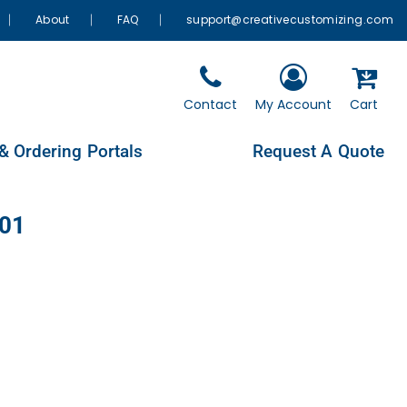
About
FAQ
support@creativecustomizing.com
Contact
My Account
Cart
& Ordering Portals
Request A Quote
901