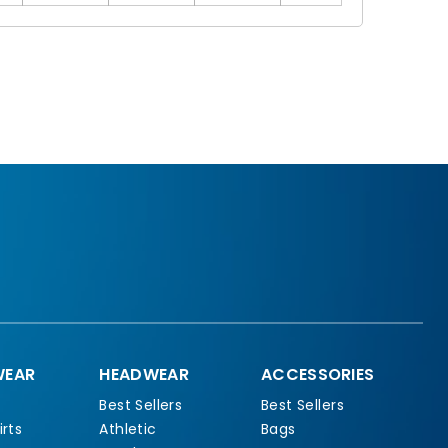
EAR
HEADWEAR
ACCESSORIES
Best Sellers
Best Sellers
rts
Athletic
Bags