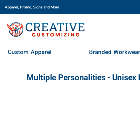
Apparel, Promo, Signs
and More
Custom Apparel
Branded Workwear
Promo Products
Stores & Ordering Portals
Custom Apparel
Branded Workwea
Request A Quote
Login
Multiple Personalities - Unis
Register
Cart: 0 Item