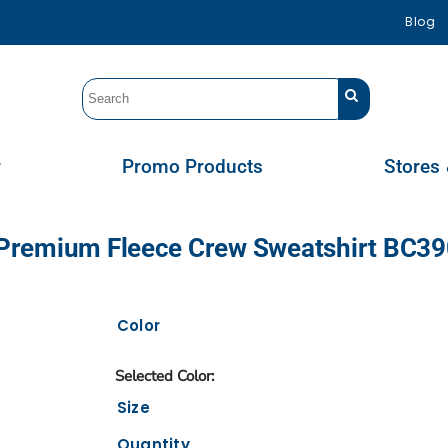
Blog
r
Promo Products
Stores 
ex Premium Fleece Crew Sweatshirt BC3
Color
Size
Quantity