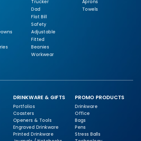
Trucker
Aprons
Dad
Towels
Flat Bill
Safety
Downs
Adjustable
Fitted
ries
Beanies
Workwear
DRINKWARE & GIFTS
PROMO PRODUCTS
Portfolios
Drinkware
Coasters
Office
Openers & Tools
Bags
Engraved Drinkware
Pens
Printed Drinkware
Stress Balls