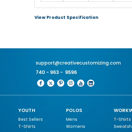
View Product Specification
support@creativecustomizing.com
740 - 963 - 9596
YOUTH
POLOS
WORKW
Best Sellers
Mens
T-Shirts
T-Shirts
Womens
Sweatshi