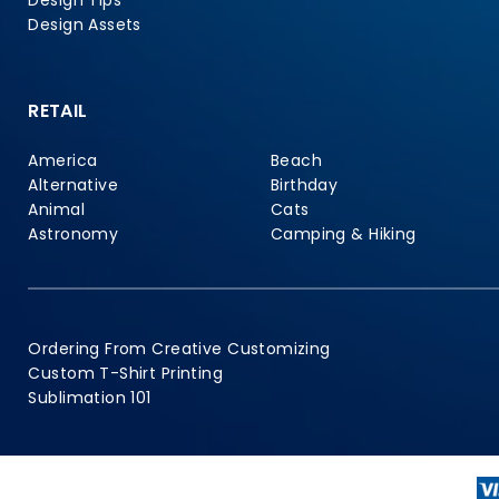
Design Tips
Design Assets
RETAIL
America
Beach
Alternative
Birthday
Animal
Cats
Astronomy
Camping & Hiking
Ordering From Creative Customizing
Custom T-Shirt Printing
Sublimation 101