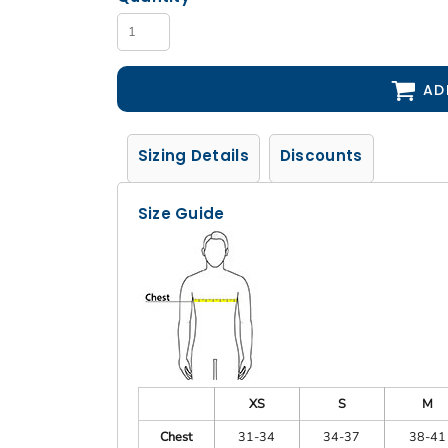
AD
Sizing Details
Discounts
Size Guide
XS
S
M
Chest
31-34
34-37
38-41