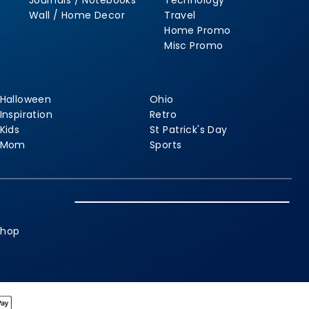
Journals / Notebooks
Technology
Wall / Home Decor
Travel
Home Promo
Misc Promo
Halloween
Ohio
Inspiration
Retro
Kids
St Patrick's Day
Mom
Sports
shop