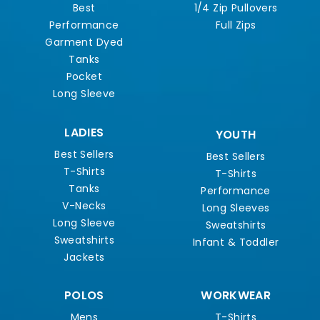
Best
1/4 Zip Pullovers
Performance
Full Zips
Garment Dyed
Tanks
Pocket
Long Sleeve
LADIES
YOUTH
Best Sellers
Best Sellers
T-Shirts
T-Shirts
Tanks
Performance
V-Necks
Long Sleeves
Long Sleeve
Sweatshirts
Sweatshirts
Infant & Toddler
Jackets
POLOS
WORKWEAR
Mens
T-Shirts