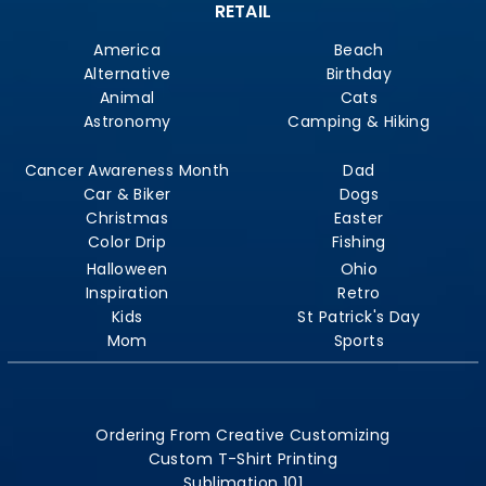
RETAIL
America
Beach
Alternative
Birthday
Animal
Cats
Astronomy
Camping & Hiking
Cancer Awareness Month
Dad
Car & Biker
Dogs
Christmas
Easter
Color Drip
Fishing
Halloween
Ohio
Inspiration
Retro
Kids
St Patrick's Day
Mom
Sports
Ordering From Creative Customizing
Custom T-Shirt Printing
Sublimation 101