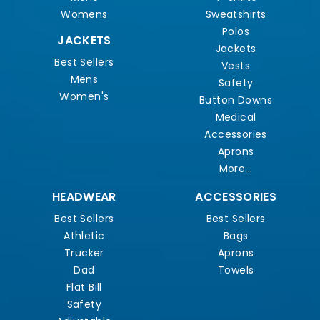
Womens
Sweatshirts
Polos
JACKETS
Jackets
Best Sellers
Vests
Mens
Safety
Women's
Button Downs
Medical
Accessories
Aprons
More...
HEADWEAR
ACCESSORIES
Best Sellers
Best Sellers
Athletic
Bags
Trucker
Aprons
Dad
Towels
Flat Bill
Safety