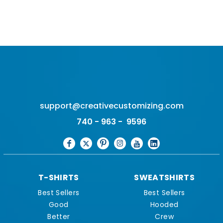
support@creativecustomizing.com
740 - 963 - 9596
T-SHIRTS
SWEATSHIRTS
Best Sellers
Best Sellers
Good
Hooded
Better
Crew