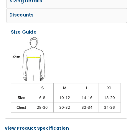
Sizing Details
Discounts
Size Guide
S
M
L
XL
Size
6-8
10-12
14-16
18-20
Chest
28-30
30-32
32-34
34-36
View Product Specification