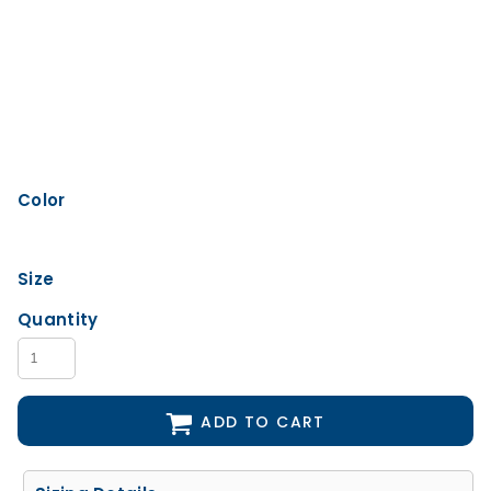
Color
Size
Quantity
ADD TO CART