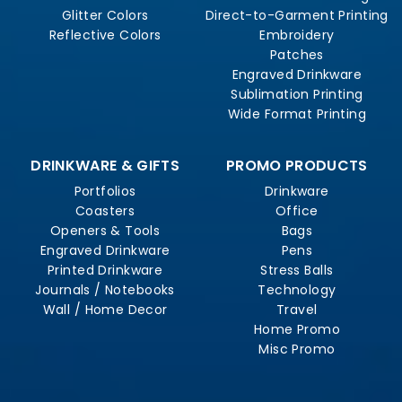
Glitter Colors
Direct-to-Garment Printing
Reflective Colors
Embroidery
Patches
Engraved Drinkware
Sublimation Printing
Wide Format Printing
DRINKWARE & GIFTS
PROMO PRODUCTS
Portfolios
Drinkware
Coasters
Office
Openers & Tools
Bags
Engraved Drinkware
Pens
Printed Drinkware
Stress Balls
Journals / Notebooks
Technology
Wall / Home Decor
Travel
Home Promo
Misc Promo