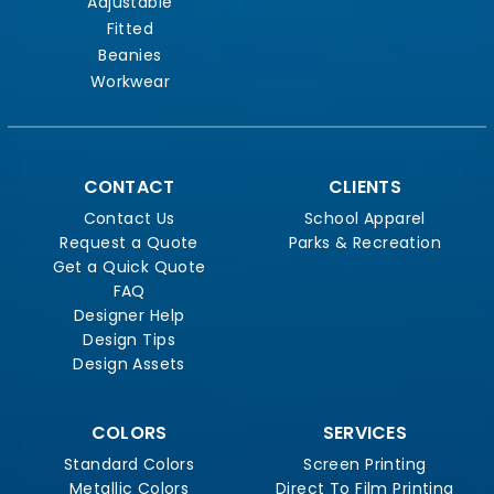
Adjustable
Fitted
Beanies
Workwear
CONTACT
CLIENTS
Contact Us
School Apparel
Request a Quote
Parks & Recreation
Get a Quick Quote
FAQ
Designer Help
Design Tips
Design Assets
COLORS
SERVICES
Standard Colors
Screen Printing
Metallic Colors
Direct To Film Printing