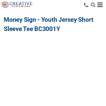
Money Sign - Youth Jersey Short
Sleeve Tee BC3001Y