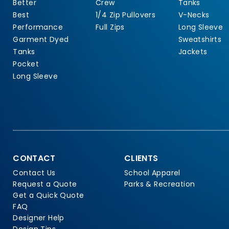
Better
Crew
Tanks
Best
1/4 Zip Pullovers
V-Necks
Performance
Full Zips
Long Sleeve
Garment Dyed
Sweatshirts
Tanks
Jackets
Pocket
Long Sleeve
CONTACT
CLIENTS
Contact Us
School Apparel
Request a Quote
Parks & Recreation
Get a Quick Quote
FAQ
Designer Help