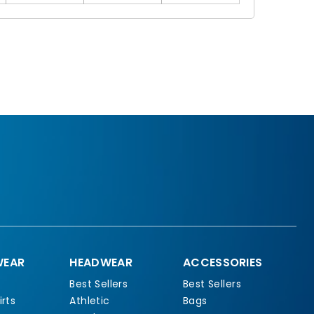
EAR
HEADWEAR
ACCESSORIES
Best Sellers
Best Sellers
rts
Athletic
Bags