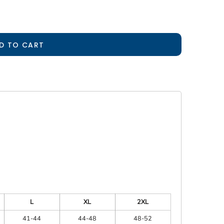
D TO CART
L
XL
2XL
41-44
44-48
48-52