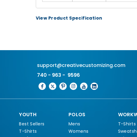
View Product Specification
support@creativecustomizing.com
740 - 963 - 9596
YOUTH
POLOS
WORKW
Best Sellers
Mens
T-Shirts
T-Shirts
Womens
Sweatshi