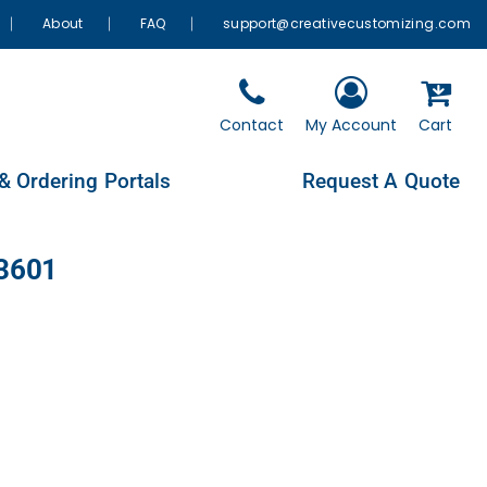
About
FAQ
support@creativecustomizing.com
Contact
My Account
Cart
& Ordering Portals
Request A Quote
L3601