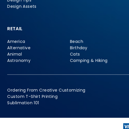
Design Tips
Design Assets
RETAIL
America
Beach
Alternative
Birthday
Animal
Cats
Astronomy
Camping & Hiking
Ordering From Creative Customizing
Custom T-Shirt Printing
Sublimation 101