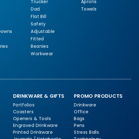
Trucker
Aprons
Dad
Towels
Flat Bill
Safety
Downs
Adjustable
Fitted
ries
Beanies
Workwear
DRINKWARE & GIFTS
PROMO PRODUCTS
Portfolios
Drinkware
Coasters
Office
Openers & Tools
Bags
Engraved Drinkware
Pens
Printed Drinkware
Stress Balls