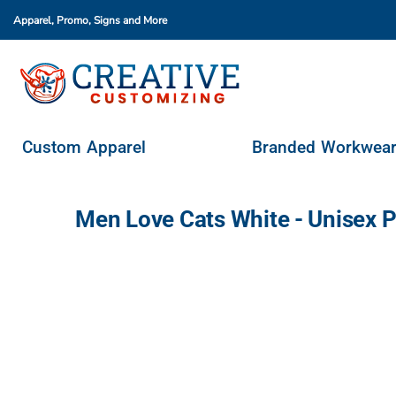
Apparel, Promo, Signs
and More
Custom Apparel
Branded Workwear
Promo Products
Stores & Ordering Portals
Custom Apparel
Branded Workwea
Request A Quote
Login
Men Love Cats White - Unisex 
Register
Cart: 0 Item