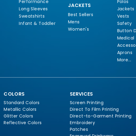
Performance
Polos
JACKETS
Long Sleeves
Jackets
Best Sellers
Sweatshirts
Vests
Mens
Infant & Toddler
Safety
Women's
Button 
Medical
Accesso
Aprons
More...
COLORS
SERVICES
Standard Colors
Screen Printing
Metallic Colors
Direct To Film Printing
Glitter Colors
Direct-to-Garment Printing
Reflective Colors
Embroidery
Patches