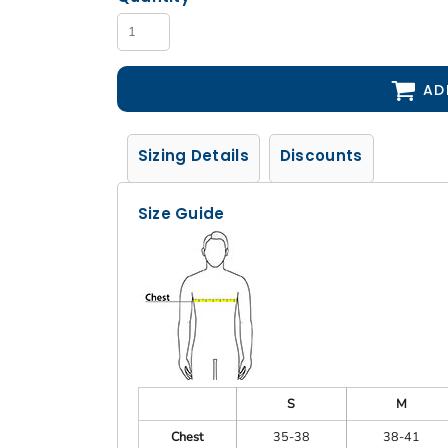
AD
Sizing Details
Discounts
Size Guide
S
M
Chest
35-38
38-41