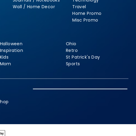
Journals / Notebooks
Technology
Wall / Home Decor
Travel
Home Promo
Misc Promo
Halloween
Ohio
Inspiration
Retro
Kids
St Patrick's Day
Mom
Sports
shop