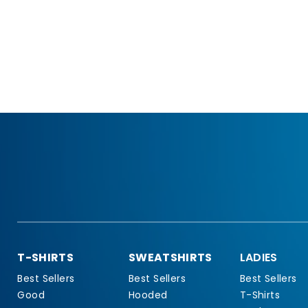
T-SHIRTS
SWEATSHIRTS
LADIES
Best Sellers
Best Sellers
Best Sellers
Good
Hooded
T-Shirts