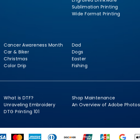
Engraved Drinkware
Sublimation Printing
Wide Format Printing
Cancer Awareness Month
Dad
Car & Biker
Dogs
Christmas
Easter
Color Drip
Fishing
What is DTF?
Shop Maintenance
Unraveling Embroidery
An Overview of Adobe Photo
DTG Printing 101