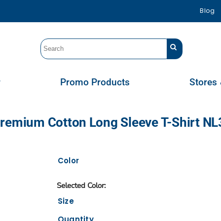
Blog
r
Promo Products
Stores 
Premium Cotton Long Sleeve T-Shirt N
Color
Size
Quantity