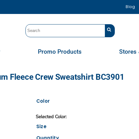
Blog
r
Promo Products
Stores 
um Fleece Crew Sweatshirt BC3901
Color
Size
Quantity