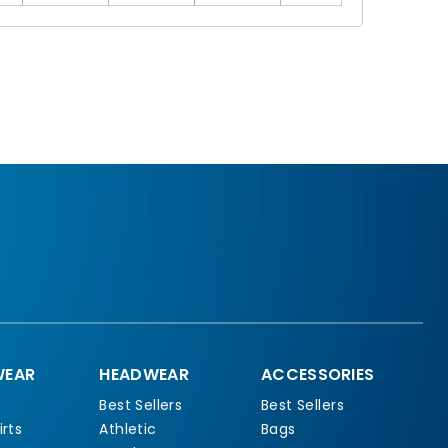
EAR
HEADWEAR
ACCESSORIES
Best Sellers
Best Sellers
rts
Athletic
Bags