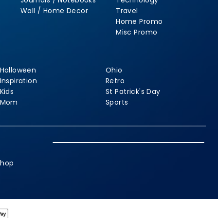
Journals / Notebooks
Technology
Wall / Home Decor
Travel
Home Promo
Misc Promo
Halloween
Ohio
Inspiration
Retro
Kids
St Patrick's Day
Mom
Sports
shop