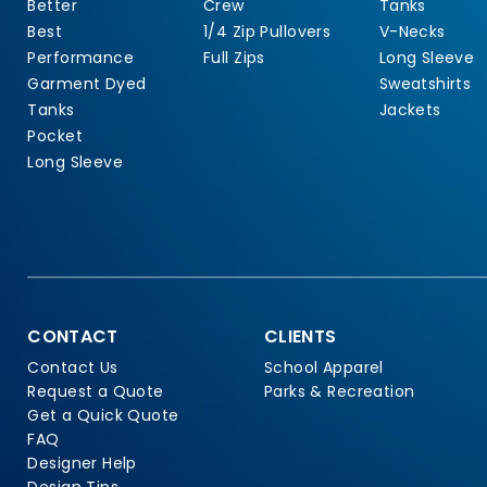
Better
Crew
Tanks
Best
1/4 Zip Pullovers
V-Necks
Performance
Full Zips
Long Sleeve
Garment Dyed
Sweatshirts
Tanks
Jackets
Pocket
Long Sleeve
CONTACT
CLIENTS
Contact Us
School Apparel
Request a Quote
Parks & Recreation
Get a Quick Quote
FAQ
Designer Help