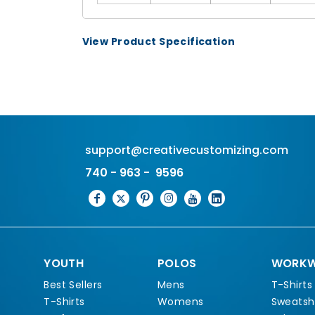
View Product Specification
support@creativecustomizing.com
740 - 963 - 9596
YOUTH
POLOS
WORKW
Best Sellers
Mens
T-Shirts
T-Shirts
Womens
Sweatshi