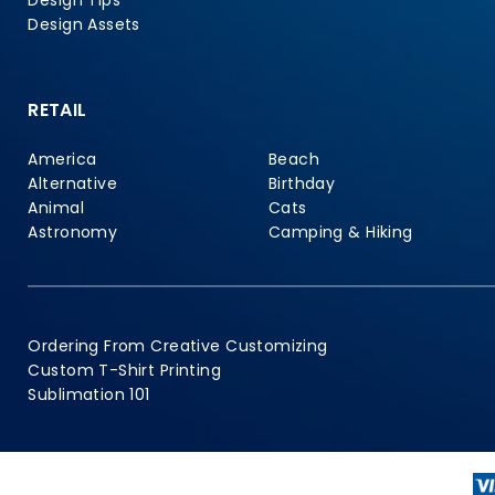
Design Tips
Design Assets
RETAIL
America
Beach
Alternative
Birthday
Animal
Cats
Astronomy
Camping & Hiking
Ordering From Creative Customizing
Custom T-Shirt Printing
Sublimation 101