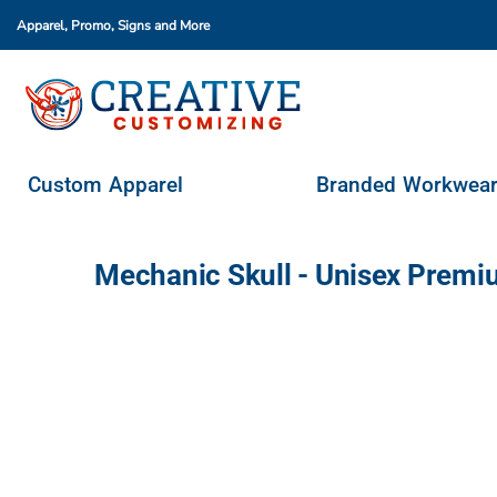
Apparel, Promo, Signs
and More
Custom Apparel
Branded Workwear
Promo Products
Stores & Ordering Portals
Custom Apparel
Branded Workwea
Request A Quote
Login
Mechanic Skull - Unisex Premi
Register
Cart: 0 Item