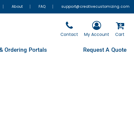
About
FAQ
support@creativecustomizing.com
Contact
My Account
Cart
& Ordering Portals
Request A Quote