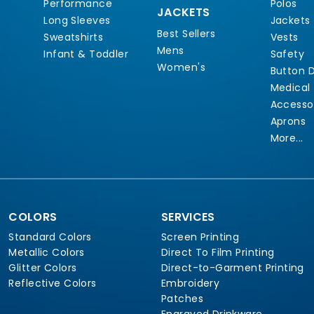
Performance
Polos
JACKETS
Long Sleeves
Jackets
Best Sellers
Sweatshirts
Vests
Mens
Infant & Toddler
Safety
Women's
Button 
Medical
Accesso
Aprons
More...
COLORS
SERVICES
Standard Colors
Screen Printing
Metallic Colors
Direct To Film Printing
Glitter Colors
Direct-to-Garment Printing
Reflective Colors
Embroidery
Patches