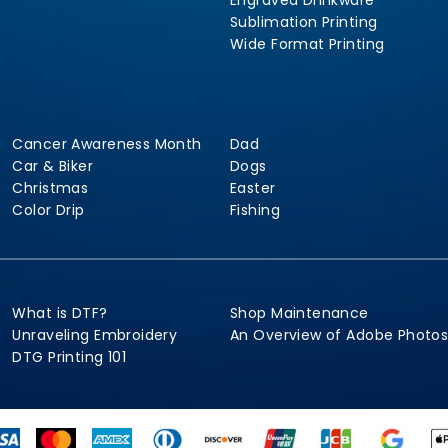
Engraved Drinkware
Sublimation Printing
Wide Format Printing
Cancer Awareness Month
Dad
Car & Biker
Dogs
Christmas
Easter
Color Drip
Fishing
What is DTF?
Shop Maintenance
Unraveling Embroidery
An Overview of Adobe Photo
DTG Printing 101