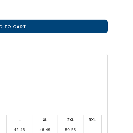
D TO CART
L
XL
2XL
3XL
42-45
46-49
50-53