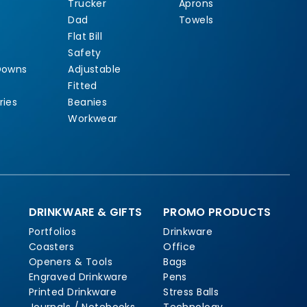
Trucker
Aprons
Dad
Towels
Flat Bill
Safety
Downs
Adjustable
Fitted
ries
Beanies
Workwear
DRINKWARE & GIFTS
PROMO PRODUCTS
Portfolios
Drinkware
Coasters
Office
Openers & Tools
Bags
Engraved Drinkware
Pens
Printed Drinkware
Stress Balls