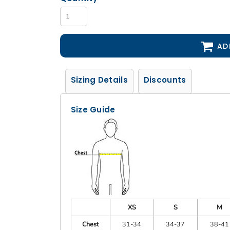
AD
Sizing Details
Discounts
Size Guide
XS
S
M
Chest
31-34
34-37
38-41