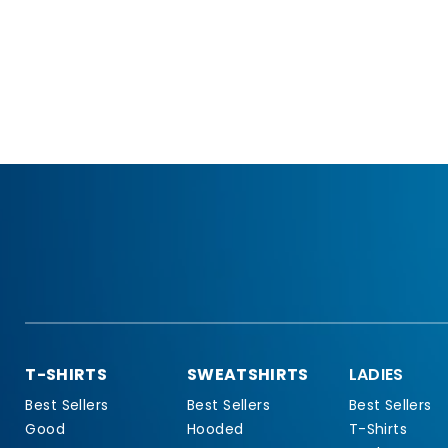
T-SHIRTS
SWEATSHIRTS
LADIES
Best Sellers
Best Sellers
Best Sellers
Good
Hooded
T-Shirts