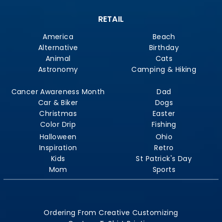
RETAIL
America
Beach
Alternative
Birthday
Animal
Cats
Astronomy
Camping & Hiking
Cancer Awareness Month
Dad
Car & Biker
Dogs
Christmas
Easter
Color Drip
Fishing
Halloween
Ohio
Inspiration
Retro
Kids
St Patrick's Day
Mom
Sports
Ordering From Creative Customizing