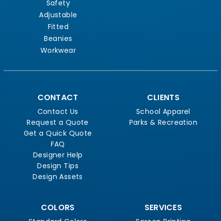
Safety
Adjustable
Fitted
Beanies
Workwear
CONTACT
CLIENTS
Contact Us
School Apparel
Request a Quote
Parks & Recreation
Get a Quick Quote
FAQ
Designer Help
Design Tips
Design Assets
COLORS
SERVICES