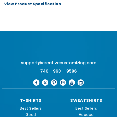
View Product Specification
support@creativecustomizing.com
740 - 963 - 9596
T-SHIRTS
SWEATSHIRTS
Best Sellers
Best Sellers
Good
Hooded