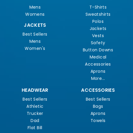
Mens
T-Shirts
Womens
Sweatshirts
Polos
JACKETS
Jackets
Best Sellers
Vests
Mens
Safety
Women's
Button Downs
Medical
Accessories
Aprons
More...
HEADWEAR
ACCESSORIES
Best Sellers
Best Sellers
Athletic
Bags
Trucker
Aprons
Dad
Towels
Flat Bill