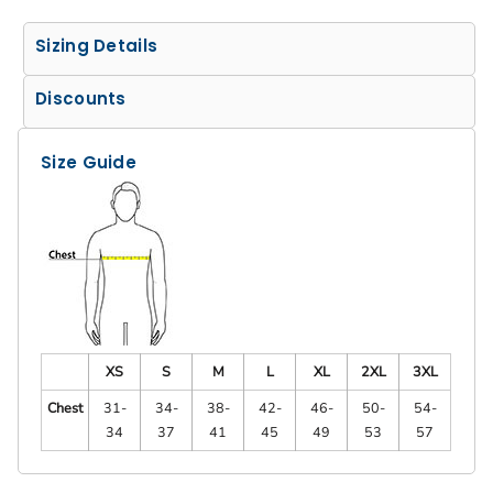
Sizing Details
Discounts
Size Guide
XS
S
M
L
XL
2XL
3XL
Chest
31-
34-
38-
42-
46-
50-
54-
34
37
41
45
49
53
57