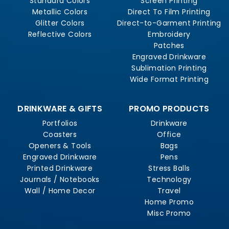
Standard Colors
Screen Printing
Metallic Colors
Direct To Film Printing
Glitter Colors
Direct-to-Garment Printing
Reflective Colors
Embroidery
Patches
Engraved Drinkware
Sublimation Printing
Wide Format Printing
DRINKWARE & GIFTS
PROMO PRODUCTS
Portfolios
Drinkware
Coasters
Office
Openers & Tools
Bags
Engraved Drinkware
Pens
Printed Drinkware
Stress Balls
Journals / Notebooks
Technology
Wall / Home Decor
Travel
Home Promo
Misc Promo