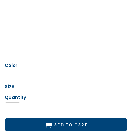
Color
Size
Quantity
ADD TO CART