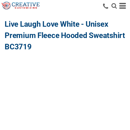
Live Laugh Love White - Unisex
Premium Fleece Hooded Sweatshirt
BC3719