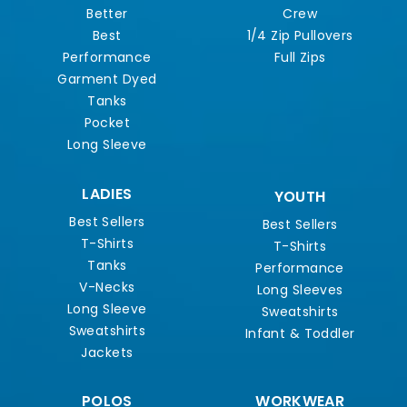
Better
Crew
Best
1/4 Zip Pullovers
Performance
Full Zips
Garment Dyed
Tanks
Pocket
Long Sleeve
LADIES
YOUTH
Best Sellers
Best Sellers
T-Shirts
T-Shirts
Tanks
Performance
V-Necks
Long Sleeves
Long Sleeve
Sweatshirts
Sweatshirts
Infant & Toddler
Jackets
POLOS
WORKWEAR