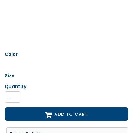
Color
Size
Quantity
ADD TO CART