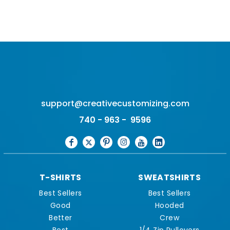
support@creativecustomizing.com
740 - 963 - 9596
T-SHIRTS
SWEATSHIRTS
Best Sellers
Best Sellers
Good
Hooded
Better
Crew