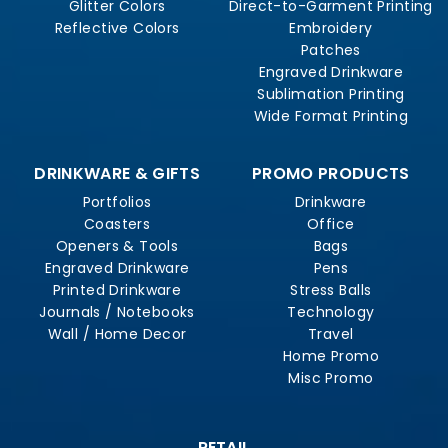
Glitter Colors
Direct-to-Garment Printing
Reflective Colors
Embroidery
Patches
Engraved Drinkware
Sublimation Printing
Wide Format Printing
DRINKWARE & GIFTS
PROMO PRODUCTS
Portfolios
Drinkware
Coasters
Office
Openers & Tools
Bags
Engraved Drinkware
Pens
Printed Drinkware
Stress Balls
Journals / Notebooks
Technology
Wall / Home Decor
Travel
Home Promo
Misc Promo
RETAIL