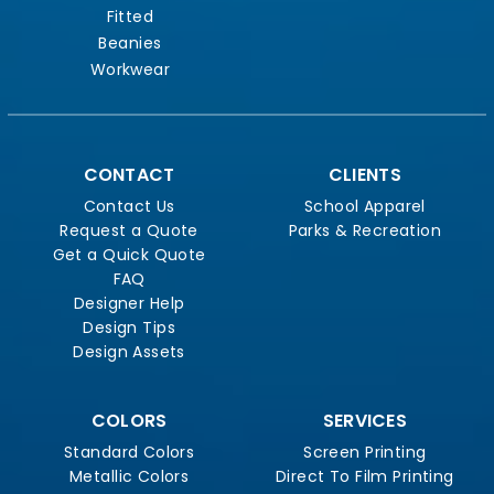
Fitted
Beanies
Workwear
CONTACT
CLIENTS
Contact Us
School Apparel
Request a Quote
Parks & Recreation
Get a Quick Quote
FAQ
Designer Help
Design Tips
Design Assets
COLORS
SERVICES
Standard Colors
Screen Printing
Metallic Colors
Direct To Film Printing