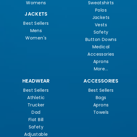
Womens
Sweatshirts
Polos
JACKETS
Jackets
Best Sellers
Vests
Mens
Safety
Women's
Button Downs
Medical
Accessories
Aprons
More...
HEADWEAR
ACCESSORIES
Best Sellers
Best Sellers
Athletic
Bags
Trucker
Aprons
Dad
Towels
Flat Bill
Safety
Adjustable