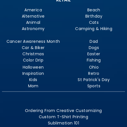
America
Beach
Alternative
Birthday
Animal
Cats
Astronomy
Camping & Hiking
Cancer Awareness Month
Dad
Car & Biker
Dogs
Christmas
Easter
Color Drip
Fishing
Halloween
Ohio
Inspiration
Retro
Kids
St Patrick's Day
Mom
Sports
Ordering From Creative Customizing
Custom T-Shirt Printing
Sublimation 101