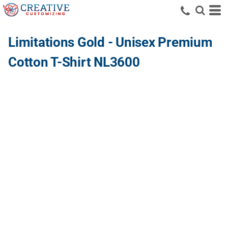
Limitations Gold - Unisex Premium
Cotton T-Shirt NL3600