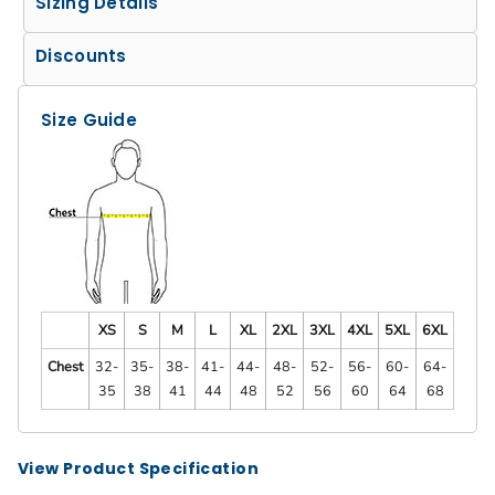
Sizing Details
Discounts
Size Guide
XS
S
M
L
XL
2XL
3XL
4XL
5XL
6XL
Chest
32-
35-
38-
41-
44-
48-
52-
56-
60-
64-
35
38
41
44
48
52
56
60
64
68
View Product Specification