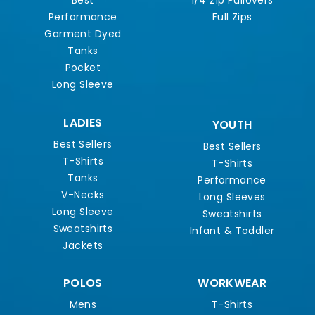
Best
1/4 Zip Pullovers
Performance
Full Zips
Garment Dyed
Tanks
Pocket
Long Sleeve
LADIES
YOUTH
Best Sellers
Best Sellers
T-Shirts
T-Shirts
Tanks
Performance
V-Necks
Long Sleeves
Long Sleeve
Sweatshirts
Sweatshirts
Infant & Toddler
Jackets
POLOS
WORKWEAR
Mens
T-Shirts