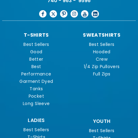
740 - 963 - 9596
T-SHIRTS
SWEATSHIRTS
Best Sellers
Best Sellers
Good
Hooded
Better
Crew
Best
1/4 Zip Pullovers
Performance
Full Zips
Garment Dyed
Tanks
Pocket
Long Sleeve
LADIES
YOUTH
Best Sellers
Best Sellers
T-Shirts