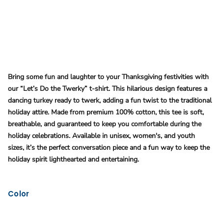
Bring some fun and laughter to your Thanksgiving festivities with
our “Let’s Do the Twerky” t-shirt. This hilarious design features a
dancing turkey ready to twerk, adding a fun twist to the traditional
holiday attire. Made from premium 100% cotton, this tee is soft,
breathable, and guaranteed to keep you comfortable during the
holiday celebrations. Available in unisex, women's, and youth
sizes, it’s the perfect conversation piece and a fun way to keep the
holiday spirit lighthearted and entertaining​.
Color