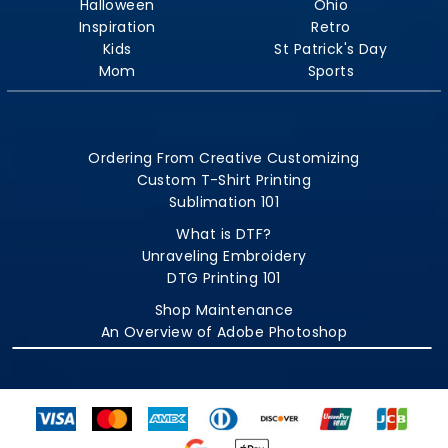
Halloween
Ohio
Inspiration
Retro
Kids
St Patrick's Day
Mom
Sports
Ordering From Creative Customizing
Custom T-Shirt Printing
Sublimation 101
What is DTF?
Unraveling Embroidery
DTG Printing 101
Shop Maintenance
An Overview of Adobe Photoshop