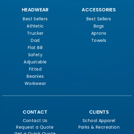
HEADWEAR
ACCESSORIES
Best Sellers
Best Sellers
Athletic
Bags
Trucker
Aprons
Dad
Towels
Flat Bill
Safety
Adjustable
Fitted
Beanies
Workwear
CONTACT
CLIENTS
Contact Us
School Apparel
Request a Quote
Parks & Recreation
Get a Quick Quote