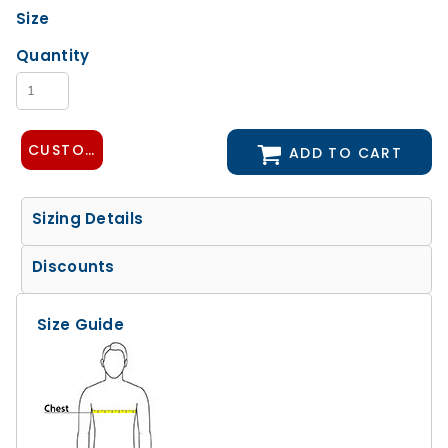
Size
Quantity
CUSTOMIZE DESIGN
ADD TO CART
Sizing Details
Discounts
Size Guide