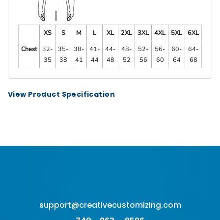
XS
S
M
L
XL
2XL
3XL
4XL
5XL
6XL
Chest
32-
35-
38-
41-
44-
48-
52-
56-
60-
64-
35
38
41
44
48
52
56
60
64
68
View Product Specification
support@creativecustomizing.com