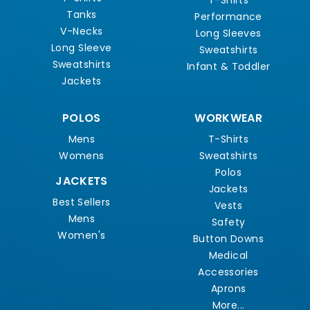
T-Shirts
Tanks
Performance
V-Necks
Long Sleeves
Long Sleeve
Sweatshirts
Sweatshirts
Infant & Toddler
Jackets
POLOS
WORKWEAR
Mens
T-Shirts
Womens
Sweatshirts
Polos
JACKETS
Jackets
Best Sellers
Vests
Mens
Safety
Women's
Button Downs
Medical
Accessories
Aprons
More...