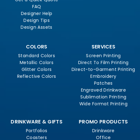
FAQ
Designer Help
Design Tips
Design Assets
COLORS
SERVICES
Standard Colors
Screen Printing
Metallic Colors
Direct To Film Printing
Glitter Colors
Direct-to-Garment Printing
Reflective Colors
Embroidery
Patches
Engraved Drinkware
Sublimation Printing
Wide Format Printing
DRINKWARE & GIFTS
PROMO PRODUCTS
Portfolios
Drinkware
Coasters
Office