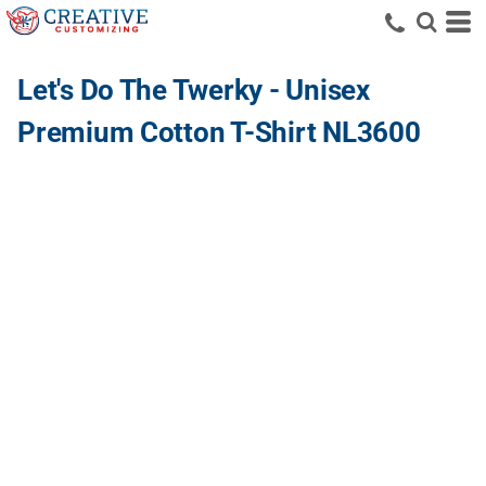
Let's Do The Twerky - Unisex
Premium Cotton T-Shirt NL3600