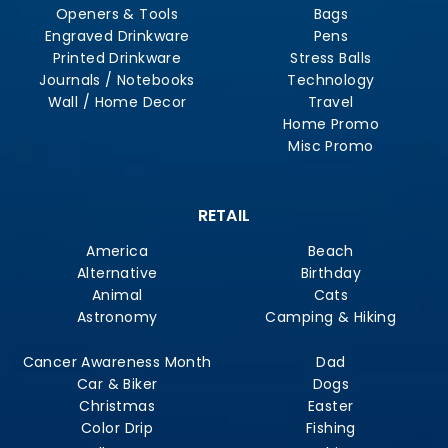
Openers & Tools
Bags
Engraved Drinkware
Pens
Printed Drinkware
Stress Balls
Journals / Notebooks
Technology
Wall / Home Decor
Travel
Home Promo
Misc Promo
RETAIL
America
Beach
Alternative
Birthday
Animal
Cats
Astronomy
Camping & Hiking
Cancer Awareness Month
Dad
Car & Biker
Dogs
Christmas
Easter
Color Drip
Fishing