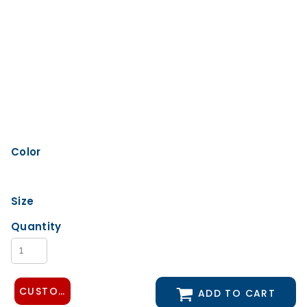
Color
Size
Quantity
CUSTOMIZE DESIGN
ADD TO CART