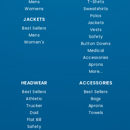
Mens
T-Shirts
Womens
Sweatshirts
Polos
JACKETS
Jackets
Best Sellers
Vests
Mens
Safety
Women's
Button Downs
Medical
Accessories
Aprons
More...
HEADWEAR
ACCESSORIES
Best Sellers
Best Sellers
Athletic
Bags
Trucker
Aprons
Dad
Towels
Flat Bill
Safety