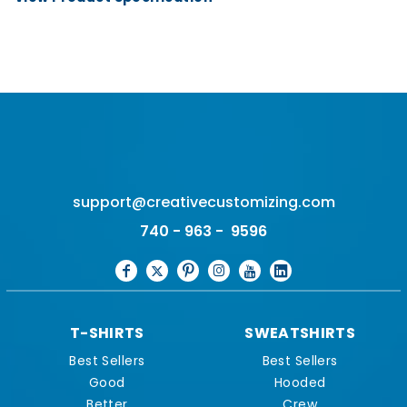
support@creativecustomizing.com
740 - 963 - 9596
T-SHIRTS
SWEATSHIRTS
Best Sellers
Best Sellers
Good
Hooded
Better
Crew