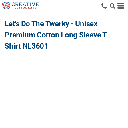
Let's Do The Twerky - Unisex
Premium Cotton Long Sleeve T-
Shirt NL3601