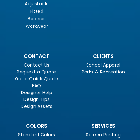
Adjustable
Fitted
Beanies
Workwear
CONTACT
CLIENTS
Contact Us
School Apparel
Request a Quote
Parks & Recreation
Get a Quick Quote
FAQ
Designer Help
Design Tips
Design Assets
COLORS
SERVICES
Standard Colors
Screen Printing