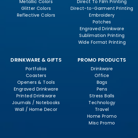
Metallic Colors
Direct To Film Printing
Glitter Colors
Direct-to-Garment Printing
Reflective Colors
Embroidery
Patches
Engraved Drinkware
Sublimation Printing
Wide Format Printing
DRINKWARE & GIFTS
PROMO PRODUCTS
Portfolios
Drinkware
Coasters
Office
Openers & Tools
Bags
Engraved Drinkware
Pens
Printed Drinkware
Stress Balls
Journals / Notebooks
Technology
Wall / Home Decor
Travel
Home Promo
Misc Promo