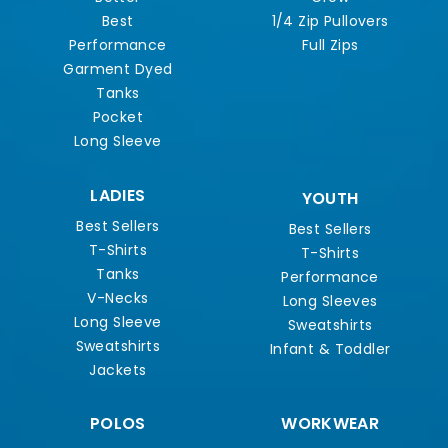
Best
1/4 Zip Pullovers
Performance
Full Zips
Garment Dyed
Tanks
Pocket
Long Sleeve
LADIES
YOUTH
Best Sellers
Best Sellers
T-Shirts
T-Shirts
Tanks
Performance
V-Necks
Long Sleeves
Long Sleeve
Sweatshirts
Sweatshirts
Infant & Toddler
Jackets
POLOS
WORKWEAR