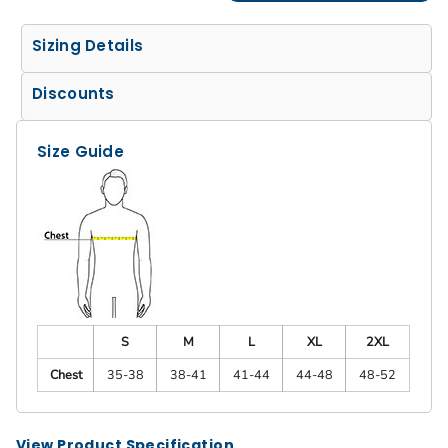
Sizing Details
Discounts
Size Guide
S
M
L
XL
2XL
Chest
35-38
38-41
41-44
44-48
48-52
View Product Specification