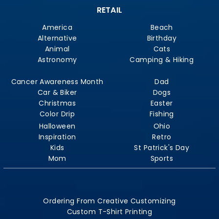
RETAIL
America
Beach
Alternative
Birthday
Animal
Cats
Astronomy
Camping & Hiking
Cancer Awareness Month
Dad
Car & Biker
Dogs
Christmas
Easter
Color Drip
Fishing
Halloween
Ohio
Inspiration
Retro
Kids
St Patrick's Day
Mom
Sports
Ordering From Creative Customizing
Custom T-Shirt Printing