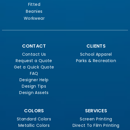
Fitted
Beanies
Workwear
CONTACT
CLIENTS
Contact Us
School Apparel
Request a Quote
Parks & Recreation
Get a Quick Quote
FAQ
Designer Help
Design Tips
Design Assets
COLORS
SERVICES
Standard Colors
Screen Printing
Metallic Colors
Direct To Film Printing