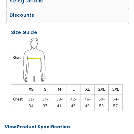
Sizing Details
Discounts
Size Guide
XS
S
M
L
XL
2XL
3XL
Chest
31-
34-
38-
42-
46-
50-
54-
34
37
41
45
49
53
57
View Product Specification