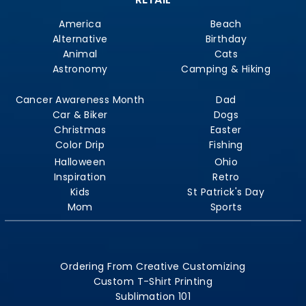
America
Beach
Alternative
Birthday
Animal
Cats
Astronomy
Camping & Hiking
Cancer Awareness Month
Dad
Car & Biker
Dogs
Christmas
Easter
Color Drip
Fishing
Halloween
Ohio
Inspiration
Retro
Kids
St Patrick's Day
Mom
Sports
Ordering From Creative Customizing
Custom T-Shirt Printing
Sublimation 101