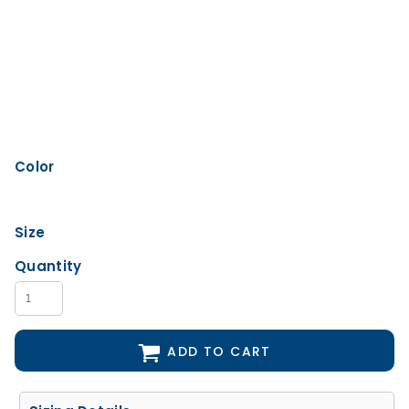
Color
Size
Quantity
ADD TO CART