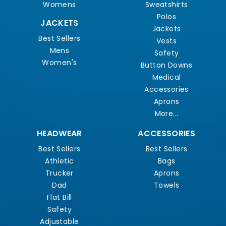
Womens
Sweatshirts
Polos
JACKETS
Jackets
Best Sellers
Vests
Mens
Safety
Women's
Button Downs
Medical
Accessories
Aprons
More...
HEADWEAR
ACCESSORIES
Best Sellers
Best Sellers
Athletic
Bags
Trucker
Aprons
Dad
Towels
Flat Bill
Safety
Adjustable