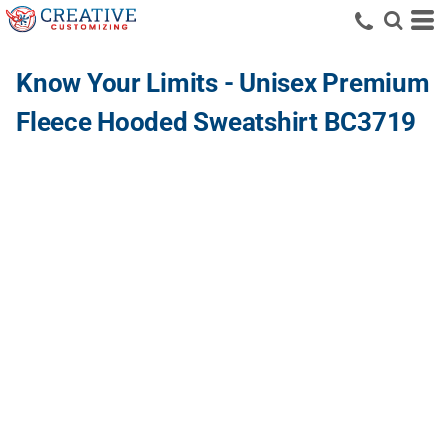
Know Your Limits - Unisex Premium
Fleece Hooded Sweatshirt BC3719