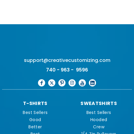
support@creativecustomizing.com
740 - 963 - 9596
T-SHIRTS
SWEATSHIRTS
Best Sellers
Best Sellers
Good
Hooded
Better
Crew