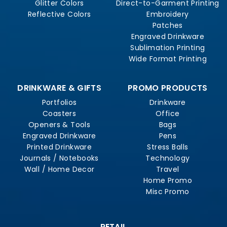
Glitter Colors
Direct-to-Garment Printing
Reflective Colors
Embroidery
Patches
Engraved Drinkware
Sublimation Printing
Wide Format Printing
DRINKWARE & GIFTS
PROMO PRODUCTS
Portfolios
Drinkware
Coasters
Office
Openers & Tools
Bags
Engraved Drinkware
Pens
Printed Drinkware
Stress Balls
Journals / Notebooks
Technology
Wall / Home Decor
Travel
Home Promo
Misc Promo
RETAIL