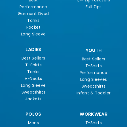
Best
1/4 Zip Pullovers
Performance
Full Zips
Garment Dyed
Tanks
Pocket
Long Sleeve
LADIES
YOUTH
Best Sellers
Best Sellers
T-Shirts
T-Shirts
Tanks
Performance
V-Necks
Long Sleeves
Long Sleeve
Sweatshirts
Sweatshirts
Infant & Toddler
Jackets
POLOS
WORKWEAR
Mens
T-Shirts