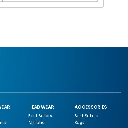
EAR
HEADWEAR
ACCESSORIES
Best Sellers
Best Sellers
rts
Athletic
Bags