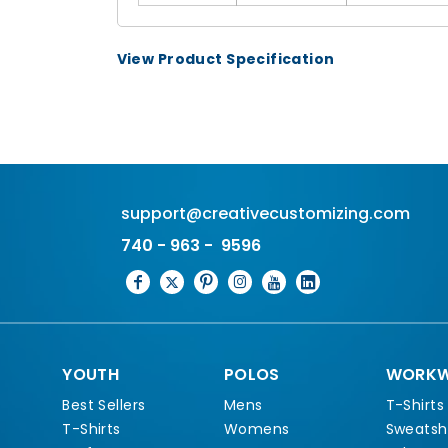
View Product Specification
support@creativecustomizing.com
740 - 963 - 9596
YOUTH
POLOS
WORKW
Best Sellers
Mens
T-Shirts
T-Shirts
Womens
Sweatshi