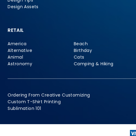
Design Tips
Design Assets
RETAIL
America
Beach
Alternative
Birthday
Animal
Cats
Astronomy
Camping & Hiking
Ordering From Creative Customizing
Custom T-Shirt Printing
Sublimation 101