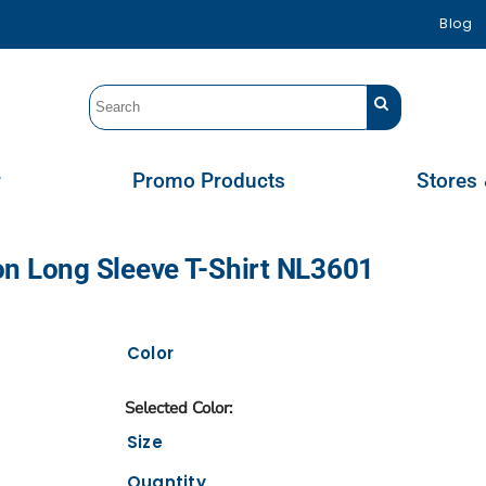
Blog
r
Promo Products
Stores 
on Long Sleeve T-Shirt NL3601
Color
Size
Quantity