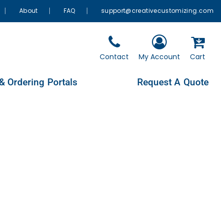
About
FAQ
support@creativecustomizing.com
Contact
My Account
Cart
& Ordering Portals
Request A Quote