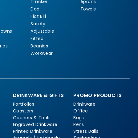
Trucker
Aprons
Dad
Towels
Flat Bill
Safety
Downs
Adjustable
Fitted
ries
Beanies
Workwear
DRINKWARE & GIFTS
PROMO PRODUCTS
Portfolios
Drinkware
Coasters
Office
Openers & Tools
Bags
Engraved Drinkware
Pens
Printed Drinkware
Stress Balls