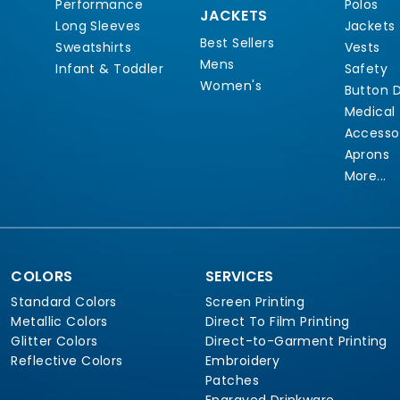
Performance
Polos
JACKETS
Long Sleeves
Jackets
Best Sellers
Sweatshirts
Vests
Mens
Infant & Toddler
Safety
Women's
Button 
Medical
Accesso
Aprons
More...
COLORS
SERVICES
Standard Colors
Screen Printing
Metallic Colors
Direct To Film Printing
Glitter Colors
Direct-to-Garment Printing
Reflective Colors
Embroidery
Patches