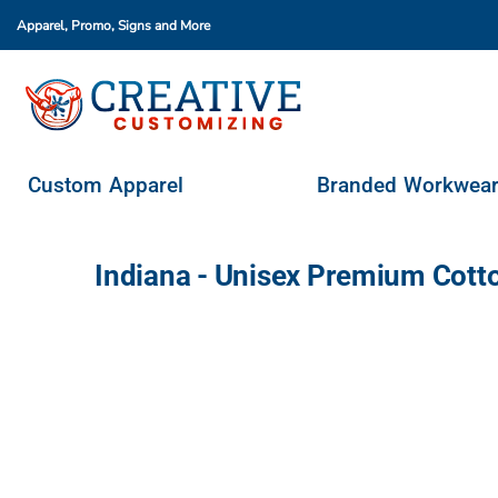
Apparel, Promo, Signs
and More
Custom Apparel
Branded Workwear
Promo Products
Stores & Ordering Portals
Custom Apparel
Branded Workwea
Request A Quote
Login
Indiana - Unisex Premium Cott
Register
Cart: 0 Item