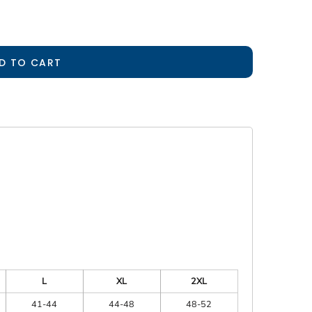
D TO CART
L
XL
2XL
41-44
44-48
48-52