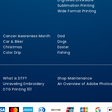
Engraved Drinkware
Sublimation Printing
Wide Format Printing
Cancer Awareness Month
Dad
Car & Biker
Dogs
Christmas
Easter
Color Drip
Fishing
What is DTF?
Shop Maintenance
Unraveling Embroidery
An Overview of Adobe Photo
DTG Printing 101