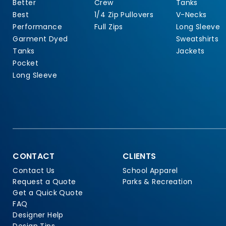
Better
Crew
Tanks
Best
1/4 Zip Pullovers
V-Necks
Performance
Full Zips
Long Sleeve
Garment Dyed
Sweatshirts
Tanks
Jackets
Pocket
Long Sleeve
CONTACT
CLIENTS
Contact Us
School Apparel
Request a Quote
Parks & Recreation
Get a Quick Quote
FAQ
Designer Help