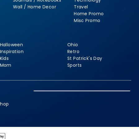
Journals / Notebooks
Technology
Wall / Home Decor
Travel
Home Promo
Misc Promo
Halloween
Ohio
Inspiration
Retro
Kids
St Patrick's Day
Mom
Sports
shop