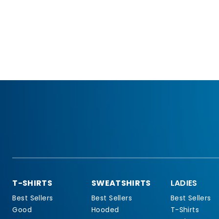
T-SHIRTS
SWEATSHIRTS
LADIES
Best Sellers
Best Sellers
Best Sellers
Good
Hooded
T-Shirts