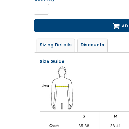
AD
Sizing Details
Discounts
Size Guide
S
M
Chest
35-38
38-41