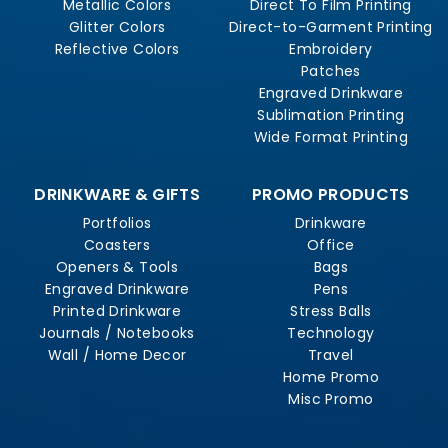
Metallic Colors
Direct To Film Printing
Glitter Colors
Direct-to-Garment Printing
Reflective Colors
Embroidery
Patches
Engraved Drinkware
Sublimation Printing
Wide Format Printing
DRINKWARE & GIFTS
PROMO PRODUCTS
Portfolios
Drinkware
Coasters
Office
Openers & Tools
Bags
Engraved Drinkware
Pens
Printed Drinkware
Stress Balls
Journals / Notebooks
Technology
Wall / Home Decor
Travel
Home Promo
Misc Promo