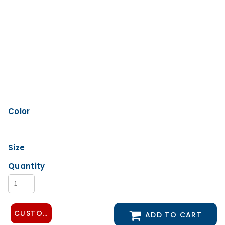
Color
Size
Quantity
CUSTOMIZE DESIGN
ADD TO CART