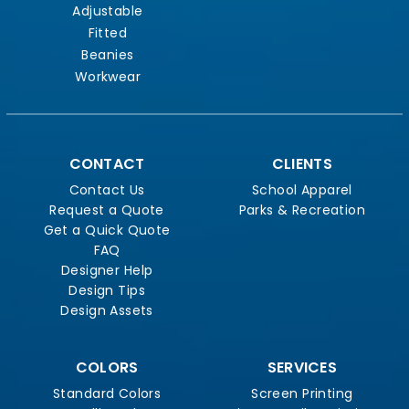
Adjustable
Fitted
Beanies
Workwear
CONTACT
CLIENTS
Contact Us
School Apparel
Request a Quote
Parks & Recreation
Get a Quick Quote
FAQ
Designer Help
Design Tips
Design Assets
COLORS
SERVICES
Standard Colors
Screen Printing