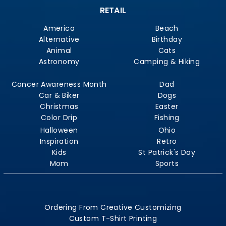
RETAIL
America
Beach
Alternative
Birthday
Animal
Cats
Astronomy
Camping & Hiking
Cancer Awareness Month
Dad
Car & Biker
Dogs
Christmas
Easter
Color Drip
Fishing
Halloween
Ohio
Inspiration
Retro
Kids
St Patrick's Day
Mom
Sports
Ordering From Creative Customizing
Custom T-Shirt Printing