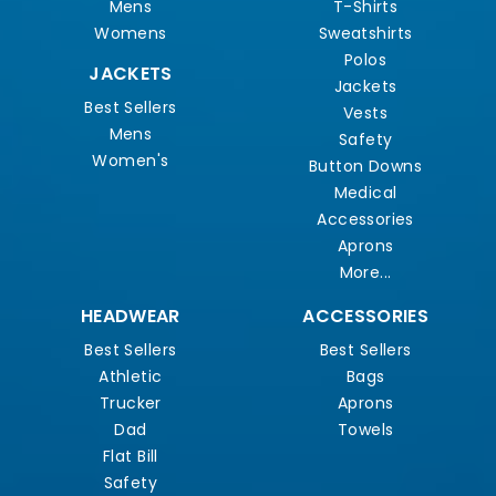
Mens
T-Shirts
Womens
Sweatshirts
Polos
JACKETS
Jackets
Best Sellers
Vests
Mens
Safety
Women's
Button Downs
Medical
Accessories
Aprons
More...
HEADWEAR
ACCESSORIES
Best Sellers
Best Sellers
Athletic
Bags
Trucker
Aprons
Dad
Towels
Flat Bill
Safety