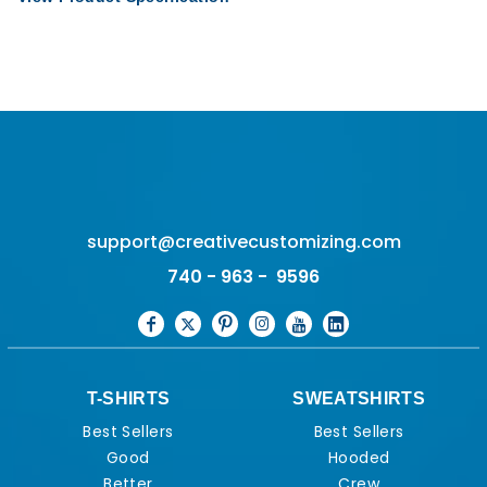
support@creativecustomizing.com
740 - 963 - 9596
T-SHIRTS
SWEATSHIRTS
Best Sellers
Best Sellers
Good
Hooded
Better
Crew