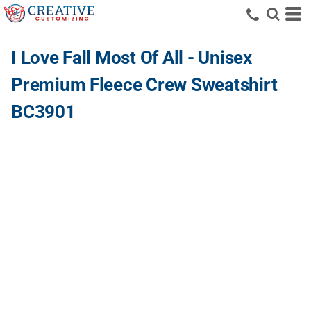
I Love Fall Most Of All - Unisex
Premium Fleece Crew Sweatshirt
BC3901