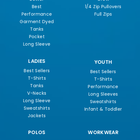
Best
1/4 Zip Pullovers
Performance
Full Zips
Garment Dyed
Tanks
Pocket
Long Sleeve
LADIES
YOUTH
Best Sellers
Best Sellers
T-Shirts
T-Shirts
Tanks
Performance
V-Necks
Long Sleeves
Long Sleeve
Sweatshirts
Sweatshirts
Infant & Toddler
Jackets
POLOS
WORKWEAR