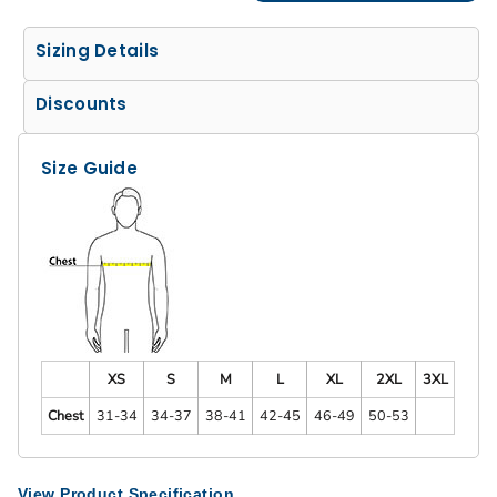
Sizing Details
Discounts
Size Guide
XS
S
M
L
XL
2XL
3XL
Chest
31-34
34-37
38-41
42-45
46-49
50-53
View Product Specification