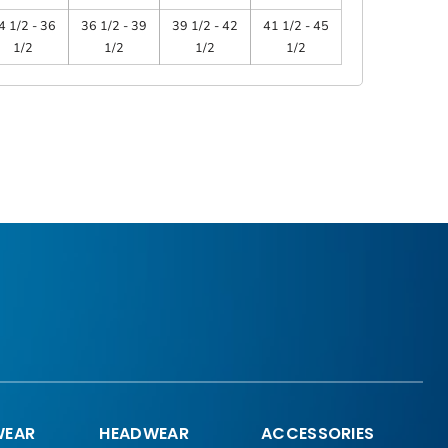
4 1/2 - 36
36 1/2 - 39
39 1/2 - 42
41 1/2 - 45
1/2
1/2
1/2
1/2
EAR
HEADWEAR
ACCESSORIES