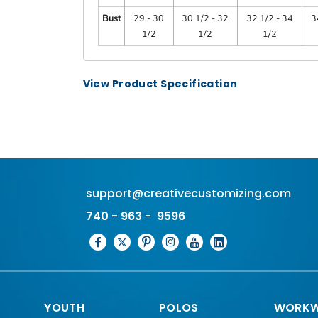
Bust
29 - 30
30 1/2 - 32
32 1/2 - 34
3
1/2
1/2
1/2
View Product Specification
support@creativecustomizing.com
740 - 963 - 9596
YOUTH
POLOS
WORKW