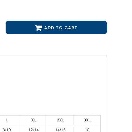
ADD TO CART
L
XL
2XL
3XL
8/10
12/14
14/16
18