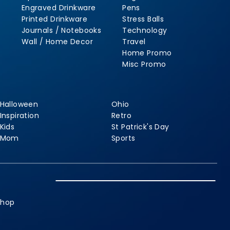
Engraved Drinkware
Pens
Printed Drinkware
Stress Balls
Journals / Notebooks
Technology
Wall / Home Decor
Travel
Home Promo
Misc Promo
Halloween
Ohio
Inspiration
Retro
Kids
St Patrick's Day
Mom
Sports
shop