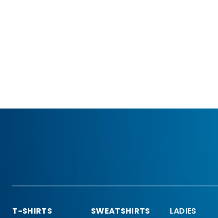
T-SHIRTS
SWEATSHIRTS
LADIES