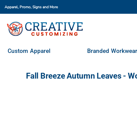
Apparel, Promo, Signs
and More
Custom Apparel
Branded Workwear
Promo Products
Stores & Ordering Portals
Custom Apparel
Branded Workwea
Request A Quote
Login
Fall Breeze Autumn Leaves - W
Register
Cart: 0 Item