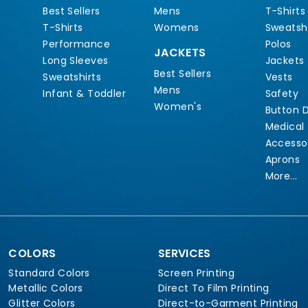
Best Sellers
Mens
T-Shirts
T-Shirts
Womens
Sweatshi
Performance
Polos
JACKETS
Long Sleeves
Jackets
Best Sellers
Sweatshirts
Vests
Mens
Infant & Toddler
Safety
Women's
Button 
Medical
Accesso
Aprons
More...
COLORS
SERVICES
Standard Colors
Screen Printing
Metallic Colors
Direct To Film Printing
Glitter Colors
Direct-to-Garment Printing