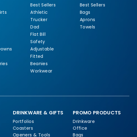
Best Sellers
Best Sellers
rts
Athletic
Bags
Trucker
Aprons
Dad
Towels
Flat Bill
Safety
Downs
Adjustable
Fitted
ries
Beanies
Workwear
DRINKWARE & GIFTS
PROMO PRODUCTS
Portfolios
Drinkware
Coasters
Office
Openers & Tools
Bags