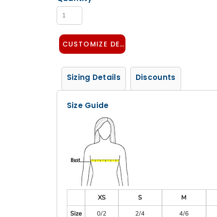
CUSTOMIZE DESIGN
Sizing Details
Discounts
Size Guide
XS
S
M
Size
0/2
2/4
4/6