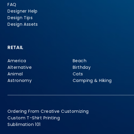
FAQ
Designer Help
Design Tips
Design Assets
RETAIL
America
Beach
Alternative
Birthday
Animal
Cats
Astronomy
Camping & Hiking
Ordering From Creative Customizing
Custom T-Shirt Printing
Sublimation 101