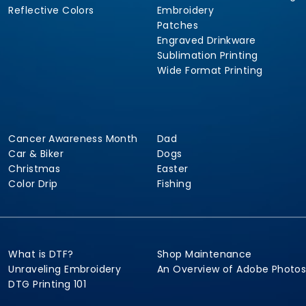
Reflective Colors
Embroidery
Patches
Engraved Drinkware
Sublimation Printing
Wide Format Printing
Cancer Awareness Month
Dad
Car & Biker
Dogs
Christmas
Easter
Color Drip
Fishing
What is DTF?
Shop Maintenance
Unraveling Embroidery
An Overview of Adobe Photo
DTG Printing 101