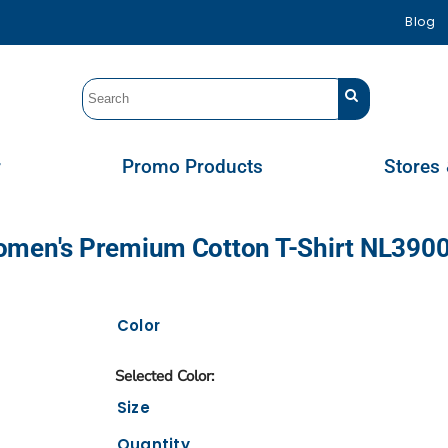
Blog
r
Promo Products
Stores 
omen's Premium Cotton T-Shirt NL390
Color
Size
Quantity