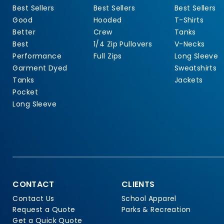
Best Sellers
Best Sellers
Best Sellers
Good
Hooded
T-Shirts
Better
Crew
Tanks
Best
1/4 Zip Pullovers
V-Necks
Performance
Full Zips
Long Sleeve
Garment Dyed
Sweatshirts
Tanks
Jackets
Pocket
Long Sleeve
CONTACT
CLIENTS
Contact Us
School Apparel
Request a Quote
Parks & Recreation
Get a Quick Quote