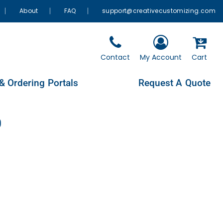
About
FAQ
support@creativecustomizing.com
Contact
My Account
Cart
& Ordering Portals
Request A Quote
0