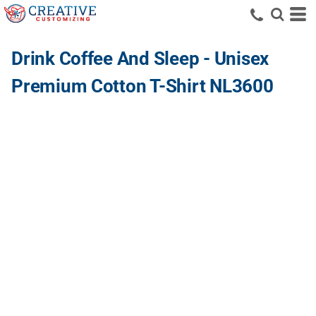
Drink Coffee And Sleep - Unisex
Premium Cotton T-Shirt NL3600