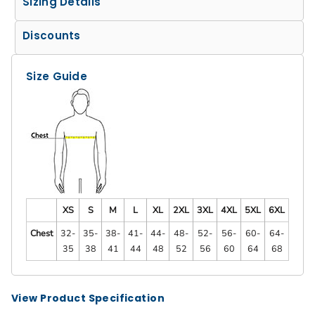
Sizing Details
Discounts
Size Guide
XS
S
M
L
XL
2XL
3XL
4XL
5XL
6XL
Chest
32-
35-
38-
41-
44-
48-
52-
56-
60-
64-
35
38
41
44
48
52
56
60
64
68
View Product Specification