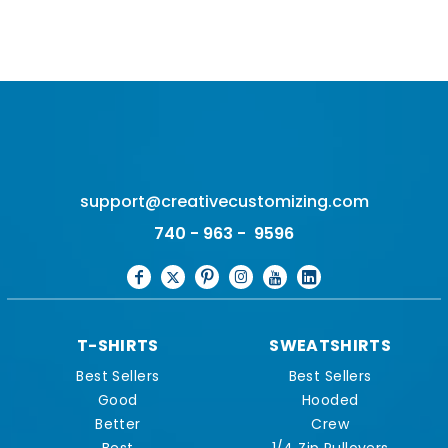
support@creativecustomizing.com
740 - 963 - 9596
T-SHIRTS
SWEATSHIRTS
Best Sellers
Best Sellers
Good
Hooded
Better
Crew