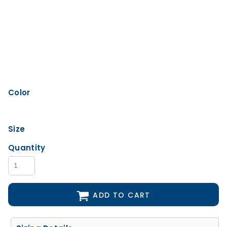
Color
Size
Quantity
ADD TO CART