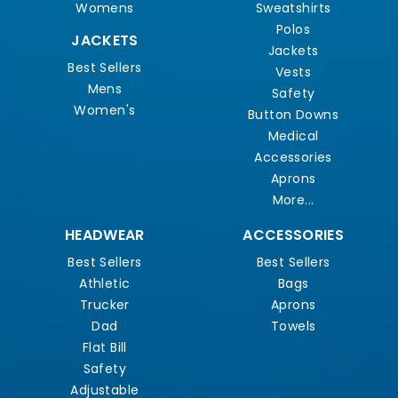
Womens
Sweatshirts
Polos
JACKETS
Jackets
Best Sellers
Vests
Mens
Safety
Women's
Button Downs
Medical
Accessories
Aprons
More...
HEADWEAR
ACCESSORIES
Best Sellers
Best Sellers
Athletic
Bags
Trucker
Aprons
Dad
Towels
Flat Bill
Safety
Adjustable