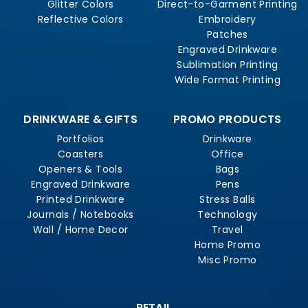
Glitter Colors
Direct-to-Garment Printing
Reflective Colors
Embroidery
Patches
Engraved Drinkware
Sublimation Printing
Wide Format Printing
DRINKWARE & GIFTS
PROMO PRODUCTS
Portfolios
Drinkware
Coasters
Office
Openers & Tools
Bags
Engraved Drinkware
Pens
Printed Drinkware
Stress Balls
Journals / Notebooks
Technology
Wall / Home Decor
Travel
Home Promo
Misc Promo
RETAIL