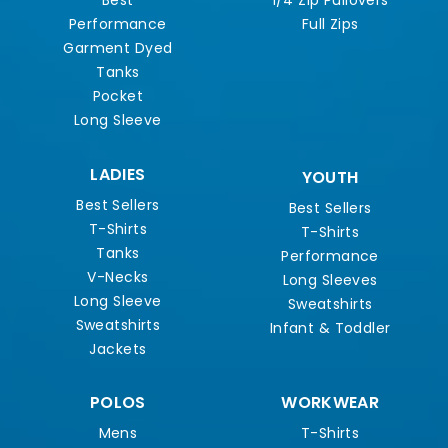
Best
1/4 Zip Pullovers
Performance
Full Zips
Garment Dyed
Tanks
Pocket
Long Sleeve
LADIES
YOUTH
Best Sellers
Best Sellers
T-Shirts
T-Shirts
Tanks
Performance
V-Necks
Long Sleeves
Long Sleeve
Sweatshirts
Sweatshirts
Infant & Toddler
Jackets
POLOS
WORKWEAR
Mens
T-Shirts