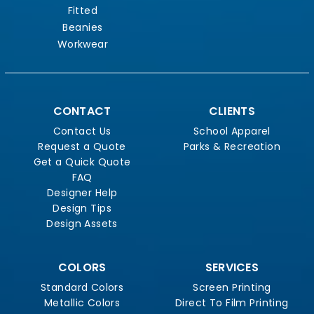
Fitted
Beanies
Workwear
CONTACT
CLIENTS
Contact Us
School Apparel
Request a Quote
Parks & Recreation
Get a Quick Quote
FAQ
Designer Help
Design Tips
Design Assets
COLORS
SERVICES
Standard Colors
Screen Printing
Metallic Colors
Direct To Film Printing