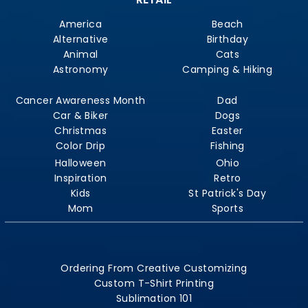
America
Beach
Alternative
Birthday
Animal
Cats
Astronomy
Camping & Hiking
Cancer Awareness Month
Dad
Car & Biker
Dogs
Christmas
Easter
Color Drip
Fishing
Halloween
Ohio
Inspiration
Retro
Kids
St Patrick's Day
Mom
Sports
Ordering From Creative Customizing
Custom T-Shirt Printing
Sublimation 101