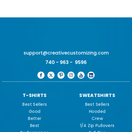
support@creativecustomizing.com
740 - 963 - 9596
T-SHIRTS
SWEATSHIRTS
Best Sellers
Best Sellers
Good
Hooded
Better
Crew
Best
1/4 Zip Pullovers