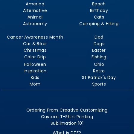
America
Beach
Alternative
Birthday
Animal
Cats
Astronomy
Camping & Hiking
Cancer Awareness Month
Dad
Car & Biker
Dogs
Christmas
Easter
Color Drip
Fishing
Halloween
Ohio
Inspiration
Retro
Kids
St Patrick's Day
Mom
Sports
Ordering From Creative Customizing
Custom T-Shirt Printing
Sublimation 101
What is DTF?