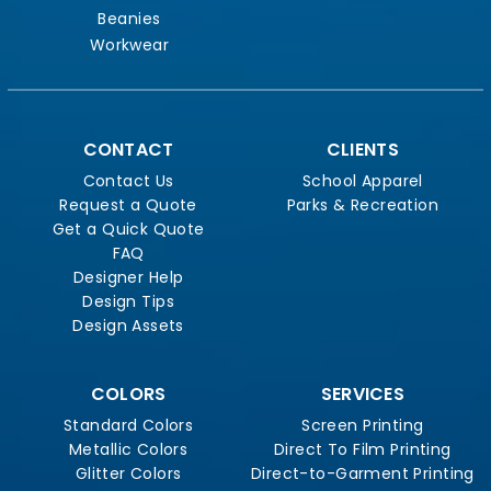
Beanies
Workwear
CONTACT
CLIENTS
Contact Us
School Apparel
Request a Quote
Parks & Recreation
Get a Quick Quote
FAQ
Designer Help
Design Tips
Design Assets
COLORS
SERVICES
Standard Colors
Screen Printing
Metallic Colors
Direct To Film Printing
Glitter Colors
Direct-to-Garment Printing