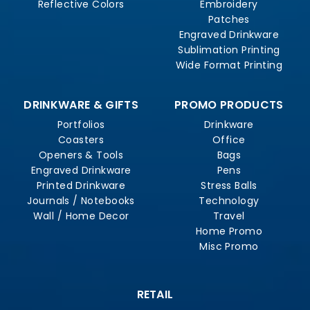
Reflective Colors
Embroidery
Patches
Engraved Drinkware
Sublimation Printing
Wide Format Printing
DRINKWARE & GIFTS
PROMO PRODUCTS
Portfolios
Drinkware
Coasters
Office
Openers & Tools
Bags
Engraved Drinkware
Pens
Printed Drinkware
Stress Balls
Journals / Notebooks
Technology
Wall / Home Decor
Travel
Home Promo
Misc Promo
RETAIL