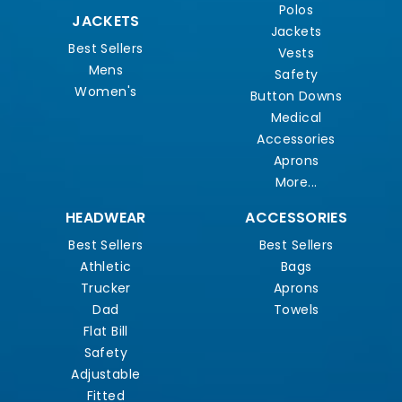
Polos
JACKETS
Jackets
Best Sellers
Vests
Mens
Safety
Women's
Button Downs
Medical
Accessories
Aprons
More...
HEADWEAR
ACCESSORIES
Best Sellers
Best Sellers
Athletic
Bags
Trucker
Aprons
Dad
Towels
Flat Bill
Safety
Adjustable
Fitted