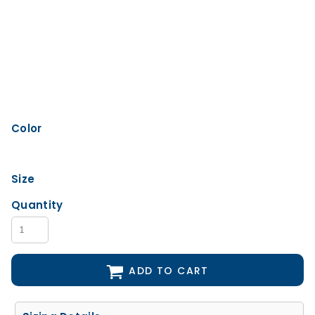
Color
Size
Quantity
ADD TO CART