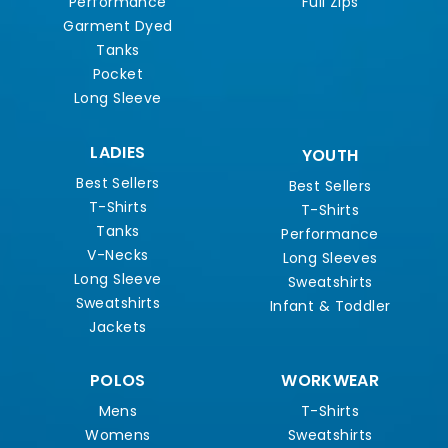
Performance
Full Zips
Garment Dyed
Tanks
Pocket
Long Sleeve
LADIES
YOUTH
Best Sellers
Best Sellers
T-Shirts
T-Shirts
Tanks
Performance
V-Necks
Long Sleeves
Long Sleeve
Sweatshirts
Sweatshirts
Infant & Toddler
Jackets
POLOS
WORKWEAR
Mens
T-Shirts
Womens
Sweatshirts