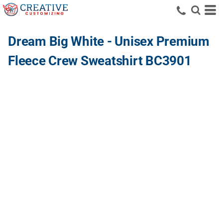
Dream Big White - Unisex Premium
Fleece Crew Sweatshirt BC3901