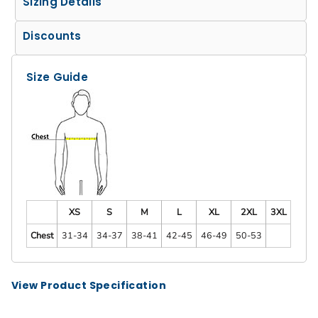
Sizing Details
Discounts
Size Guide
XS
S
M
L
XL
2XL
3XL
Chest
31-34
34-37
38-41
42-45
46-49
50-53
View Product Specification