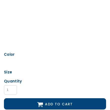
Color
Size
Quantity
ADD TO CART