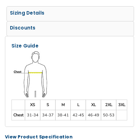
Sizing Details
Discounts
Size Guide
XS
S
M
L
XL
2XL
3XL
Chest
31-34
34-37
38-41
42-45
46-49
50-53
View Product Specification