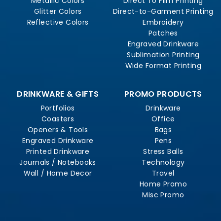
Metallic Colors
Direct To Film Printing
Glitter Colors
Direct-to-Garment Printing
Reflective Colors
Embroidery
Patches
Engraved Drinkware
Sublimation Printing
Wide Format Printing
DRINKWARE & GIFTS
PROMO PRODUCTS
Portfolios
Drinkware
Coasters
Office
Openers & Tools
Bags
Engraved Drinkware
Pens
Printed Drinkware
Stress Balls
Journals / Notebooks
Technology
Wall / Home Decor
Travel
Home Promo
Misc Promo