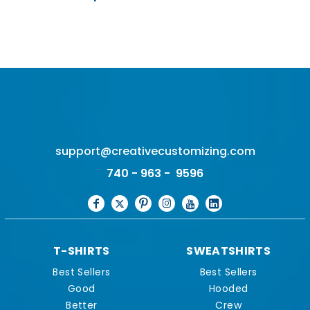
support@creativecustomizing.com
740 - 963 - 9596
T-SHIRTS
SWEATSHIRTS
Best Sellers
Best Sellers
Good
Hooded
Better
Crew