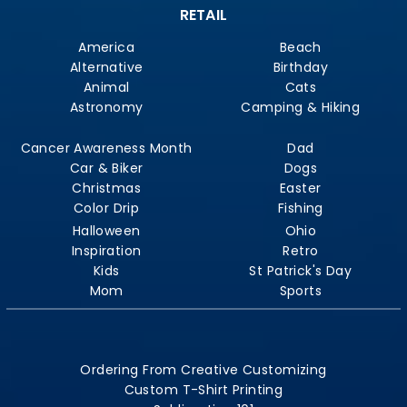
RETAIL
America
Beach
Alternative
Birthday
Animal
Cats
Astronomy
Camping & Hiking
Cancer Awareness Month
Dad
Car & Biker
Dogs
Christmas
Easter
Color Drip
Fishing
Halloween
Ohio
Inspiration
Retro
Kids
St Patrick's Day
Mom
Sports
Ordering From Creative Customizing
Custom T-Shirt Printing