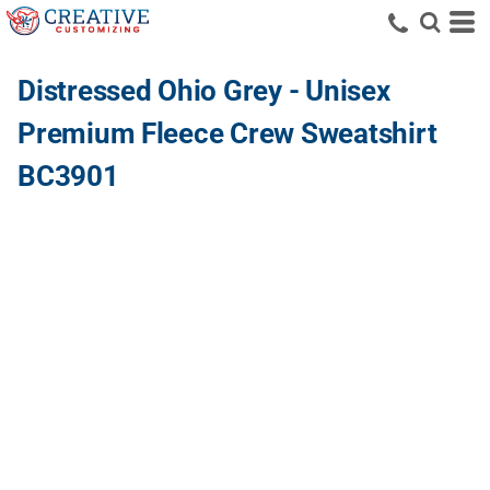
Distressed Ohio Grey - Unisex
Premium Fleece Crew Sweatshirt
BC3901