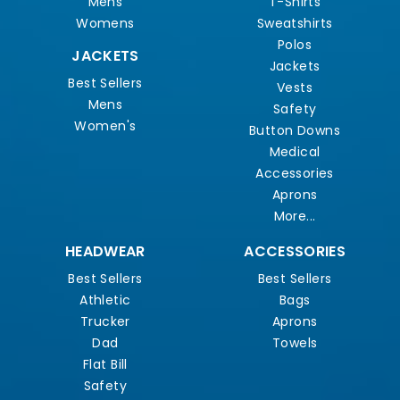
Mens
T-Shirts
Womens
Sweatshirts
Polos
JACKETS
Jackets
Best Sellers
Vests
Mens
Safety
Women's
Button Downs
Medical
Accessories
Aprons
More...
HEADWEAR
ACCESSORIES
Best Sellers
Best Sellers
Athletic
Bags
Trucker
Aprons
Dad
Towels
Flat Bill
Safety