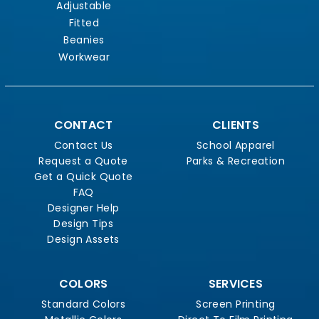
Adjustable
Fitted
Beanies
Workwear
CONTACT
CLIENTS
Contact Us
School Apparel
Request a Quote
Parks & Recreation
Get a Quick Quote
FAQ
Designer Help
Design Tips
Design Assets
COLORS
SERVICES
Standard Colors
Screen Printing