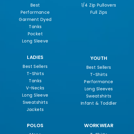
Best
1/4 Zip Pullovers
Performance
Full Zips
Garment Dyed
Tanks
Pocket
Long Sleeve
LADIES
YOUTH
Best Sellers
Best Sellers
T-Shirts
T-Shirts
Tanks
Performance
V-Necks
Long Sleeves
Long Sleeve
Sweatshirts
Sweatshirts
Infant & Toddler
Jackets
POLOS
WORKWEAR