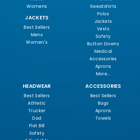
Womens
Sweatshirts
Polos
JACKETS
Jackets
Best Sellers
Vests
Mens
Safety
Women's
Button Downs
Medical
Accessories
Aprons
More...
HEADWEAR
ACCESSORIES
Best Sellers
Best Sellers
Athletic
Bags
Trucker
Aprons
Dad
Towels
Flat Bill
Safety