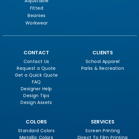
Adjustable
Fitted
Beanies
Workwear
CONTACT
CLIENTS
Contact Us
School Apparel
Request a Quote
Parks & Recreation
Get a Quick Quote
FAQ
Designer Help
Design Tips
Design Assets
COLORS
SERVICES
Standard Colors
Screen Printing
Metallic Colors
Direct To Film Printing