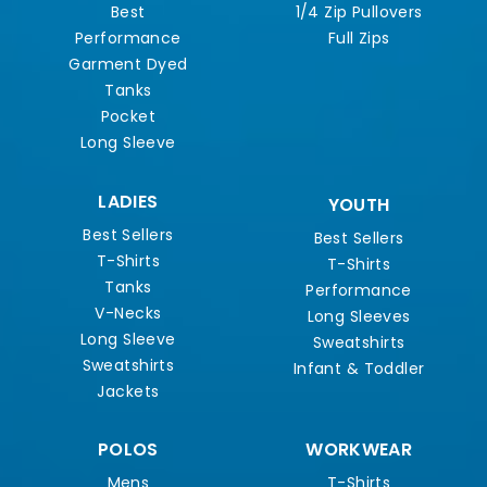
Best
1/4 Zip Pullovers
Performance
Full Zips
Garment Dyed
Tanks
Pocket
Long Sleeve
LADIES
YOUTH
Best Sellers
Best Sellers
T-Shirts
T-Shirts
Tanks
Performance
V-Necks
Long Sleeves
Long Sleeve
Sweatshirts
Sweatshirts
Infant & Toddler
Jackets
POLOS
WORKWEAR
Mens
T-Shirts