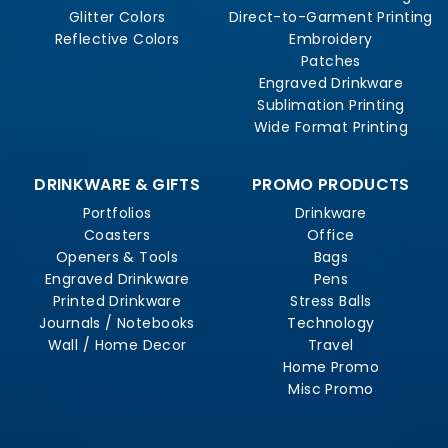
Glitter Colors
Direct-to-Garment Printing
Reflective Colors
Embroidery
Patches
Engraved Drinkware
Sublimation Printing
Wide Format Printing
DRINKWARE & GIFTS
PROMO PRODUCTS
Portfolios
Drinkware
Coasters
Office
Openers & Tools
Bags
Engraved Drinkware
Pens
Printed Drinkware
Stress Balls
Journals / Notebooks
Technology
Wall / Home Decor
Travel
Home Promo
Misc Promo