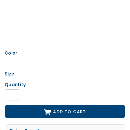
Color
Size
Quantity
ADD TO CART