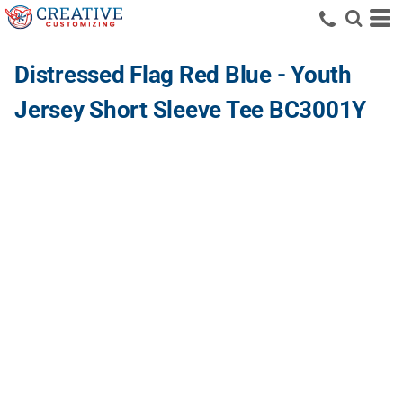
Distressed Flag Red Blue - Youth
Jersey Short Sleeve Tee BC3001Y