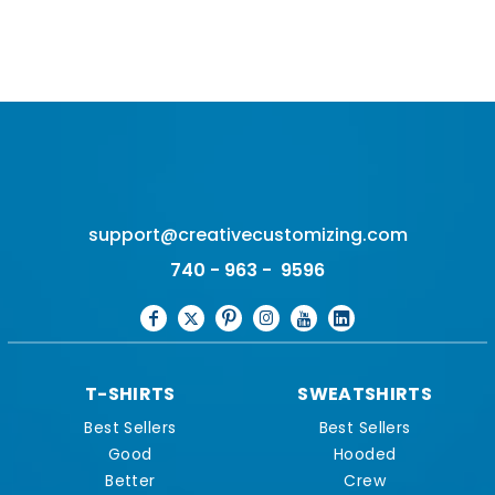
support@creativecustomizing.com
740 - 963 - 9596
T-SHIRTS
SWEATSHIRTS
Best Sellers
Best Sellers
Good
Hooded
Better
Crew