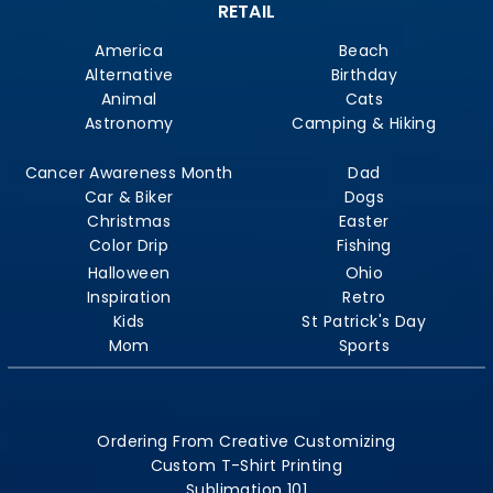
RETAIL
America
Beach
Alternative
Birthday
Animal
Cats
Astronomy
Camping & Hiking
Cancer Awareness Month
Dad
Car & Biker
Dogs
Christmas
Easter
Color Drip
Fishing
Halloween
Ohio
Inspiration
Retro
Kids
St Patrick's Day
Mom
Sports
Ordering From Creative Customizing
Custom T-Shirt Printing
Sublimation 101