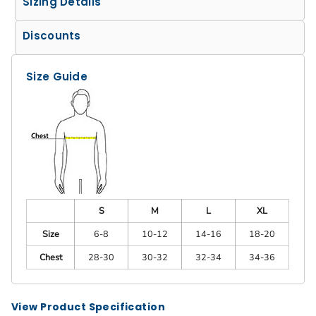
Sizing Details
Discounts
Size Guide
S
M
L
XL
Size
6-8
10-12
14-16
18-20
Chest
28-30
30-32
32-34
34-36
View Product Specification