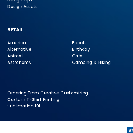
Design Tips
Design Assets
RETAIL
America
Beach
Alternative
Birthday
Animal
Cats
Astronomy
Camping & Hiking
Ordering From Creative Customizing
Custom T-Shirt Printing
Sublimation 101