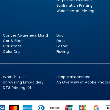
Engraved Drinkware
Sublimation Printing
Wide Format Printing
Cancer Awareness Month
Dad
Car & Biker
Dogs
Christmas
Easter
Color Drip
Fishing
What is DTF?
Shop Maintenance
Unraveling Embroidery
An Overview of Adobe Photo
DTG Printing 101