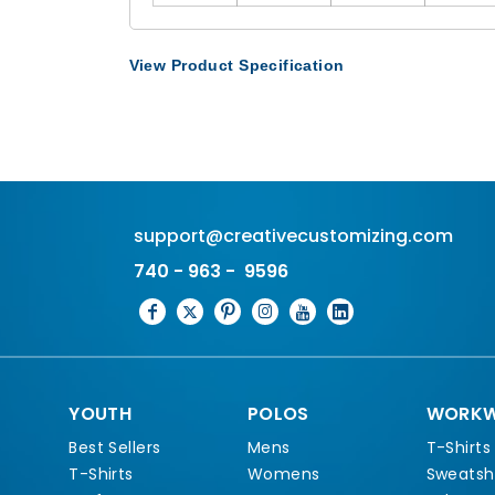
View Product Specification
support@creativecustomizing.com
740 - 963 - 9596
YOUTH
POLOS
WORKW
Best Sellers
Mens
T-Shirts
T-Shirts
Womens
Sweatshi