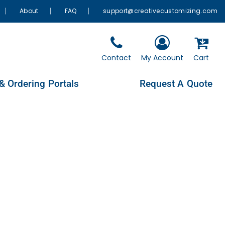
About
FAQ
support@creativecustomizing.com
Contact
My Account
Cart
& Ordering Portals
Request A Quote