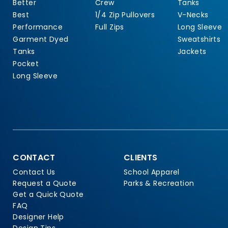
Better
Crew
Tanks
Best
1/4 Zip Pullovers
V-Necks
Performance
Full Zips
Long Sleeve
Garment Dyed
Sweatshirts
Tanks
Jackets
Pocket
Long Sleeve
CONTACT
CLIENTS
Contact Us
School Apparel
Request a Quote
Parks & Recreation
Get a Quick Quote
FAQ
Designer Help