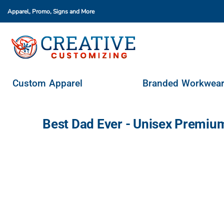
Apparel, Promo, Signs
and More
Custom Apparel
Branded Workwear
Promo Products
Stores & Ordering Portals
Custom Apparel
Branded Workwea
Request A Quote
Login
Best Dad Ever - Unisex Premiu
Register
Cart: 0 Item