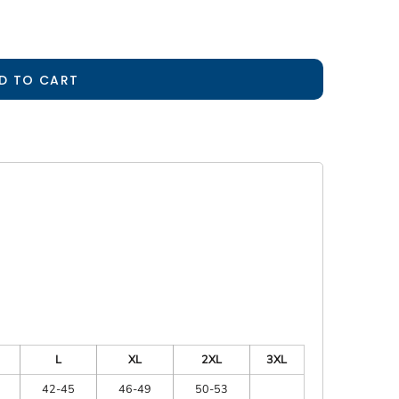
D TO CART
L
XL
2XL
3XL
42-45
46-49
50-53