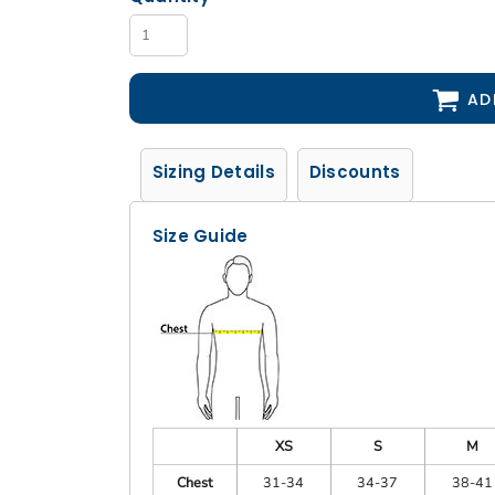
AD
Sizing Details
Discounts
Size Guide
XS
S
M
Chest
31-34
34-37
38-41