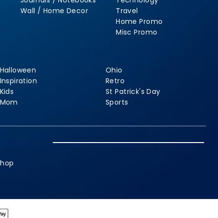
Journals / Notebooks
Technology
Wall / Home Decor
Travel
Home Promo
Misc Promo
Halloween
Ohio
Inspiration
Retro
Kids
St Patrick's Day
Mom
Sports
shop