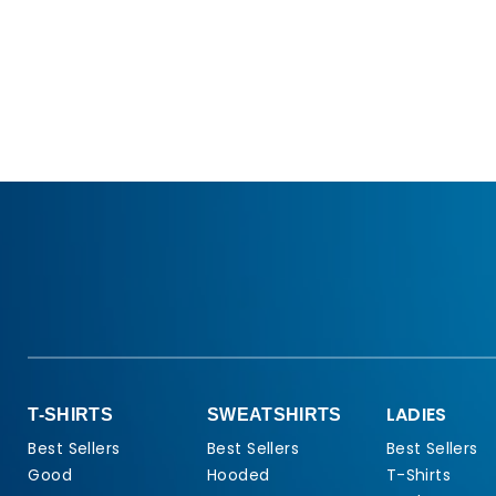
LADIES
T-SHIRTS
SWEATSHIRTS
Best Sellers
Best Sellers
Best Sellers
Good
Hooded
T-Shirts