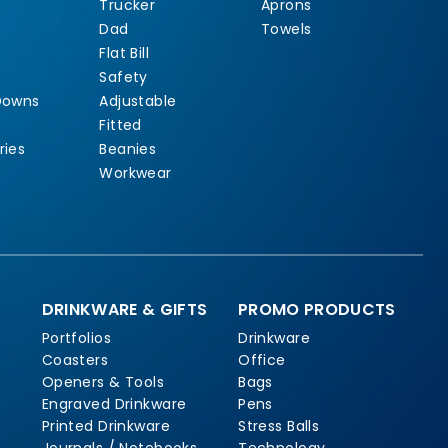
Trucker
Aprons
Dad
Towels
Flat Bill
Safety
Downs
Adjustable
Fitted
ries
Beanies
Workwear
DRINKWARE & GIFTS
PROMO PRODUCTS
Portfolios
Drinkware
Coasters
Office
Openers & Tools
Bags
Engraved Drinkware
Pens
Printed Drinkware
Stress Balls