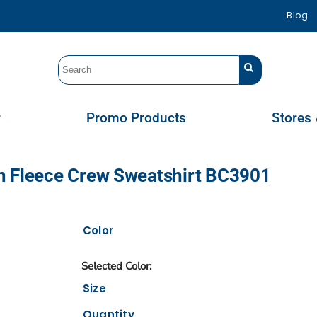
Blog
r
Promo Products
Stores 
m Fleece Crew Sweatshirt BC3901
Color
Size
Quantity