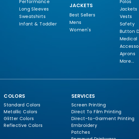
Performance
Polos
JACKETS
Long Sleeves
Jackets
Best Sellers
Sweatshirts
Vests
Mens
Infant & Toddler
Safety
Women's
Button 
Medical
Accesso
Aprons
More...
COLORS
SERVICES
Standard Colors
Screen Printing
Metallic Colors
Direct To Film Printing
Glitter Colors
Direct-to-Garment Printing
Reflective Colors
Embroidery
Patches