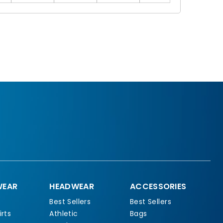
EAR
HEADWEAR
ACCESSORIES
Best Sellers
Best Sellers
rts
Athletic
Bags