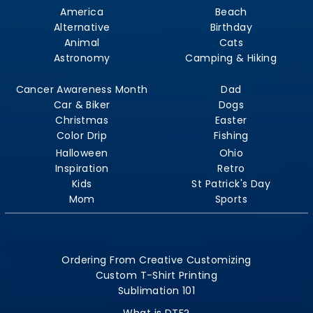
America
Beach
Alternative
Birthday
Animal
Cats
Astronomy
Camping & Hiking
Cancer Awareness Month
Dad
Car & Biker
Dogs
Christmas
Easter
Color Drip
Fishing
Halloween
Ohio
Inspiration
Retro
Kids
St Patrick's Day
Mom
Sports
Ordering From Creative Customizing
Custom T-Shirt Printing
Sublimation 101
What is DTF?