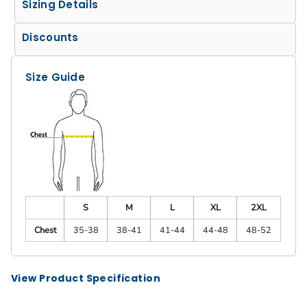
Sizing Details
Discounts
Size Guide
S
M
L
XL
2XL
Chest
35-38
38-41
41-44
44-48
48-52
View Product Specification