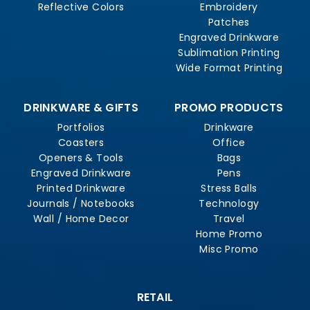
Reflective Colors
Embroidery
Patches
Engraved Drinkware
Sublimation Printing
Wide Format Printing
DRINKWARE & GIFTS
PROMO PRODUCTS
Portfolios
Drinkware
Coasters
Office
Openers & Tools
Bags
Engraved Drinkware
Pens
Printed Drinkware
Stress Balls
Journals / Notebooks
Technology
Wall / Home Decor
Travel
Home Promo
Misc Promo
RETAIL