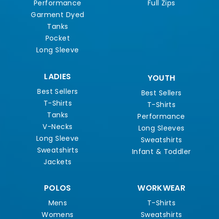
Performance
Full Zips
Garment Dyed
Tanks
Pocket
Long Sleeve
LADIES
YOUTH
Best Sellers
Best Sellers
T-Shirts
T-Shirts
Tanks
Performance
V-Necks
Long Sleeves
Long Sleeve
Sweatshirts
Sweatshirts
Infant & Toddler
Jackets
POLOS
WORKWEAR
Mens
T-Shirts
Womens
Sweatshirts