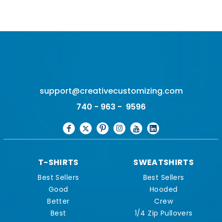
support@creativecustomizing.com
740 - 963 - 9596
T-SHIRTS
SWEATSHIRTS
Best Sellers
Best Sellers
Good
Hooded
Better
Crew
Best
1/4 Zip Pullovers