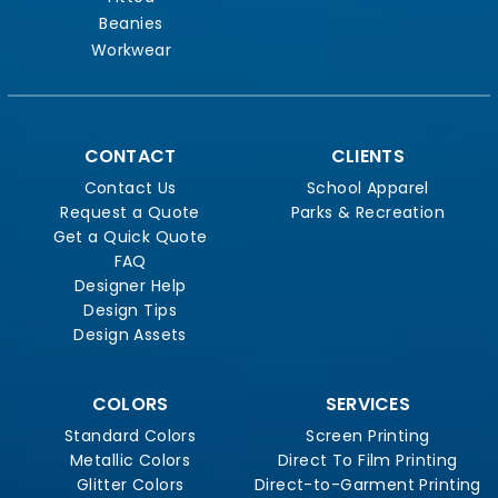
Beanies
Workwear
CONTACT
CLIENTS
Contact Us
School Apparel
Request a Quote
Parks & Recreation
Get a Quick Quote
FAQ
Designer Help
Design Tips
Design Assets
COLORS
SERVICES
Standard Colors
Screen Printing
Metallic Colors
Direct To Film Printing
Glitter Colors
Direct-to-Garment Printing