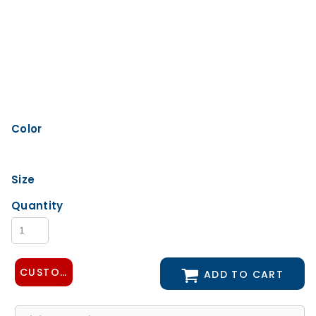
Color
Size
Quantity
CUSTOMIZE DESIGN
ADD TO CART