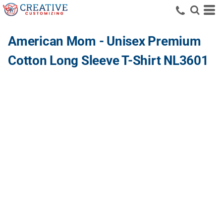
American Mom - Unisex Premium
Cotton Long Sleeve T-Shirt NL3601