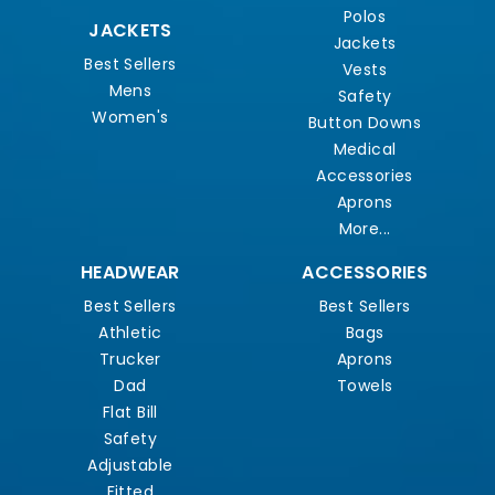
Polos
JACKETS
Jackets
Best Sellers
Vests
Mens
Safety
Women's
Button Downs
Medical
Accessories
Aprons
More...
HEADWEAR
ACCESSORIES
Best Sellers
Best Sellers
Athletic
Bags
Trucker
Aprons
Dad
Towels
Flat Bill
Safety
Adjustable
Fitted