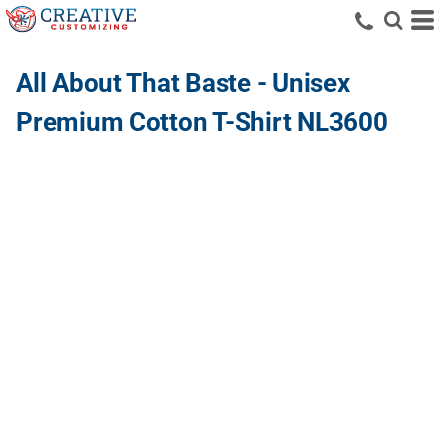
All About That Baste - Unisex
Premium Cotton T-Shirt NL3600