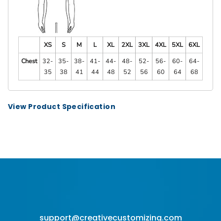
XS
S
M
L
XL
2XL
3XL
4XL
5XL
6XL
Chest
32-
35-
38-
41-
44-
48-
52-
56-
60-
64-
35
38
41
44
48
52
56
60
64
68
View Product Specification
support@creativecustomizing.com