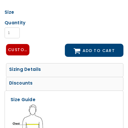
Size
Quantity
CUSTOMIZE DESIGN
ADD TO CART
Sizing Details
Discounts
Size Guide