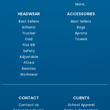
More...
HEADWEAR
ACCESSORIES
Best Sellers
Best Sellers
Athletic
Bags
Trucker
Aprons
Dad
Towels
Flat Bill
Safety
Adjustable
Fitted
Beanies
Workwear
CONTACT
CLIENTS
Contact Us
School Apparel