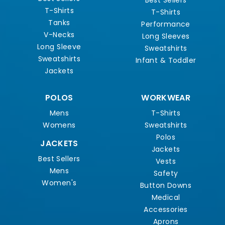
Best Sellers
T-Shirts
T-Shirts
Tanks
Performance
V-Necks
Long Sleeves
Long Sleeve
Sweatshirts
Sweatshirts
Infant & Toddler
Jackets
POLOS
WORKWEAR
Mens
T-Shirts
Womens
Sweatshirts
Polos
JACKETS
Jackets
Best Sellers
Vests
Mens
Safety
Women's
Button Downs
Medical
Accessories
Aprons