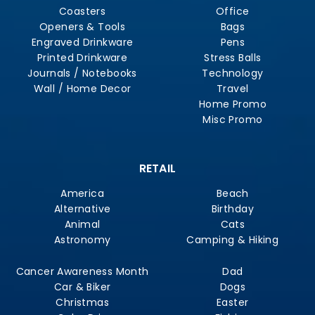
Coasters
Office
Openers & Tools
Bags
Engraved Drinkware
Pens
Printed Drinkware
Stress Balls
Journals / Notebooks
Technology
Wall / Home Decor
Travel
Home Promo
Misc Promo
RETAIL
America
Beach
Alternative
Birthday
Animal
Cats
Astronomy
Camping & Hiking
Cancer Awareness Month
Dad
Car & Biker
Dogs
Christmas
Easter