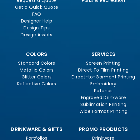
Request a Quote
Parks & Recreation
Get a Quick Quote
FAQ
Designer Help
Design Tips
Design Assets
COLORS
SERVICES
Standard Colors
Screen Printing
Metallic Colors
Direct To Film Printing
Glitter Colors
Direct-to-Garment Printing
Reflective Colors
Embroidery
Patches
Engraved Drinkware
Sublimation Printing
Wide Format Printing
DRINKWARE & GIFTS
PROMO PRODUCTS
Portfolios
Drinkware