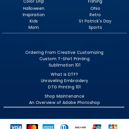
Color Drip
Fishing
Halloween
Ohio
Inspiration
Retro
Kids
St Patrick's Day
Mom
Sports
Ordering From Creative Customizing
Custom T-Shirt Printing
Sublimation 101
What is DTF?
Unraveling Embroidery
DTG Printing 101
Shop Maintenance
An Overview of Adobe Photoshop