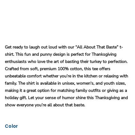
Get ready to laugh out loud with our “All About That Baste” t-
shirt. This fun and punny design is perfect for Thanksgiving
enthusiasts who love the art of basting their turkey to perfection.
Crafted from soft, premium 100% cotton, this tee offers
unbeatable comfort whether you’re in the kitchen or relaxing with
family. The shirt is available in unisex, women's, and youth sizes,
making it a great option for matching family outfits or giving as a
holiday gift. Let your sense of humor shine this Thanksgiving and
show everyone you’re all about that baste​.
Color