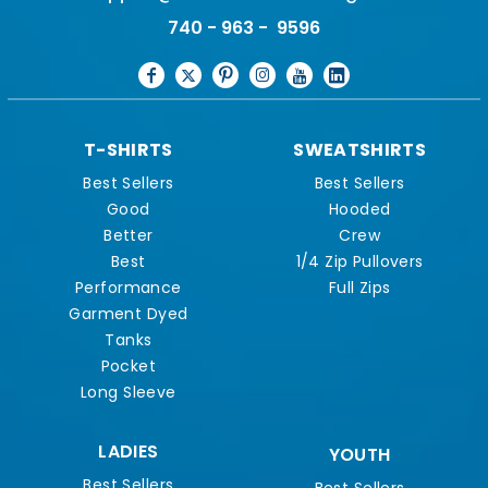
740 - 963 - 9596
T-SHIRTS
SWEATSHIRTS
Best Sellers
Best Sellers
Good
Hooded
Better
Crew
Best
1/4 Zip Pullovers
Performance
Full Zips
Garment Dyed
Tanks
Pocket
Long Sleeve
LADIES
YOUTH
Best Sellers