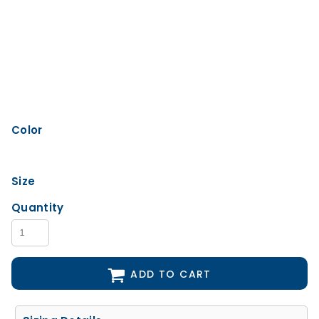
Color
Size
Quantity
ADD TO CART