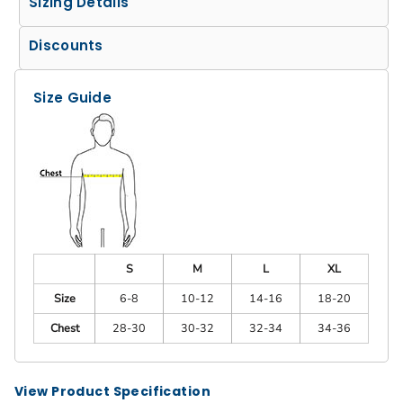
Sizing Details
Discounts
Size Guide
S
M
L
XL
Size
6-8
10-12
14-16
18-20
Chest
28-30
30-32
32-34
34-36
View Product Specification