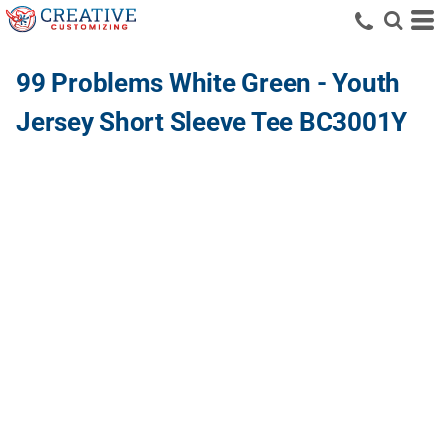
99 Problems White Green - Youth
Jersey Short Sleeve Tee BC3001Y