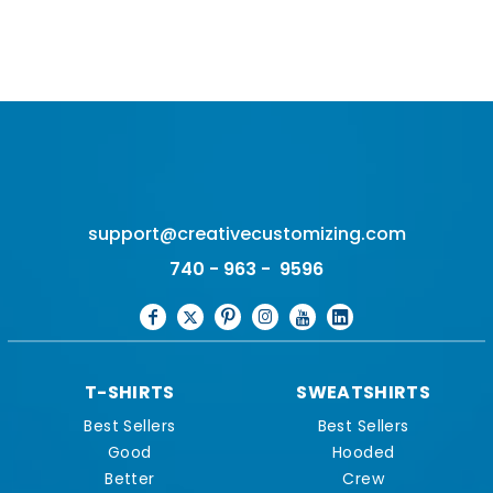
support@creativecustomizing.com
740 - 963 - 9596
T-SHIRTS
SWEATSHIRTS
Best Sellers
Best Sellers
Good
Hooded
Better
Crew