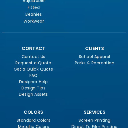
Adjustable
Fitted
Beanies
Workwear
CONTACT
CLIENTS
Contact Us
School Apparel
Request a Quote
Parks & Recreation
Get a Quick Quote
FAQ
Designer Help
Design Tips
Design Assets
COLORS
SERVICES
Standard Colors
Screen Printing
Metallic Colors
Direct To Film Printing