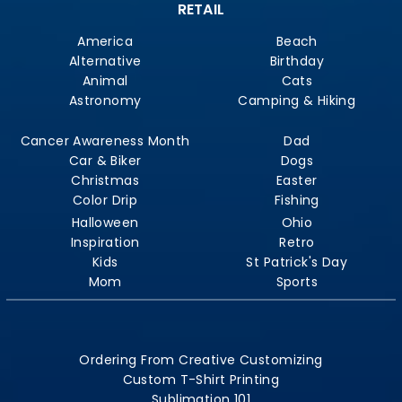
RETAIL
America
Beach
Alternative
Birthday
Animal
Cats
Astronomy
Camping & Hiking
Cancer Awareness Month
Dad
Car & Biker
Dogs
Christmas
Easter
Color Drip
Fishing
Halloween
Ohio
Inspiration
Retro
Kids
St Patrick's Day
Mom
Sports
Ordering From Creative Customizing
Custom T-Shirt Printing
Sublimation 101