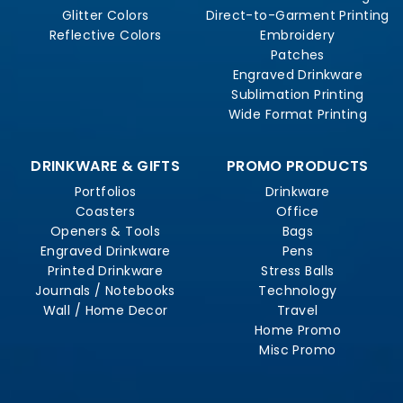
Glitter Colors
Direct-to-Garment Printing
Reflective Colors
Embroidery
Patches
Engraved Drinkware
Sublimation Printing
Wide Format Printing
DRINKWARE & GIFTS
PROMO PRODUCTS
Portfolios
Drinkware
Coasters
Office
Openers & Tools
Bags
Engraved Drinkware
Pens
Printed Drinkware
Stress Balls
Journals / Notebooks
Technology
Wall / Home Decor
Travel
Home Promo
Misc Promo