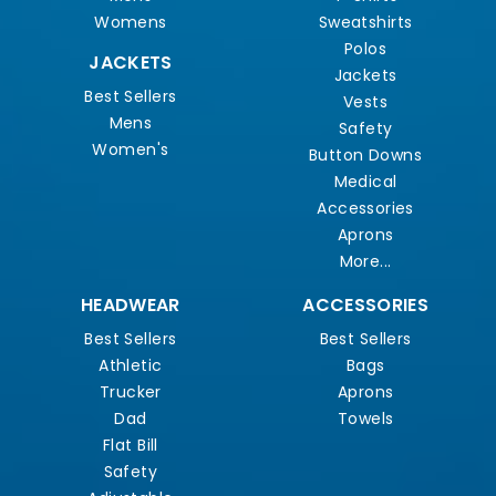
Womens
Sweatshirts
Polos
JACKETS
Jackets
Best Sellers
Vests
Mens
Safety
Women's
Button Downs
Medical
Accessories
Aprons
More...
HEADWEAR
ACCESSORIES
Best Sellers
Best Sellers
Athletic
Bags
Trucker
Aprons
Dad
Towels
Flat Bill
Safety