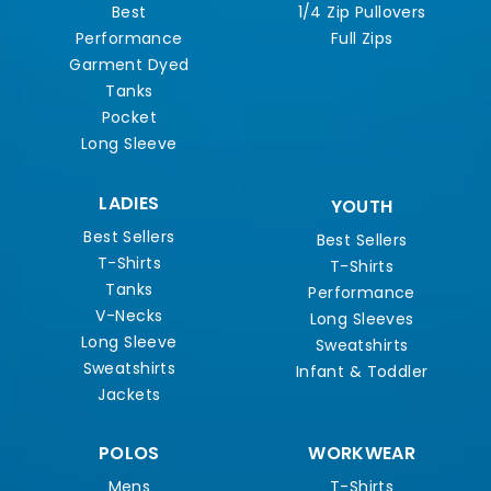
Best
1/4 Zip Pullovers
Performance
Full Zips
Garment Dyed
Tanks
Pocket
Long Sleeve
LADIES
YOUTH
Best Sellers
Best Sellers
T-Shirts
T-Shirts
Tanks
Performance
V-Necks
Long Sleeves
Long Sleeve
Sweatshirts
Sweatshirts
Infant & Toddler
Jackets
POLOS
WORKWEAR
Mens
T-Shirts