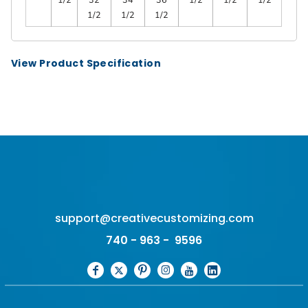
1/2
1/2
1/2
View Product Specification
support@creativecustomizing.com
740 - 963 - 9596