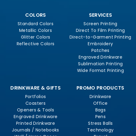
COLORS
SERVICES
Standard Colors
Screen Printing
Metallic Colors
Direct To Film Printing
Glitter Colors
Direct-to-Garment Printing
Reflective Colors
Embroidery
Patches
Engraved Drinkware
Sublimation Printing
Wide Format Printing
DRINKWARE & GIFTS
PROMO PRODUCTS
Portfolios
Drinkware
Coasters
Office
Openers & Tools
Bags
Engraved Drinkware
Pens
Printed Drinkware
Stress Balls
Journals / Notebooks
Technology