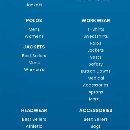
Jackets
POLOS
WORKWEAR
Mens
T-Shirts
Womens
Sweatshirts
Polos
JACKETS
Jackets
Best Sellers
Vests
Mens
Safety
Women's
Button Downs
Medical
Accessories
Aprons
More...
HEADWEAR
ACCESSORIES
Best Sellers
Best Sellers
Athletic
Bags