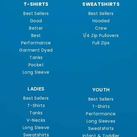
T-SHIRTS
SWEATSHIRTS
Best Sellers
Best Sellers
Good
Hooded
Better
Crew
Best
1/4 Zip Pullovers
Performance
Full Zips
Garment Dyed
Tanks
Pocket
Long Sleeve
LADIES
YOUTH
Best Sellers
Best Sellers
T-Shirts
T-Shirts
Tanks
Performance
V-Necks
Long Sleeves
Long Sleeve
Sweatshirts
Sweatshirts
Infant & Toddler