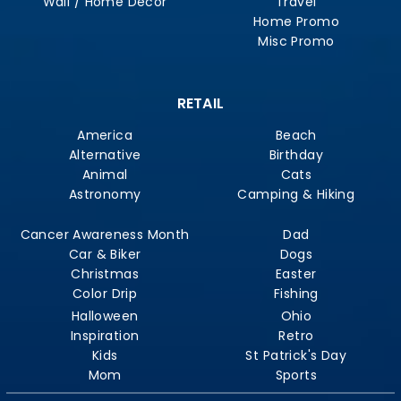
Wall / Home Decor
Travel
Home Promo
Misc Promo
RETAIL
America
Beach
Alternative
Birthday
Animal
Cats
Astronomy
Camping & Hiking
Cancer Awareness Month
Dad
Car & Biker
Dogs
Christmas
Easter
Color Drip
Fishing
Halloween
Ohio
Inspiration
Retro
Kids
St Patrick's Day
Mom
Sports