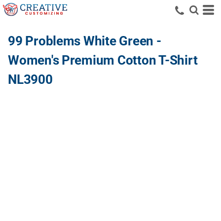
99 Problems White Green -
Women's Premium Cotton T-Shirt
NL3900