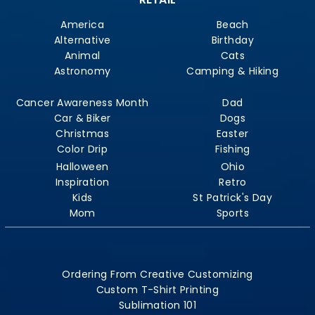
America
Beach
Alternative
Birthday
Animal
Cats
Astronomy
Camping & Hiking
Cancer Awareness Month
Dad
Car & Biker
Dogs
Christmas
Easter
Color Drip
Fishing
Halloween
Ohio
Inspiration
Retro
Kids
St Patrick's Day
Mom
Sports
Ordering From Creative Customizing
Custom T-Shirt Printing
Sublimation 101