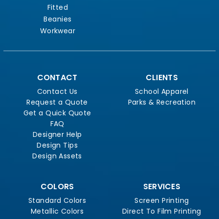
Fitted
Beanies
Workwear
CONTACT
CLIENTS
Contact Us
School Apparel
Request a Quote
Parks & Recreation
Get a Quick Quote
FAQ
Designer Help
Design Tips
Design Assets
COLORS
SERVICES
Standard Colors
Screen Printing
Metallic Colors
Direct To Film Printing