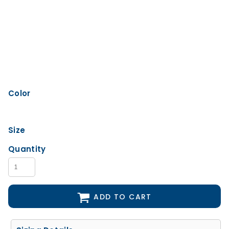
Color
Size
Quantity
ADD TO CART