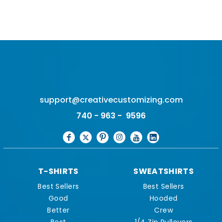
support@creativecustomizing.com
740 - 963 - 9596
T-SHIRTS
SWEATSHIRTS
Best Sellers
Best Sellers
Good
Hooded
Better
Crew