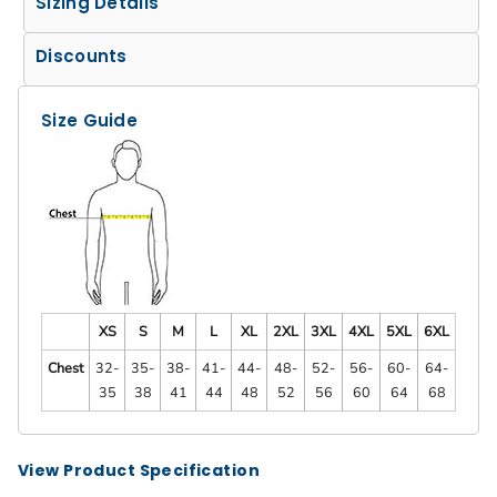
Sizing Details
Discounts
Size Guide
XS
S
M
L
XL
2XL
3XL
4XL
5XL
6XL
Chest
32-
35-
38-
41-
44-
48-
52-
56-
60-
64-
35
38
41
44
48
52
56
60
64
68
View Product Specification