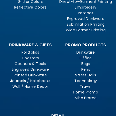
Glitter Colors
Direct-to-Garment Printing
Reflective Colors
Embroidery
Patches
Engraved Drinkware
Sublimation Printing
Wide Format Printing
DRINKWARE & GIFTS
PROMO PRODUCTS
Portfolios
Drinkware
Coasters
Office
Openers & Tools
Bags
Engraved Drinkware
Pens
Printed Drinkware
Stress Balls
Journals / Notebooks
Technology
Wall / Home Decor
Travel
Home Promo
Misc Promo
RETAIL