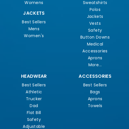
Womens
Sweatshirts
Polos
JACKETS
Jackets
Best Sellers
Vests
Mens
Safety
Women's
Button Downs
Medical
Accessories
Aprons
More...
HEADWEAR
ACCESSORIES
Best Sellers
Best Sellers
Athletic
Bags
Trucker
Aprons
Dad
Towels
Flat Bill
Safety
Adjustable