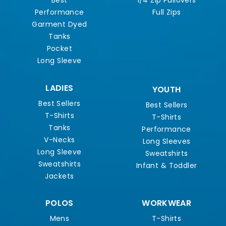
Best
1/4 Zip Pullovers
Performance
Full Zips
Garment Dyed
Tanks
Pocket
Long Sleeve
LADIES
YOUTH
Best Sellers
Best Sellers
T-Shirts
T-Shirts
Tanks
Performance
V-Necks
Long Sleeves
Long Sleeve
Sweatshirts
Sweatshirts
Infant & Toddler
Jackets
POLOS
WORKWEAR
Mens
T-Shirts