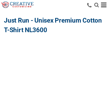
Just Run - Unisex Premium Cotton
T-Shirt NL3600