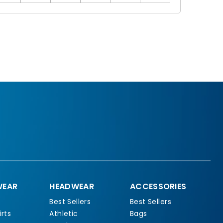
EAR
HEADWEAR
ACCESSORIES
Best Sellers
Best Sellers
rts
Athletic
Bags