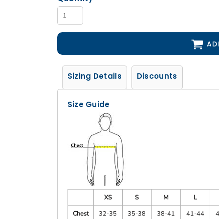
AD
Sizing Details
Discounts
Size Guide
XS
S
M
L
Chest
32-35
35-38
38-41
41-44