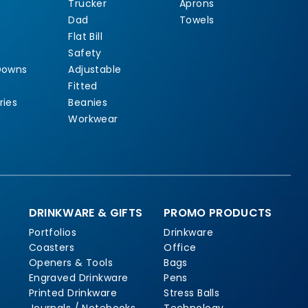
Trucker
Aprons
Dad
Towels
Flat Bill
Safety
Downs
Adjustable
Fitted
ries
Beanies
Workwear
DRINKWARE & GIFTS
PROMO PRODUCTS
Portfolios
Drinkware
Coasters
Office
Openers & Tools
Bags
Engraved Drinkware
Pens
Printed Drinkware
Stress Balls