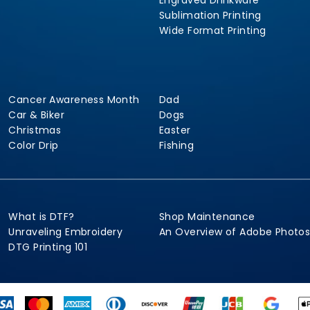
Engraved Drinkware
Sublimation Printing
Wide Format Printing
Cancer Awareness Month
Dad
Car & Biker
Dogs
Christmas
Easter
Color Drip
Fishing
What is DTF?
Shop Maintenance
Unraveling Embroidery
An Overview of Adobe Photo
DTG Printing 101