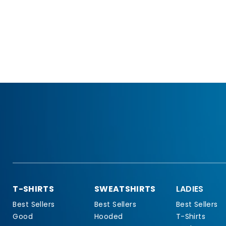
T-SHIRTS
SWEATSHIRTS
LADIES
Best Sellers
Best Sellers
Best Sellers
Good
Hooded
T-Shirts