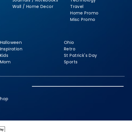
Journals / Notebooks
Technology
Wall / Home Decor
Travel
Home Promo
Misc Promo
Halloween
Ohio
Inspiration
Retro
Kids
St Patrick's Day
Mom
Sports
shop