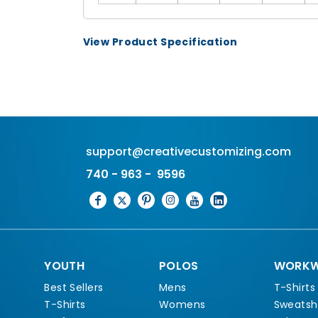
View Product Specification
support@creativecustomizing.com
740 - 963 - 9596
YOUTH
POLOS
WORKW
Best Sellers
Mens
T-Shirts
T-Shirts
Womens
Sweatshi