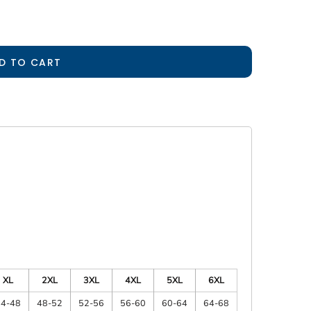
D TO CART
XL
2XL
3XL
4XL
5XL
6XL
44-48
48-52
52-56
56-60
60-64
64-68