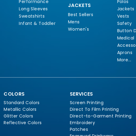
Performance
Polos
JACKETS
Long Sleeves
Jackets
Best Sellers
Sweatshirts
Vests
Mens
Infant & Toddler
Safety
Women's
Button 
Medical
Accesso
Aprons
More...
COLORS
SERVICES
Standard Colors
Screen Printing
Metallic Colors
Direct To Film Printing
Glitter Colors
Direct-to-Garment Printing
Reflective Colors
Embroidery
Patches