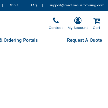
About
FAQ
support@creativecustomizing.com
Contact
My Account
Cart
& Ordering Portals
Request A Quote