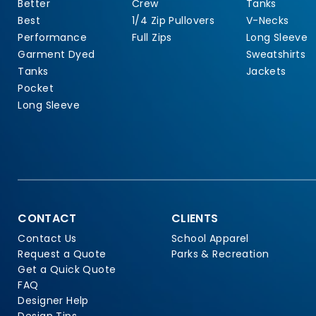
Better
Crew
Tanks
Best
1/4 Zip Pullovers
V-Necks
Performance
Full Zips
Long Sleeve
Garment Dyed
Sweatshirts
Tanks
Jackets
Pocket
Long Sleeve
CONTACT
CLIENTS
Contact Us
School Apparel
Request a Quote
Parks & Recreation
Get a Quick Quote
FAQ
Designer Help