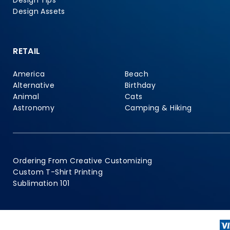
Design Tips
Design Assets
RETAIL
America
Beach
Alternative
Birthday
Animal
Cats
Astronomy
Camping & Hiking
Ordering From Creative Customizing
Custom T-Shirt Printing
Sublimation 101