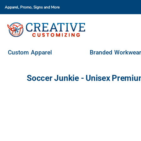
Apparel, Promo, Signs
and More
Custom Apparel
Branded Workwear
Promo Products
Stores & Ordering Portals
Custom Apparel
Branded Workwea
Request A Quote
Login
Soccer Junkie - Unisex Premiu
Register
Cart: 0 Item