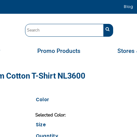
Blog
r
Promo Products
Stores 
m Cotton T-Shirt NL3600
Color
Size
Quantity