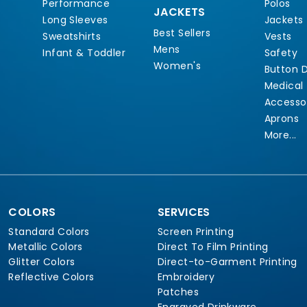
Performance
Polos
JACKETS
Long Sleeves
Jackets
Best Sellers
Sweatshirts
Vests
Mens
Infant & Toddler
Safety
Women's
Button 
Medical
Accesso
Aprons
More...
COLORS
SERVICES
Standard Colors
Screen Printing
Metallic Colors
Direct To Film Printing
Glitter Colors
Direct-to-Garment Printing
Reflective Colors
Embroidery
Patches