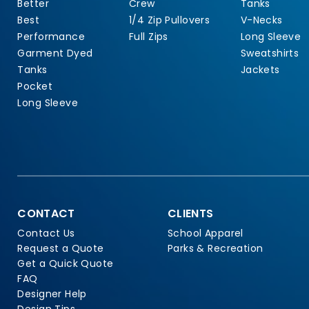
Better
Crew
Tanks
Best
1/4 Zip Pullovers
V-Necks
Performance
Full Zips
Long Sleeve
Garment Dyed
Sweatshirts
Tanks
Jackets
Pocket
Long Sleeve
CONTACT
CLIENTS
Contact Us
School Apparel
Request a Quote
Parks & Recreation
Get a Quick Quote
FAQ
Designer Help