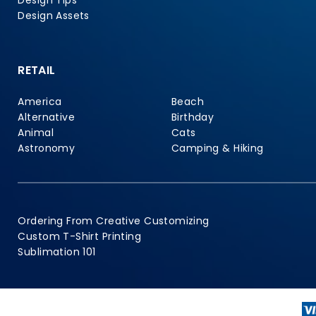
Design Tips
Design Assets
RETAIL
America
Beach
Alternative
Birthday
Animal
Cats
Astronomy
Camping & Hiking
Ordering From Creative Customizing
Custom T-Shirt Printing
Sublimation 101