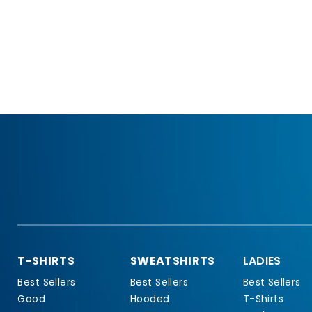
T-SHIRTS
SWEATSHIRTS
LADIES
Best Sellers
Best Sellers
Best Sellers
Good
Hooded
T-Shirts