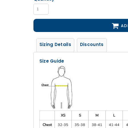
AD
Sizing Details
Discounts
Size Guide
XS
S
M
L
Chest
32-35
35-38
38-41
41-44