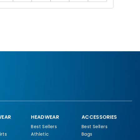
EAR
HEADWEAR
ACCESSORIES
Best Sellers
Best Sellers
rts
Athletic
Bags