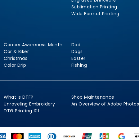
Engraved Drinkware
Sublimation Printing
Wide Format Printing
Cancer Awareness Month
Dad
Car & Biker
Dogs
Christmas
Easter
Color Drip
Fishing
What is DTF?
Shop Maintenance
Unraveling Embroidery
An Overview of Adobe Photo
DTG Printing 101