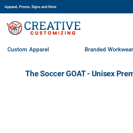
Apparel, Promo, Signs
and More
Custom Apparel
Branded Workwear
Promo Products
Stores & Ordering Portals
Custom Apparel
Branded Workwea
Request A Quote
Login
The Soccer GOAT - Unisex Pre
Register
Cart: 0 Item