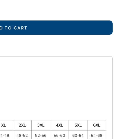
D TO CART
XL
2XL
3XL
4XL
5XL
6XL
44-48
48-52
52-56
56-60
60-64
64-68