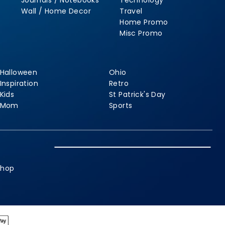
Journals / Notebooks
Technology
Wall / Home Decor
Travel
Home Promo
Misc Promo
Halloween
Ohio
Inspiration
Retro
Kids
St Patrick's Day
Mom
Sports
shop