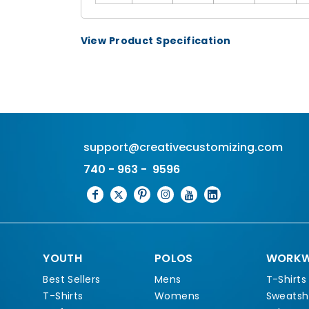
View Product Specification
support@creativecustomizing.com
740 - 963 - 9596
YOUTH
POLOS
WORKW
Best Sellers
Mens
T-Shirts
T-Shirts
Womens
Sweatshi