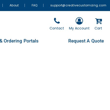
About
FAQ
support@creativecustomizing.com
Contact
My Account
Cart
& Ordering Portals
Request A Quote