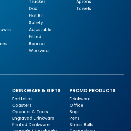
Trucker
Aprons
Dad
Towels
Flat Bill
Safety
Downs
Adjustable
Fitted
ries
Beanies
Workwear
DRINKWARE & GIFTS
PROMO PRODUCTS
Portfolios
Drinkware
Coasters
Office
Openers & Tools
Bags
Engraved Drinkware
Pens
Printed Drinkware
Stress Balls