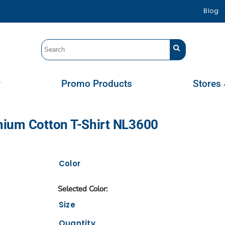
Blog
r
Promo Products
Stores 
mium Cotton T-Shirt NL3600
Color
Size
Quantity