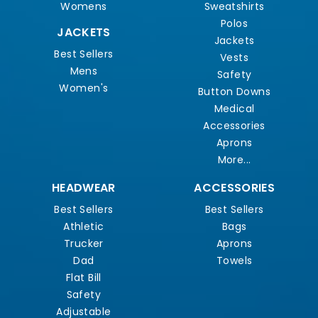
Womens
Sweatshirts
Polos
JACKETS
Jackets
Best Sellers
Vests
Mens
Safety
Women's
Button Downs
Medical
Accessories
Aprons
More...
HEADWEAR
ACCESSORIES
Best Sellers
Best Sellers
Athletic
Bags
Trucker
Aprons
Dad
Towels
Flat Bill
Safety
Adjustable