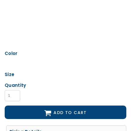
Color
Size
Quantity
ADD TO CART