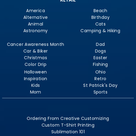
America
Beach
Alternative
Birthday
Animal
Cats
Astronomy
Camping & Hiking
Cancer Awareness Month
Dad
Car & Biker
Dogs
Christmas
Easter
Color Drip
Fishing
Halloween
Ohio
Inspiration
Retro
Kids
St Patrick's Day
Mom
Sports
Ordering From Creative Customizing
Custom T-Shirt Printing
Sublimation 101