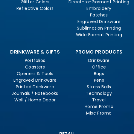
Glitter Colors
Direct-to-Garment Printing
Reflective Colors
Embroidery
Patches
Engraved Drinkware
Sublimation Printing
Wide Format Printing
DRINKWARE & GIFTS
PROMO PRODUCTS
Portfolios
Drinkware
Coasters
Office
Openers & Tools
Bags
Engraved Drinkware
Pens
Printed Drinkware
Stress Balls
Journals / Notebooks
Technology
Wall / Home Decor
Travel
Home Promo
Misc Promo
RETAIL