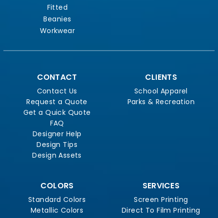
Fitted
Beanies
Workwear
CONTACT
CLIENTS
Contact Us
School Apparel
Request a Quote
Parks & Recreation
Get a Quick Quote
FAQ
Designer Help
Design Tips
Design Assets
COLORS
SERVICES
Standard Colors
Screen Printing
Metallic Colors
Direct To Film Printing