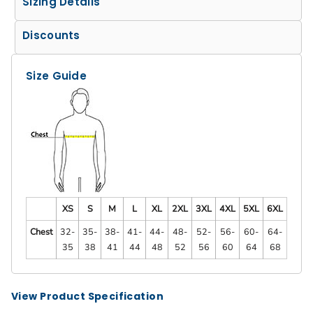
Sizing Details
Discounts
Size Guide
XS
S
M
L
XL
2XL
3XL
4XL
5XL
6XL
Chest
32-
35-
38-
41-
44-
48-
52-
56-
60-
64-
35
38
41
44
48
52
56
60
64
68
View Product Specification