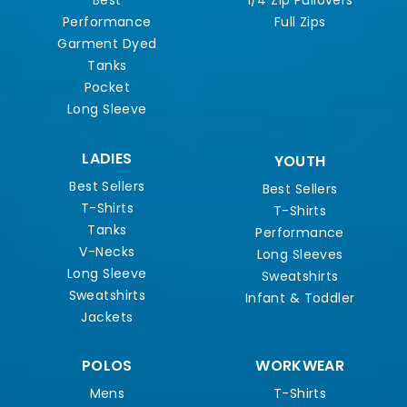
Best
1/4 Zip Pullovers
Performance
Full Zips
Garment Dyed
Tanks
Pocket
Long Sleeve
LADIES
YOUTH
Best Sellers
Best Sellers
T-Shirts
T-Shirts
Tanks
Performance
V-Necks
Long Sleeves
Long Sleeve
Sweatshirts
Sweatshirts
Infant & Toddler
Jackets
POLOS
WORKWEAR
Mens
T-Shirts