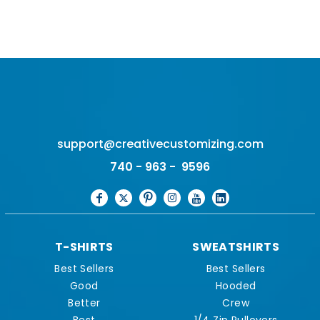
support@creativecustomizing.com
740 - 963 - 9596
T-SHIRTS
SWEATSHIRTS
Best Sellers
Best Sellers
Good
Hooded
Better
Crew