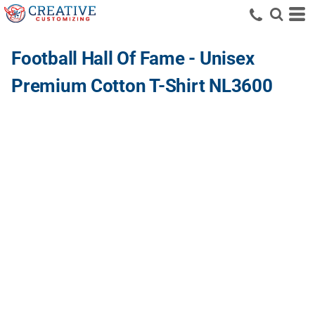
Football Hall Of Fame - Unisex
Premium Cotton T-Shirt NL3600