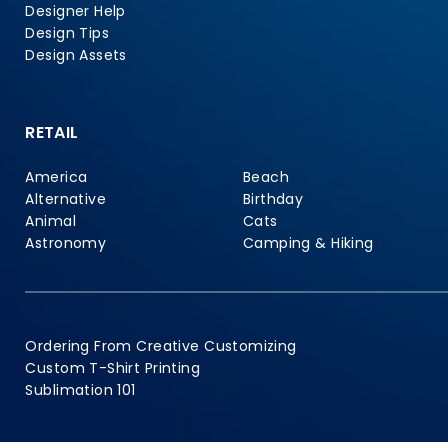
Designer Help
Design Tips
Design Assets
RETAIL
America
Beach
Alternative
Birthday
Animal
Cats
Astronomy
Camping & Hiking
Ordering From Creative Customizing
Custom T-Shirt Printing
Sublimation 101