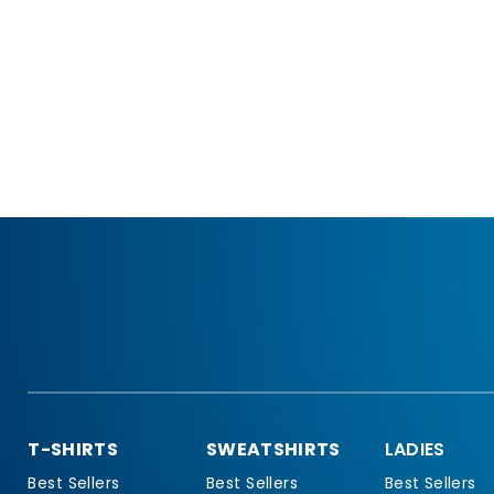
T-SHIRTS
SWEATSHIRTS
LADIES
Best Sellers
Best Sellers
Best Sellers