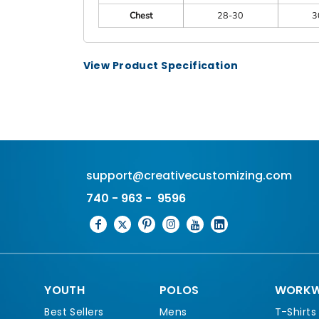
Chest
28-30
3
View Product Specification
support@creativecustomizing.com
740 - 963 - 9596
YOUTH
POLOS
WORKW
Best Sellers
Mens
T-Shirts