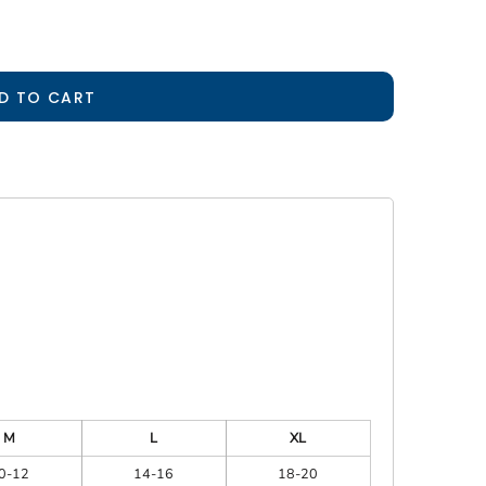
D TO CART
M
L
XL
0-12
14-16
18-20