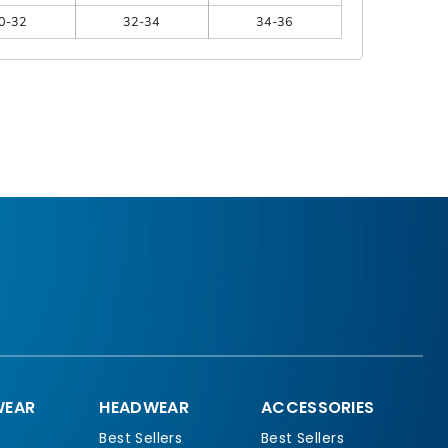
0-32
32-34
34-36
EAR
HEADWEAR
ACCESSORIES
Best Sellers
Best Sellers