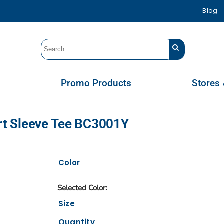
Blog
r
Promo Products
Stores 
ort Sleeve Tee BC3001Y
Color
Size
Quantity