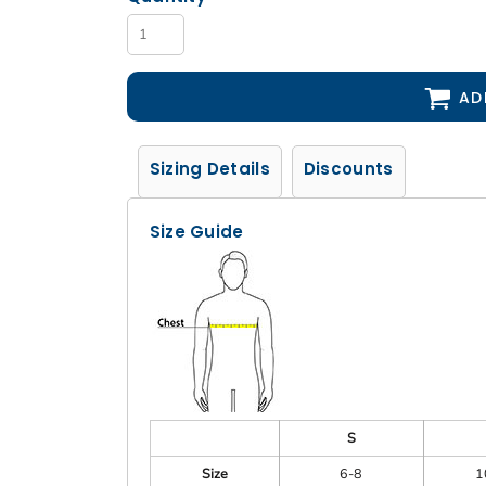
AD
Sizing Details
Discounts
Size Guide
S
Size
6-8
1