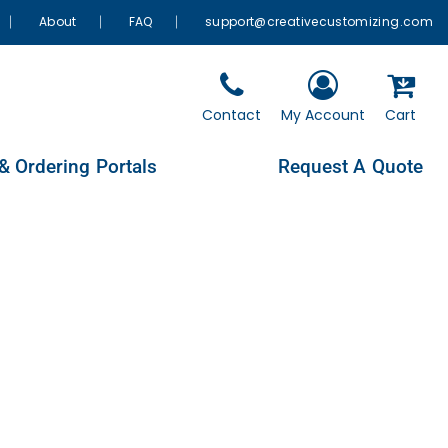
About
FAQ
support@creativecustomizing.com
Contact
My Account
Cart
& Ordering Portals
Request A Quote