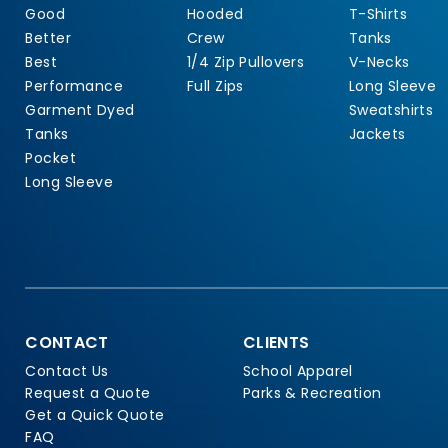
Good
Hooded
T-Shirts
Better
Crew
Tanks
Best
1/4 Zip Pullovers
V-Necks
Performance
Full Zips
Long Sleeve
Garment Dyed
Sweatshirts
Tanks
Jackets
Pocket
Long Sleeve
CONTACT
CLIENTS
Contact Us
School Apparel
Request a Quote
Parks & Recreation
Get a Quick Quote
FAQ