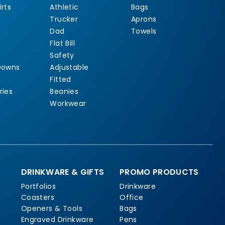
rts
Athletic
Bags
Trucker
Aprons
Dad
Towels
Flat Bill
Safety
Downs
Adjustable
Fitted
ries
Beanies
Workwear
DRINKWARE & GIFTS
PROMO PRODUCTS
Portfolios
Drinkware
Coasters
Office
Openers & Tools
Bags
Engraved Drinkware
Pens