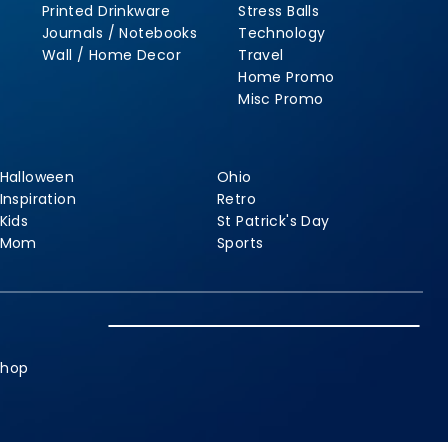
Printed Drinkware
Stress Balls
Journals / Notebooks
Technology
Wall / Home Decor
Travel
Home Promo
Misc Promo
Halloween
Ohio
Inspiration
Retro
Kids
St Patrick's Day
Mom
Sports
shop