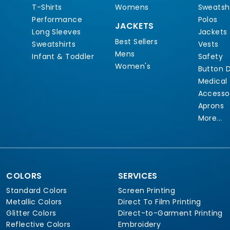
T-Shirts
Womens
Sweatshi
Performance
Polos
JACKETS
Long Sleeves
Jackets
Best Sellers
Sweatshirts
Vests
Mens
Infant & Toddler
Safety
Women's
Button 
Medical
Accesso
Aprons
More...
COLORS
SERVICES
Standard Colors
Screen Printing
Metallic Colors
Direct To Film Printing
Glitter Colors
Direct-to-Garment Printing
Reflective Colors
Embroidery