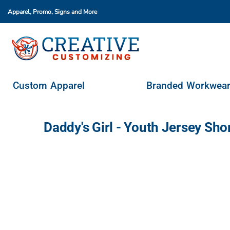
Apparel, Promo, Signs
and More
Custom Apparel
Branded Workwear
Promo Products
Stores & Ordering Portals
Custom Apparel
Branded Workwea
Request A Quote
Login
Daddy's Girl - Youth Jersey Sh
Register
Cart: 0 Item