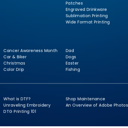
Patches
Engraved Drinkware
Sublimation Printing
Wide Format Printing
Cancer Awareness Month
Dad
Car & Biker
Dogs
Christmas
Easter
Color Drip
Fishing
What is DTF?
Shop Maintenance
Unraveling Embroidery
An Overview of Adobe Photo
DTG Printing 101