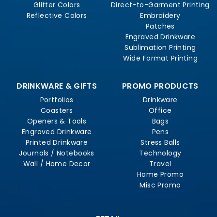
Glitter Colors
Direct-to-Garment Printing
Reflective Colors
Embroidery
Patches
Engraved Drinkware
Sublimation Printing
Wide Format Printing
DRINKWARE & GIFTS
PROMO PRODUCTS
Portfolios
Drinkware
Coasters
Office
Openers & Tools
Bags
Engraved Drinkware
Pens
Printed Drinkware
Stress Balls
Journals / Notebooks
Technology
Wall / Home Decor
Travel
Home Promo
Misc Promo