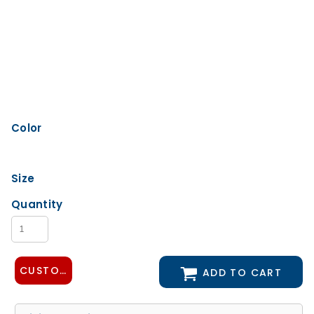
Color
Size
Quantity
CUSTOMIZE DESIGN
ADD TO CART