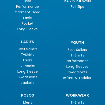
Best
1/4 Zip Pullovers
Performance
Full Zips
Garment Dyed
Tanks
Pocket
Long Sleeve
LADIES
YOUTH
Best Sellers
Best Sellers
T-Shirts
T-Shirts
Tanks
Performance
V-Necks
Long Sleeves
Long Sleeve
Sweatshirts
Sweatshirts
Infant & Toddler
Jackets
POLOS
WORKWEAR
Mens
T-Shirts