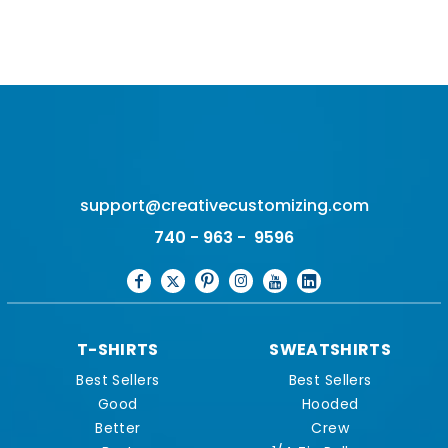
support@creativecustomizing.com
740 - 963 - 9596
T-SHIRTS
SWEATSHIRTS
Best Sellers
Best Sellers
Good
Hooded
Better
Crew