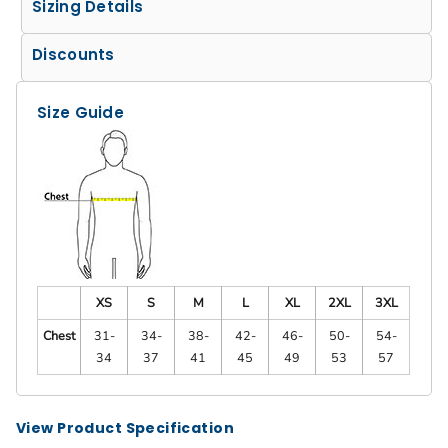
Sizing Details
Discounts
Size Guide
XS
S
M
L
XL
2XL
3XL
Chest
31-
34-
38-
42-
46-
50-
54-
34
37
41
45
49
53
57
View Product Specification