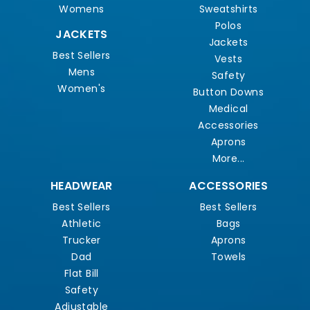
Womens
Sweatshirts
Polos
JACKETS
Jackets
Best Sellers
Vests
Mens
Safety
Women's
Button Downs
Medical
Accessories
Aprons
More...
HEADWEAR
ACCESSORIES
Best Sellers
Best Sellers
Athletic
Bags
Trucker
Aprons
Dad
Towels
Flat Bill
Safety
Adjustable