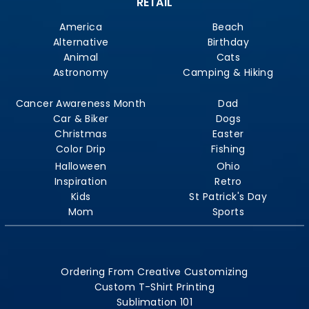
RETAIL
America
Beach
Alternative
Birthday
Animal
Cats
Astronomy
Camping & Hiking
Cancer Awareness Month
Dad
Car & Biker
Dogs
Christmas
Easter
Color Drip
Fishing
Halloween
Ohio
Inspiration
Retro
Kids
St Patrick's Day
Mom
Sports
Ordering From Creative Customizing
Custom T-Shirt Printing
Sublimation 101