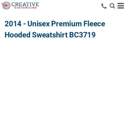
2014 - Unisex Premium Fleece
Hooded Sweatshirt BC3719