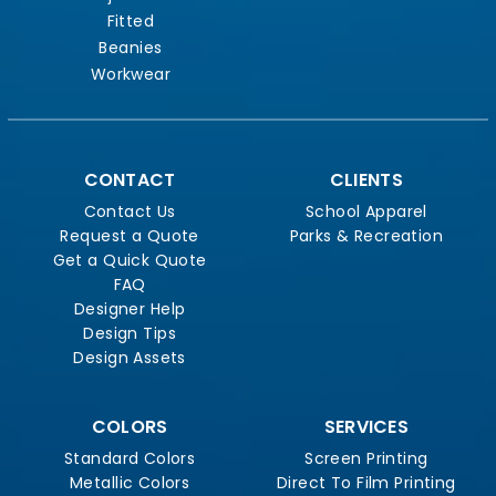
Fitted
Beanies
Workwear
CONTACT
CLIENTS
Contact Us
School Apparel
Request a Quote
Parks & Recreation
Get a Quick Quote
FAQ
Designer Help
Design Tips
Design Assets
COLORS
SERVICES
Standard Colors
Screen Printing
Metallic Colors
Direct To Film Printing