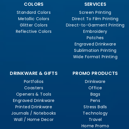
COLORS
SERVICES
Standard Colors
Screen Printing
Metallic Colors
Direct To Film Printing
Glitter Colors
Direct-to-Garment Printing
Reflective Colors
Embroidery
Patches
Engraved Drinkware
Sublimation Printing
Wide Format Printing
DRINKWARE & GIFTS
PROMO PRODUCTS
Portfolios
Drinkware
Coasters
Office
Openers & Tools
Bags
Engraved Drinkware
Pens
Printed Drinkware
Stress Balls
Journals / Notebooks
Technology
Wall / Home Decor
Travel
Home Promo