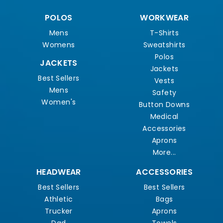
POLOS
WORKWEAR
Mens
T-Shirts
Womens
Sweatshirts
Polos
JACKETS
Jackets
Best Sellers
Vests
Mens
Safety
Women's
Button Downs
Medical
Accessories
Aprons
More...
HEADWEAR
ACCESSORIES
Best Sellers
Best Sellers
Athletic
Bags
Trucker
Aprons
Dad
Towels