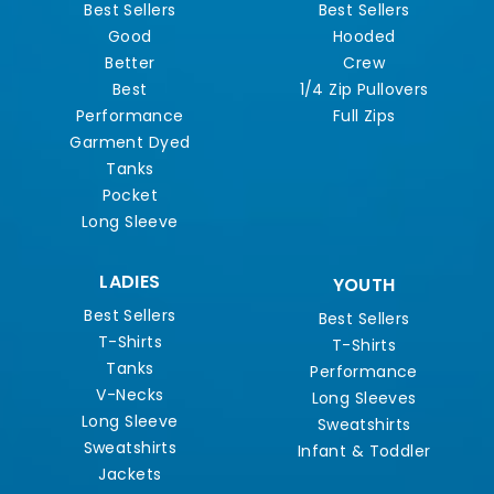
Best Sellers
Best Sellers
Good
Hooded
Better
Crew
Best
1/4 Zip Pullovers
Performance
Full Zips
Garment Dyed
Tanks
Pocket
Long Sleeve
LADIES
YOUTH
Best Sellers
Best Sellers
T-Shirts
T-Shirts
Tanks
Performance
V-Necks
Long Sleeves
Long Sleeve
Sweatshirts
Sweatshirts
Infant & Toddler
Jackets