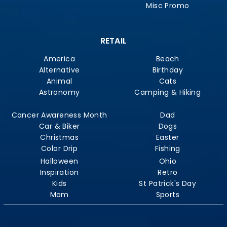
Misc Promo
RETAIL
America
Beach
Alternative
Birthday
Animal
Cats
Astronomy
Camping & Hiking
Cancer Awareness Month
Dad
Car & Biker
Dogs
Christmas
Easter
Color Drip
Fishing
Halloween
Ohio
Inspiration
Retro
Kids
St Patrick's Day
Mom
Sports