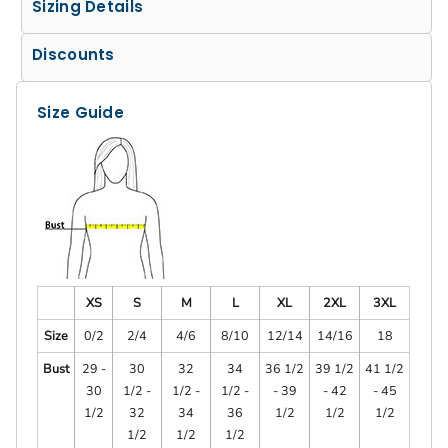
Sizing Details
Discounts
Size Guide
XS
S
M
L
XL
2XL
3XL
Size
0/2
2/4
4/6
8/10
12/14
14/16
18
Bust
29 -
30
32
34
36 1/2
39 1/2
41 1/2
30
1/2 -
1/2 -
1/2 -
- 39
- 42
- 45
1/2
32
34
36
1/2
1/2
1/2
1/2
1/2
1/2