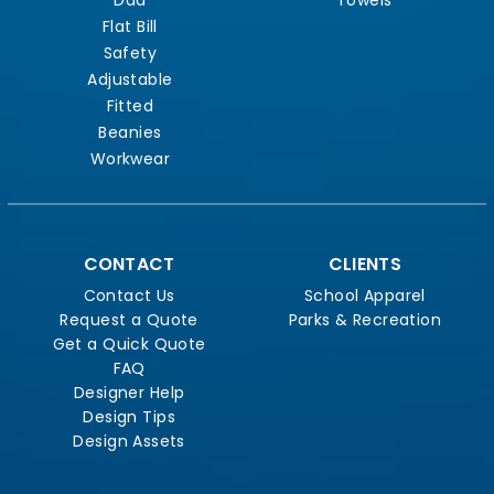
Flat Bill
Safety
Adjustable
Fitted
Beanies
Workwear
CONTACT
CLIENTS
Contact Us
School Apparel
Request a Quote
Parks & Recreation
Get a Quick Quote
FAQ
Designer Help
Design Tips
Design Assets