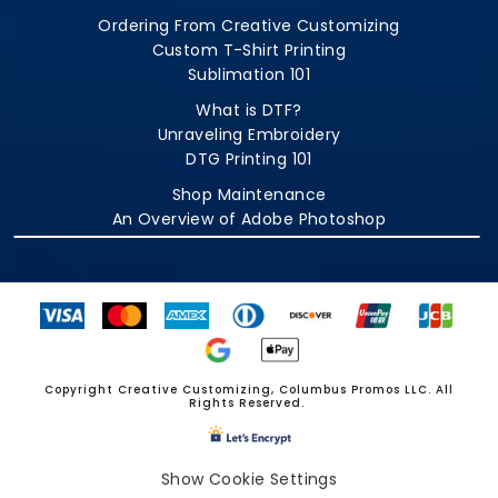
Ordering From Creative Customizing
Custom T-Shirt Printing
Sublimation 101
What is DTF?
Unraveling Embroidery
DTG Printing 101
Shop Maintenance
An Overview of Adobe Photoshop
Copyright Creative Customizing, Columbus Promos LLC. All
Rights Reserved.
Show Cookie Settings