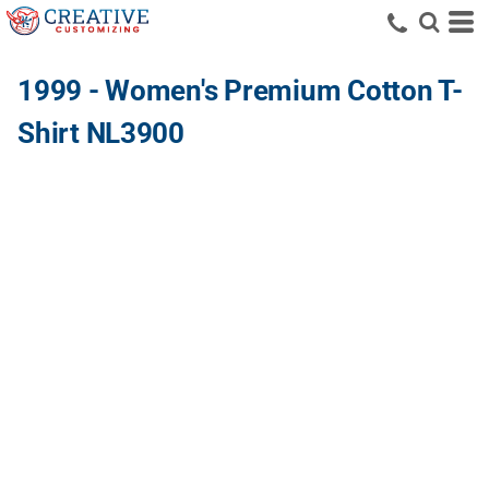
1999 - Women's Premium Cotton T-
Shirt NL3900