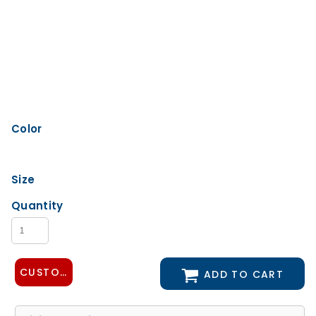
Color
Size
Quantity
CUSTOMIZE DESIGN
ADD TO CART