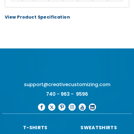
View Product Specification
support@creativecustomizing.com
740 - 963 - 9596
T-SHIRTS
SWEATSHIRTS