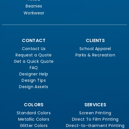
Beanies
Workwear
CONTACT
CLIENTS
Contact Us
School Apparel
Request a Quote
Parks & Recreation
Get a Quick Quote
FAQ
Designer Help
Design Tips
Design Assets
COLORS
SERVICES
Standard Colors
Screen Printing
Metallic Colors
Direct To Film Printing
Glitter Colors
Direct-to-Garment Printing