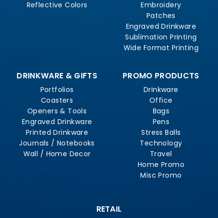
Reflective Colors
Embroidery
Patches
Engraved Drinkware
Sublimation Printing
Wide Format Printing
DRINKWARE & GIFTS
PROMO PRODUCTS
Portfolios
Drinkware
Coasters
Office
Openers & Tools
Bags
Engraved Drinkware
Pens
Printed Drinkware
Stress Balls
Journals / Notebooks
Technology
Wall / Home Decor
Travel
Home Promo
Misc Promo
RETAIL