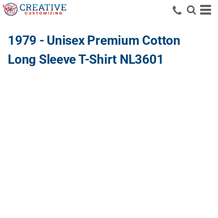
1979 - Unisex Premium Cotton
Long Sleeve T-Shirt NL3601