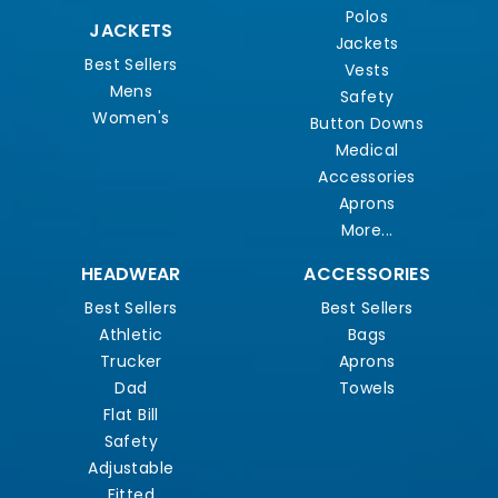
Polos
JACKETS
Jackets
Best Sellers
Vests
Mens
Safety
Women's
Button Downs
Medical
Accessories
Aprons
More...
HEADWEAR
ACCESSORIES
Best Sellers
Best Sellers
Athletic
Bags
Trucker
Aprons
Dad
Towels
Flat Bill
Safety
Adjustable
Fitted