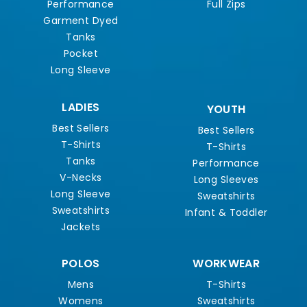
Performance
Full Zips
Garment Dyed
Tanks
Pocket
Long Sleeve
LADIES
YOUTH
Best Sellers
Best Sellers
T-Shirts
T-Shirts
Tanks
Performance
V-Necks
Long Sleeves
Long Sleeve
Sweatshirts
Sweatshirts
Infant & Toddler
Jackets
POLOS
WORKWEAR
Mens
T-Shirts
Womens
Sweatshirts