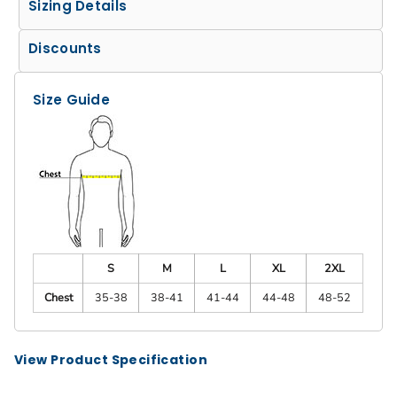
Sizing Details
Discounts
Size Guide
S
M
L
XL
2XL
Chest
35-38
38-41
41-44
44-48
48-52
View Product Specification