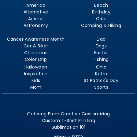
America
Beach
Alternative
Birthday
Animal
Cats
Astronomy
Camping & Hiking
Cancer Awareness Month
Dad
Car & Biker
Dogs
Christmas
Easter
Color Drip
Fishing
Halloween
Ohio
Inspiration
Retro
Kids
St Patrick's Day
Mom
Sports
Ordering From Creative Customizing
Custom T-Shirt Printing
Sublimation 101
What is DTF?