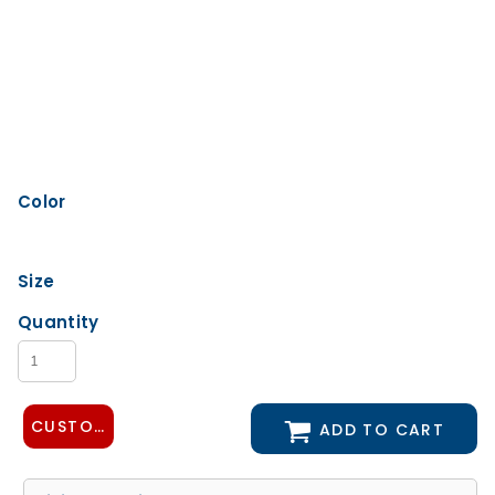
Color
Size
Quantity
CUSTOMIZE DESIGN
ADD TO CART