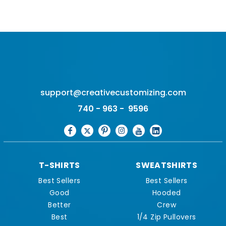
support@creativecustomizing.com
740 - 963 - 9596
T-SHIRTS
SWEATSHIRTS
Best Sellers
Best Sellers
Good
Hooded
Better
Crew
Best
1/4 Zip Pullovers