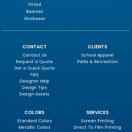
Fitted
Beanies
Workwear
CONTACT
CLIENTS
Contact Us
School Apparel
Request a Quote
Parks & Recreation
Get a Quick Quote
FAQ
Designer Help
Design Tips
Design Assets
COLORS
SERVICES
Standard Colors
Screen Printing
Metallic Colors
Direct To Film Printing