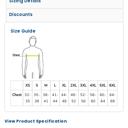
Sizing Details
Discounts
Size Guide
XS
S
M
L
XL
2XL
3XL
4XL
5XL
6XL
Chest
32-
35-
38-
41-
44-
48-
52-
56-
60-
64-
35
38
41
44
48
52
56
60
64
68
View Product Specification