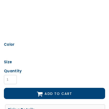
Color
Size
Quantity
ADD TO CART