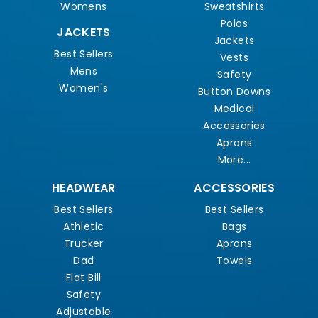
Womens
Sweatshirts
Polos
JACKETS
Jackets
Best Sellers
Vests
Mens
Safety
Women's
Button Downs
Medical
Accessories
Aprons
More...
HEADWEAR
ACCESSORIES
Best Sellers
Best Sellers
Athletic
Bags
Trucker
Aprons
Dad
Towels
Flat Bill
Safety
Adjustable