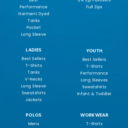
Best
1/4 Zip Pullovers
Performance
Full Zips
Garment Dyed
Tanks
Pocket
Long Sleeve
LADIES
YOUTH
Best Sellers
Best Sellers
T-Shirts
T-Shirts
Tanks
Performance
V-Necks
Long Sleeves
Long Sleeve
Sweatshirts
Sweatshirts
Infant & Toddler
Jackets
POLOS
WORKWEAR
Mens
T-Shirts