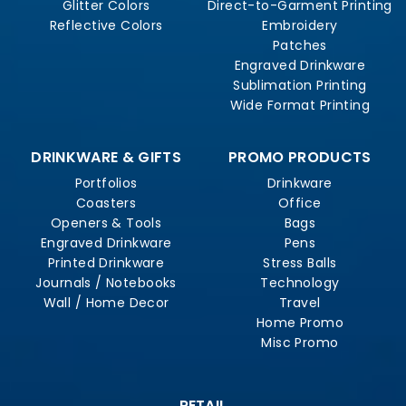
Glitter Colors
Direct-to-Garment Printing
Reflective Colors
Embroidery
Patches
Engraved Drinkware
Sublimation Printing
Wide Format Printing
DRINKWARE & GIFTS
PROMO PRODUCTS
Portfolios
Drinkware
Coasters
Office
Openers & Tools
Bags
Engraved Drinkware
Pens
Printed Drinkware
Stress Balls
Journals / Notebooks
Technology
Wall / Home Decor
Travel
Home Promo
Misc Promo
RETAIL