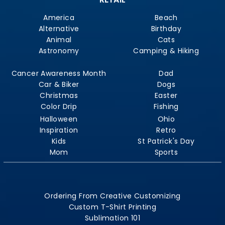
America
Beach
Alternative
Birthday
Animal
Cats
Astronomy
Camping & Hiking
Cancer Awareness Month
Dad
Car & Biker
Dogs
Christmas
Easter
Color Drip
Fishing
Halloween
Ohio
Inspiration
Retro
Kids
St Patrick's Day
Mom
Sports
Ordering From Creative Customizing
Custom T-Shirt Printing
Sublimation 101