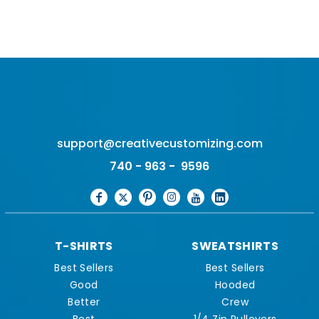
support@creativecustomizing.com
740 - 963 - 9596
T-SHIRTS
SWEATSHIRTS
Best Sellers
Best Sellers
Good
Hooded
Better
Crew