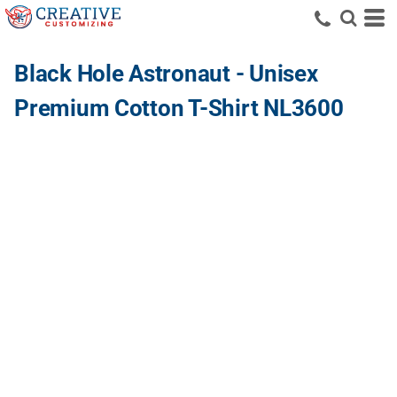
Black Hole Astronaut - Unisex
Premium Cotton T-Shirt NL3600