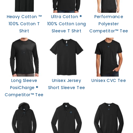
Heavy Cotton ™
Ultra Cotton ®
Performance
100% Cotton T
100% Cotton Long
Polyester
Shirt
Sleeve T Shirt
Competitor™ Tee
Long Sleeve
Unisex Jersey
Unisex CVC Tee
PosiCharge ®
Short Sleeve Tee
Competitor™ Tee