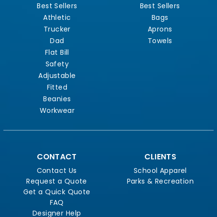
Best Sellers
Best Sellers
Athletic
Bags
Trucker
Aprons
Dad
Towels
Flat Bill
Safety
Adjustable
Fitted
Beanies
Workwear
CONTACT
CLIENTS
Contact Us
School Apparel
Request a Quote
Parks & Recreation
Get a Quick Quote
FAQ
Designer Help