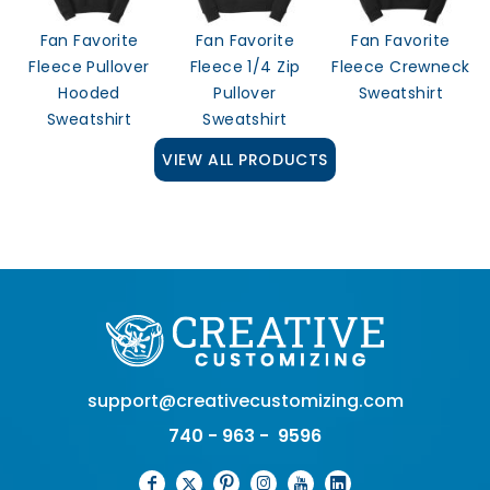
Fan Favorite
Fan Favorite
Fan Favorite
Fleece Pullover
Fleece 1/4 Zip
Fleece Crewneck
Hooded
Pullover
Sweatshirt
Sweatshirt
Sweatshirt
VIEW ALL PRODUCTS
support@creativecustomizing.com
740 - 963 - 9596