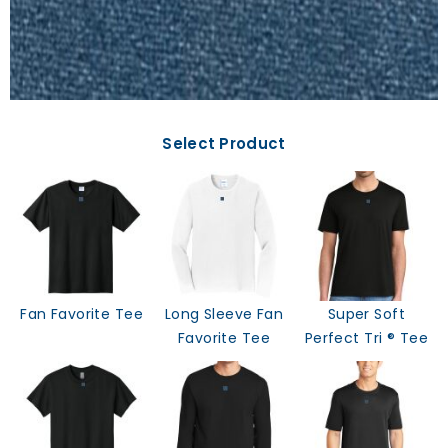
Select Product
Fan Favorite Tee
Long Sleeve Fan
Super Soft
Favorite Tee
Perfect Tri ® Tee