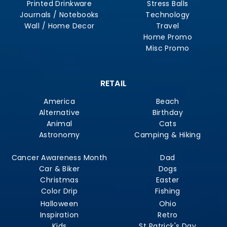
Printed Drinkware
Stress Balls
Journals / Notebooks
Technology
Wall / Home Decor
Travel
Home Promo
Misc Promo
RETAIL
America
Beach
Alternative
Birthday
Animal
Cats
Astronomy
Camping & Hiking
Cancer Awareness Month
Dad
Car & Biker
Dogs
Christmas
Easter
Color Drip
Fishing
Halloween
Ohio
Inspiration
Retro
Kids
St Patrick's Day