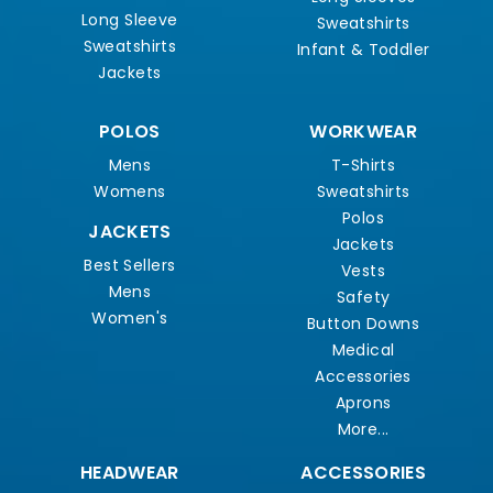
Long Sleeve
Sweatshirts
Sweatshirts
Infant & Toddler
Jackets
POLOS
WORKWEAR
Mens
T-Shirts
Womens
Sweatshirts
Polos
JACKETS
Jackets
Best Sellers
Vests
Mens
Safety
Women's
Button Downs
Medical
Accessories
Aprons
More...
HEADWEAR
ACCESSORIES