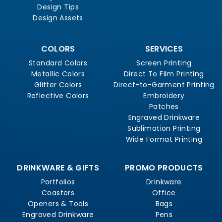
Design Tips
Design Assets
COLORS
SERVICES
Standard Colors
Screen Printing
Metallic Colors
Direct To Film Printing
Glitter Colors
Direct-to-Garment Printing
Reflective Colors
Embroidery
Patches
Engraved Drinkware
Sublimation Printing
Wide Format Printing
DRINKWARE & GIFTS
PROMO PRODUCTS
Portfolios
Drinkware
Coasters
Office
Openers & Tools
Bags
Engraved Drinkware
Pens