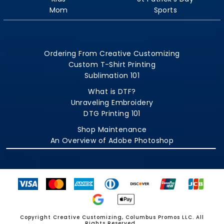
Mom
Sports
Ordering From Creative Customizing
Custom T-Shirt Printing
Sublimation 101
What is DTF?
Unraveling Embroidery
DTG Printing 101
Shop Maintenance
An Overview of Adobe Photoshop
Copyright Creative Customizing, Columbus Promos LLC. All
Rights Reserved.