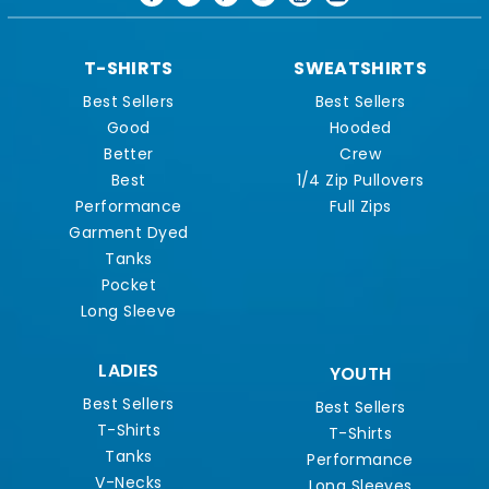
T-SHIRTS
SWEATSHIRTS
Best Sellers
Best Sellers
Good
Hooded
Better
Crew
Best
1/4 Zip Pullovers
Performance
Full Zips
Garment Dyed
Tanks
Pocket
Long Sleeve
LADIES
YOUTH
Best Sellers
Best Sellers
T-Shirts
T-Shirts
Tanks
Performance
V-Necks
Long Sleeves